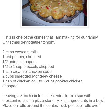
(This is one of the dishes that I am making for our family
Christmas get-together tonight.)
2 cans crescent rolls
1 red pepper, chopped
1/2 onion, chopped
1/2 to 1 cup broccoli, chopped
1 can cream of chicken soup
2 cups shredded Monterey cheese
1 can of chicken or 1 to 2 cups cooked chicken,
chopped
Leaving a 3-inch circle in the center, form a sun with
crescent rolls on a pizza stone. Mix all ingredients in a bowl.
Place on rolls around the center. Tuck points of rolls over