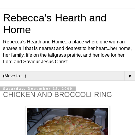
Rebecca's Hearth and
Home
Rebecca's Hearth and Home...a place where one woman
shares all that is nearest and dearest to her heart...her home,
her family, life on the tallgrass prairie, and her love for her
Lord and Saviour Jesus Christ.
▼
Saturday, December 12, 2009
CHICKEN AND BROCCOLI RING