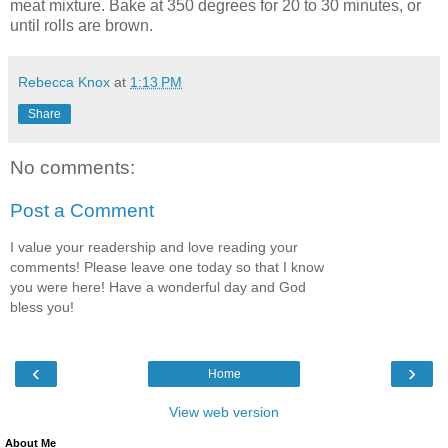
meat mixture. Bake at 350 degrees for 20 to 30 minutes, or
until rolls are brown.
Rebecca Knox
at
1:13 PM
Share
No comments:
Post a Comment
I value your readership and love reading your
comments! Please leave one today so that I know
you were here! Have a wonderful day and God
bless you!
‹
›
Home
View web version
About Me