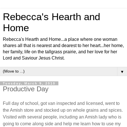
Rebecca's Hearth and
Home
Rebecca's Hearth and Home...a place where one woman
shares all that is nearest and dearest to her heart...her home,
her family, life on the tallgrass prairie, and her love for her
Lord and Saviour Jesus Christ.
▼
Tuesday, March 9, 2010
Productive Day
Full day of school, got van inspected and licensed, went to
the Amish store and stocked up on whole grains and spices.
Visited with several people, including an Amish lady who is
going to come along side and help me learn how to use my