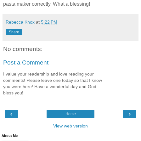
pasta maker correctly. What a blessing!
Rebecca Knox
at
5:22 PM
Share
No comments:
Post a Comment
I value your readership and love reading your
comments! Please leave one today so that I know
you were here! Have a wonderful day and God
bless you!
‹
›
Home
View web version
About Me