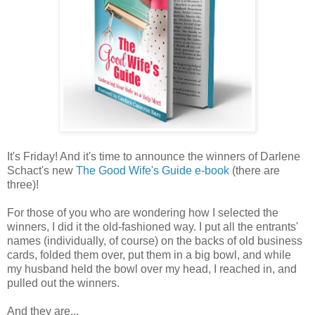
It's Friday! And it's time to announce the winners of Darlene
Schact's new
The Good Wife's Guide e-book
(there are
three)!
For those of you who are wondering how I selected the
winners, I did it the old-fashioned way. I put all the entrants'
names (individually, of course) on the backs of old business
cards, folded them over, put them in a big bowl, and while
my husband held the bowl over my head, I reached in, and
pulled out the winners.
And they are...