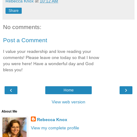
Rebecca Knox
at
10:12 AM
Share
No comments:
Post a Comment
I value your readership and love reading your
comments! Please leave one today so that I know
you were here! Have a wonderful day and God
bless you!
‹
›
Home
View web version
About Me
Rebecca Knox
View my complete profile