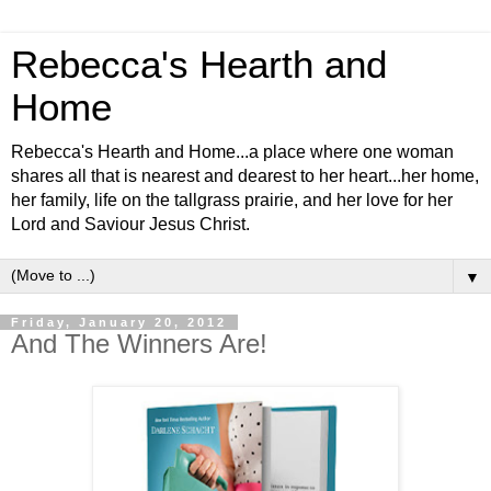
Rebecca's Hearth and
Home
Rebecca's Hearth and Home...a place where one woman
shares all that is nearest and dearest to her heart...her home,
her family, life on the tallgrass prairie, and her love for her
Lord and Saviour Jesus Christ.
▼
Friday, January 20, 2012
And The Winners Are!