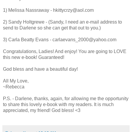
1) Melissa Nassraway - hkittycrzy@aol.com
2) Sandy Holtgrewe - (Sandy, I need an e-mail address to
send to Darlene so she can get that out to you.)
3) Carla Beatty Evans - carlaevans_2000@yahoo.com
Congratulations, Ladies! And enjoy! You are going to LOVE
this new e-book! Guaranteed!
God bless and have a beautiful day!
All My Love,
~Rebecca
P.S. - Darlene, thanks, again, for allowing me the opportunity
to share this lovely e-book with my readers. It is much
appreciated, my friend! God bless! <3