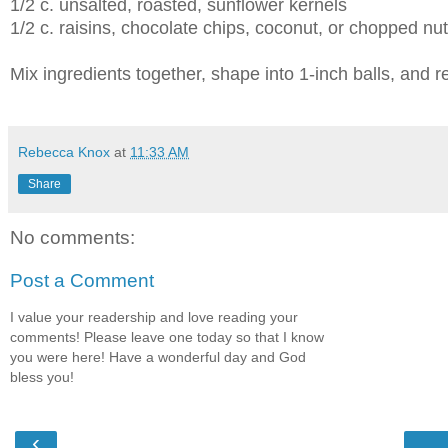
1/2 c. unsalted, roasted, sunflower kernels
1/2 c. raisins, chocolate chips, coconut, or chopped nu
Mix ingredients together, shape into 1-inch balls, and re
Rebecca Knox
at
11:33 AM
Share
No comments:
Post a Comment
I value your readership and love reading your
comments! Please leave one today so that I know
you were here! Have a wonderful day and God
bless you!
‹