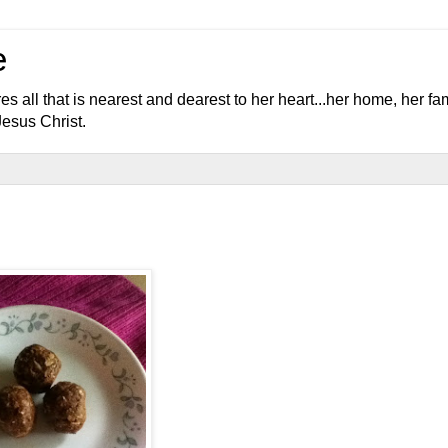
e
l that is nearest and dearest to her heart...her home, her fami
Jesus Christ.