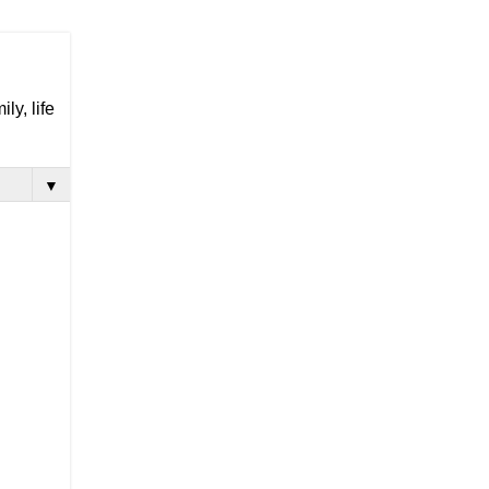
ly, life
▼