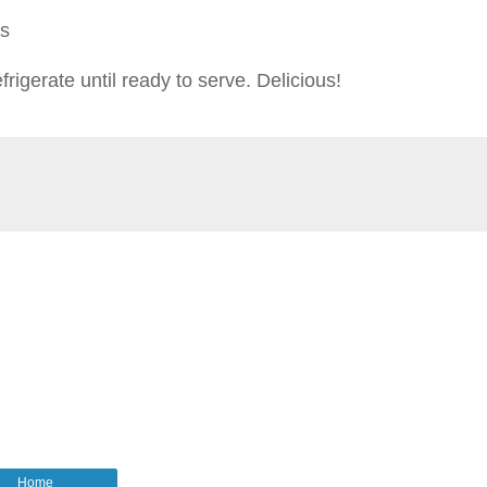
ts
frigerate until ready to serve. Delicious!
Home