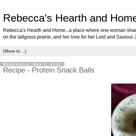
Rebecca's Hearth and Hom
Rebecca's Hearth and Home...a place where one woman shares al
on the tallgrass prairie, and her love for her Lord and Saviour 
Wednesday, May 6, 2015
Recipe - Protein Snack Balls