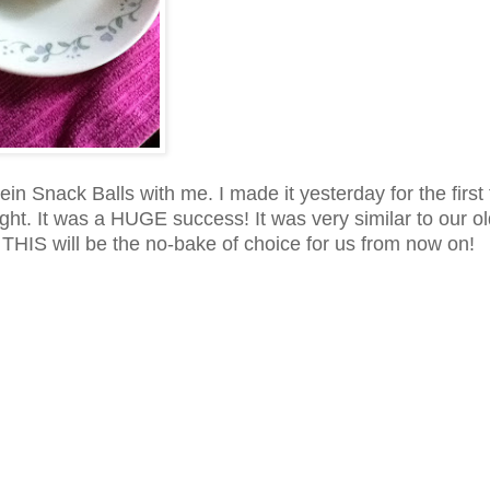
ein Snack Balls with me. I made it yesterday for the first
ight. It was a HUGE success! It was very similar to our o
! THIS will be the no-bake of choice for us from now on!