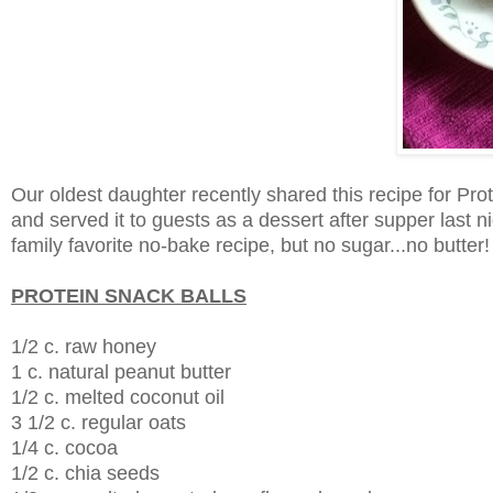
Our oldest daughter recently shared this recipe for Prot
and served it to guests as a dessert after supper last n
family favorite no-bake recipe, but no sugar...no butter
PROTEIN SNACK BALLS
1/2 c. raw honey
1 c. natural peanut butter
1/2 c. melted coconut oil
3 1/2 c. regular oats
1/4 c. cocoa
1/2 c. chia seeds