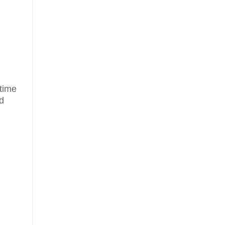
 time
ld