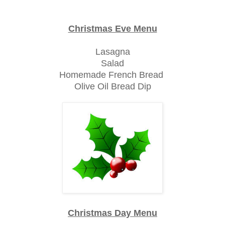
Christmas Eve Menu
Lasagna
Salad
Homemade French Bread
Olive Oil Bread Dip
Christmas Day Menu