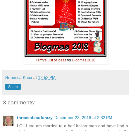
Tamy's
List of Ideas
for
Blogmas 2018
Rebecca Knox
at
12:52 PM
Share
3 comments:
threesidesofcrazy
December 23, 2018 at 2:32 PM
LOL I too am married to a half Italian man and have had a