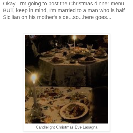
Okay...I'm going to post the Christmas dinner menu,
BUT, keep in mind, I'm married to a man who is half-
Sicilian on his mother's side...so...here goes...
Candlelight Christmas Eve Lasagna