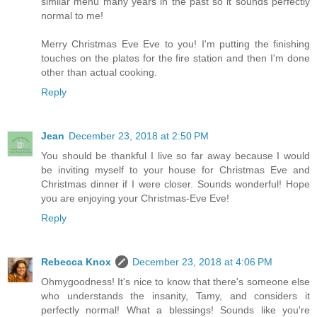
similar menu many years in the past so it sounds perfectly
normal to me!
Merry Christmas Eve Eve to you! I'm putting the finishing
touches on the plates for the fire station and then I'm done
other than actual cooking.
Reply
Jean
December 23, 2018 at 2:50 PM
You should be thankful I live so far away because I would
be inviting myself to your house for Christmas Eve and
Christmas dinner if I were closer. Sounds wonderful! Hope
you are enjoying your Christmas-Eve Eve!
Reply
Rebecca Knox
December 23, 2018 at 4:06 PM
Ohmygoodness! It's nice to know that there's someone else
who understands the insanity, Tamy, and considers it
perfectly normal! What a blessings! Sounds like you're