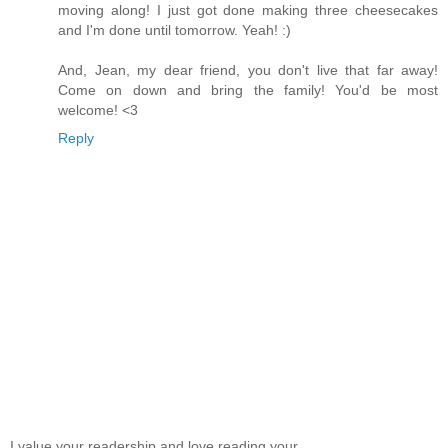
moving along! I just got done making three cheesecakes
and I'm done until tomorrow. Yeah! :)
And, Jean, my dear friend, you don't live that far away!
Come on down and bring the family! You'd be most
welcome! <3
Reply
I value your readership and love reading your