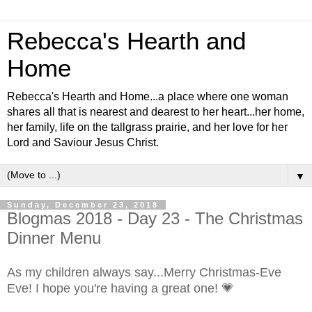
Rebecca's Hearth and
Home
Rebecca's Hearth and Home...a place where one woman
shares all that is nearest and dearest to her heart...her home,
her family, life on the tallgrass prairie, and her love for her
Lord and Saviour Jesus Christ.
▼
Sunday, December 23, 2018
Blogmas 2018 - Day 23 - The Christmas
Dinner Menu
As my children always say...Merry Christmas-Eve
Eve! I hope you're having a great one! 💗