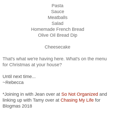
Pasta
Sauce
Meatballs
Salad
Homemade French Bread
Olive Oil Bread Dip
Cheesecake
That's what we're having here. What's on the menu
for Christmas at your house?
Until next time...
~Rebecca
*Joining in with Jean over at
So Not Organized
and
linking up with Tamy over at
Chasing My Life
for
Blogmas 2018