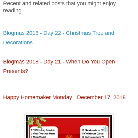
Recent and related posts that you might enjoy
reading...
Blogmas 2018 - Day 22 - Christmas Tree and
Decorations
Blogmas 2018 - Day 21 - When Do You Open
Presents?
Happy Homemaker Monday - December 17, 2018