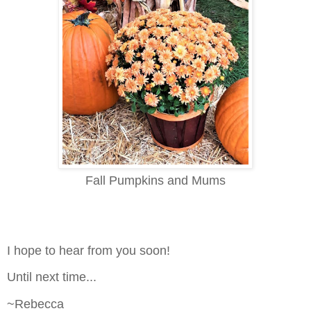
Fall Pumpkins and Mums
I hope to hear from you soon!
Until next time...
~Rebecca