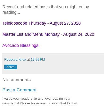
Recent and related posts that you might enjoy
reading...
Teleidoscope Thursday - August 27, 2020
Master List and Menu Monday - August 24, 2020
Avocado Blessings
Rebecca Knox
at
12:38 PM
Share
No comments:
Post a Comment
I value your readership and love reading your
comments! Please leave one today so that I know