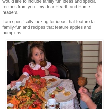
would like to include family fun ideas and special
recipes from you...my dear Hearth and Home
readers.
I am specifically looking for ideas that feature fall
family-fun and recipes that feature apples and
pumpkins.