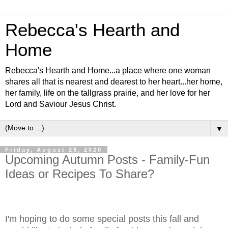
Rebecca's Hearth and
Home
Rebecca's Hearth and Home...a place where one woman
shares all that is nearest and dearest to her heart...her home,
her family, life on the tallgrass prairie, and her love for her
Lord and Saviour Jesus Christ.
▼
Friday, August 28, 2020
Upcoming Autumn Posts - Family-Fun
Ideas or Recipes To Share?
I'm hoping to do some special posts this fall and