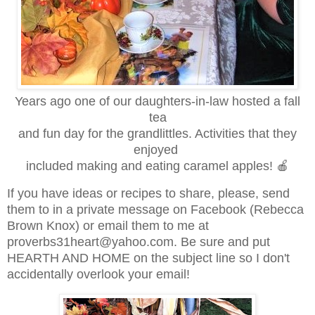
Years ago one of our daughters-in-law hosted a fall
tea
and fun day for the grandlittles. Activities that they
enjoyed
included making and eating caramel apples! 🍎
If you have ideas or recipes to share, please, send
them to in a private message on Facebook (Rebecca
Brown Knox) or email them to me at
proverbs31heart@yahoo.com. Be sure and put
HEARTH AND HOME on the subject line so I don't
accidentally overlook your email!