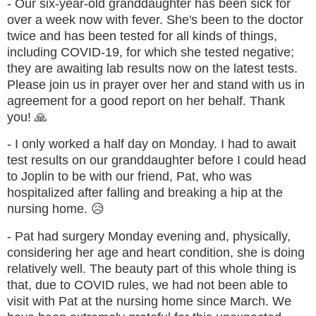
- Our six-year-old granddaughter has been sick for
over a week now with fever. She's been to the doctor
twice and has been tested for all kinds of things,
including COVID-19, for which she tested negative;
they are awaiting lab results now on the latest tests.
Please join us in prayer over her and stand with us in
agreement for a good report on her behalf. Thank
you! 🙏
- I only worked a half day on Monday. I had to await
test results on our granddaughter before I could head
to Joplin to be with our friend, Pat, who was
hospitalized after falling and breaking a hip at the
nursing home. 😥
- Pat had surgery Monday evening and, physically,
considering her age and heart condition, she is doing
relatively well. The beauty part of this whole thing is
that,
due to COVID rules, we had not been able to
visit with Pat at the nursing home since March. We