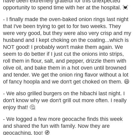
have been extremely grateful for this unexpected
opportunity to spend time with her at the hospital. 💓
- I finally made the oven-baked onion rings last night
that I've been trying to get to for two weeks. They
were very good, but they were also very crisp and my
husband and I kept choking on the coating...which is
NOT good! I probably won't make them again. We
seem to do better if I just cut the onions into strips,
roll them in flour, salt, and pepper, drizzle them with
olive oil, and bake them in a hot oven until browned
and tender. We get the onion ring flavor without a lot
of fancy hoopla and we don't get choked on them.
😆
- We also grilled burgers on the hibachi last night. I
don't know why we don't grill out more often. I really
enjoy that! 🤔
- We logged a few more geocache finds this week
and shared the fun with family. Now they are
geocaching, too!
🧭