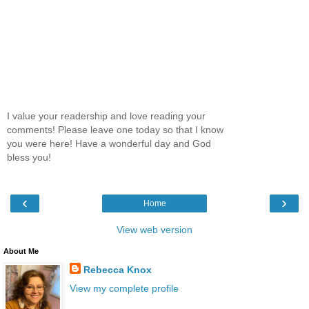
I value your readership and love reading your
comments! Please leave one today so that I know
you were here! Have a wonderful day and God
bless you!
‹
›
Home
View web version
About Me
Rebecca Knox
View my complete profile