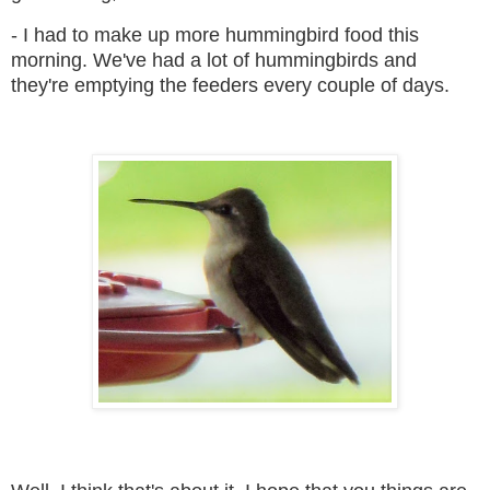
- I had to make up more hummingbird food this
morning. We've had a lot of hummingbirds and
they're emptying the feeders every couple of days.