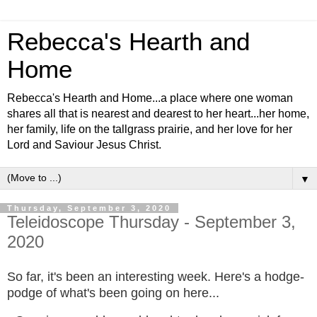
Rebecca's Hearth and
Home
Rebecca's Hearth and Home...a place where one woman
shares all that is nearest and dearest to her heart...her home,
her family, life on the tallgrass prairie, and her love for her
Lord and Saviour Jesus Christ.
▼
Thursday, September 3, 2020
Teleidoscope Thursday - September 3,
2020
So far, it's been an interesting week. Here's a hodge-
podge of what's been going on here...