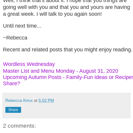
Well, I think that's about it.
I hope that you things are
going well with you and that you and yours are having
a great week. I will talk to you again soon!
Until next time...
~Rebecca
Recent and related posts that you might enjoy reading.
Wordless Wednesday
Master List and Menu Monday - August 31, 2020
Upcoming Autumn Posts - Family-Fun Ideas or Recipe
Share?
Rebecca Knox
at
5:02 PM
Share
2 comments: