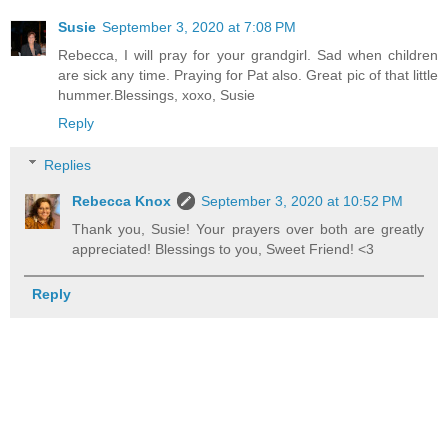
Susie
September 3, 2020 at 7:08 PM
Rebecca, I will pray for your grandgirl. Sad when children
are sick any time. Praying for Pat also. Great pic of that little
hummer.Blessings, xoxo, Susie
Reply
Replies
Rebecca Knox
September 3, 2020 at 10:52 PM
Thank you, Susie! Your prayers over both are greatly
appreciated! Blessings to you, Sweet Friend! <3
Reply