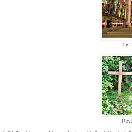
Insi
Resu