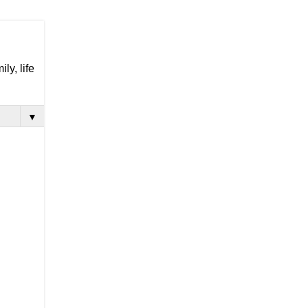
ly, life
▼