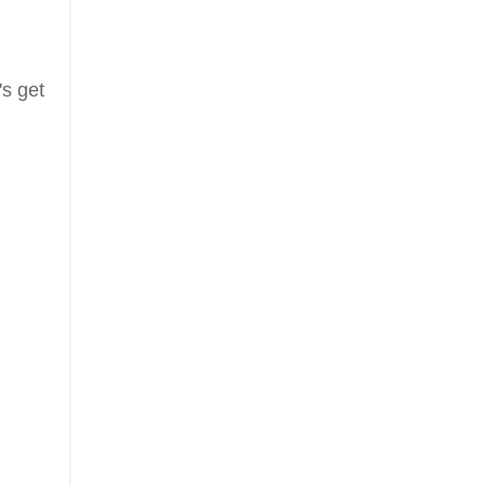
's get