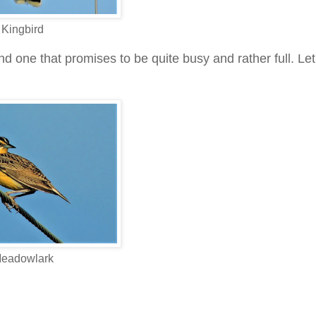
Kingbird
one that promises to be quite busy and rather full. Let
eadowlark