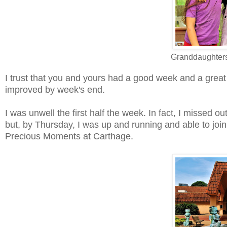
Granddaughters
I trust that you and yours had a good week and a great 
improved by week's end.
I was unwell the first half the week. In fact, I missed o
but, by Thursday, I was up and running and able to jo
Precious Moments at Carthage.