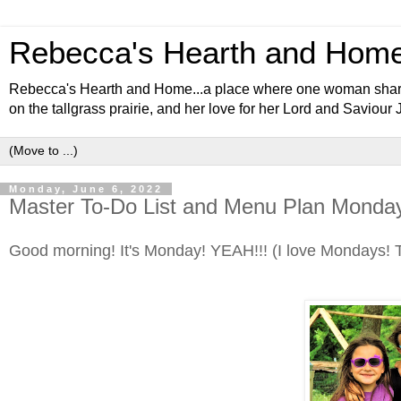
Rebecca's Hearth and Hom
Rebecca's Hearth and Home...a place where one woman shares al
on the tallgrass prairie, and her love for her Lord and Saviour 
Monday, June 6, 2022
Master To-Do List and Menu Plan Monday
Good morning! It's Monday! YEAH!!! (I love Mondays! T