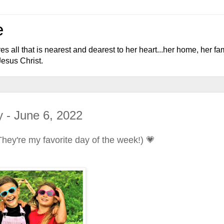
e
l that is nearest and dearest to her heart...her home, her fami
Jesus Christ.
 - June 6, 2022
hey're my favorite day of the week!) 💗