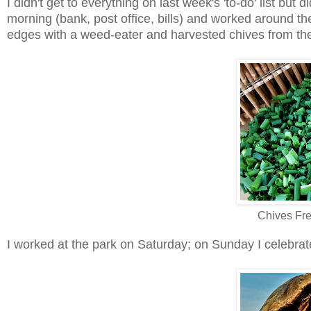
I didn't get to everything on last week's 'to-do' list bu
morning (bank, post office, bills) and worked around th
edges with a weed-eater and harvested chives from the 
Chives Fr
I worked at the park on Saturday; on Sunday I celebrate