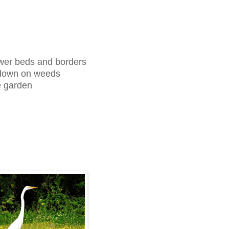
lower beds and borders
t down on weeds
he garden