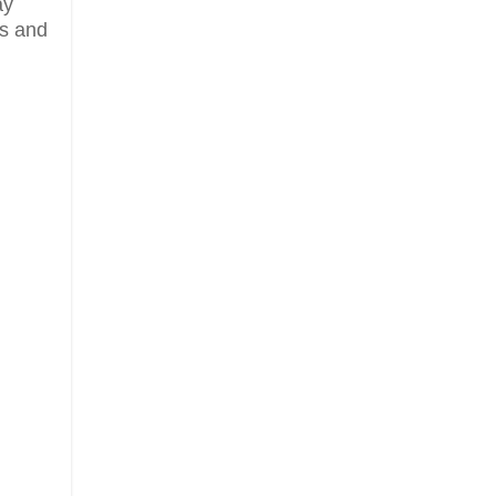
ay
ds and