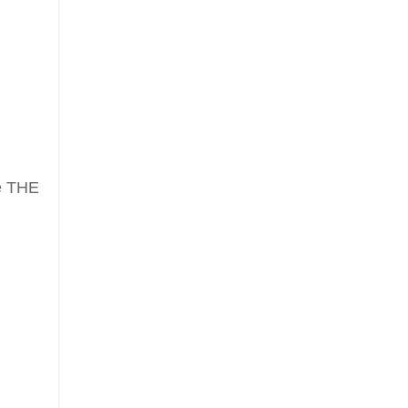
ve THE