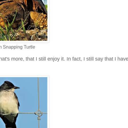
Snapping Turtle
t's more, that I still enjoy it. In fact, I still say that I ha