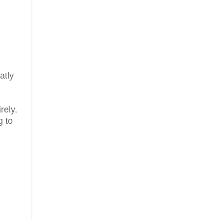
atly
rely,
g to