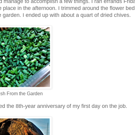
t did manage to accomplish a few things. I ran errands Frid
e place in the afternoon. I trimmed around the flower be
garden. I ended up with about a quart of dried chives.
esh From the Garden
d the 8th-year anniversary of my first day on the job.