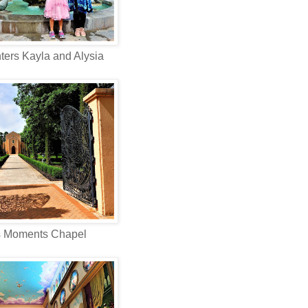
ers Kayla and Alysia
s Moments Chapel