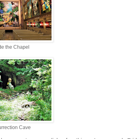
de the Chapel
rrection Cave