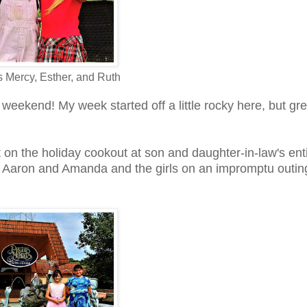
 Mercy, Esther, and Ruth
weekend! My week started off a little rocky here, but gre
ut on the holiday cookout at son and daughter-in-law's enti
in Aaron and Amanda and the girls on an impromptu outin