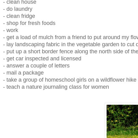
- clean house
- do laundry
- clean fridge
- shop for fresh foods
- work
- get a load of mulch from a friend to put around my f
- lay landscaping fabric in the vegetable garden to cu
- put up a short border fence along the north side of t
- get car inspected and licensed
- answer a couple of letters
- mail a package
- take a group of homeschool girls on a wildflower hike
- teach a nature journaling class for women