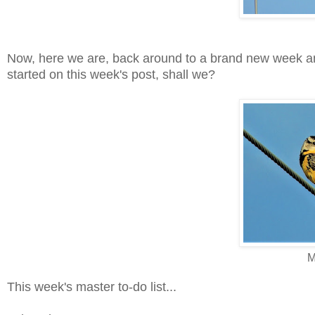
Now, here we are, back around to a brand new week and 
started on this week's post, shall we?
M
This week's master to-do list...