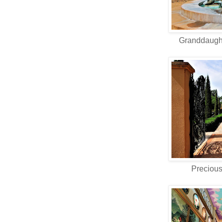
Granddaught
Preciou