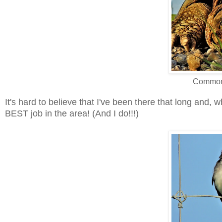
Common 
It's hard to believe that I've been there that long and, wha
BEST job in the area! (And I do!!!)