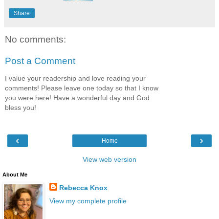
Share
No comments:
Post a Comment
I value your readership and love reading your
comments! Please leave one today so that I know
you were here! Have a wonderful day and God
bless you!
‹
›
Home
View web version
About Me
Rebecca Knox
View my complete profile