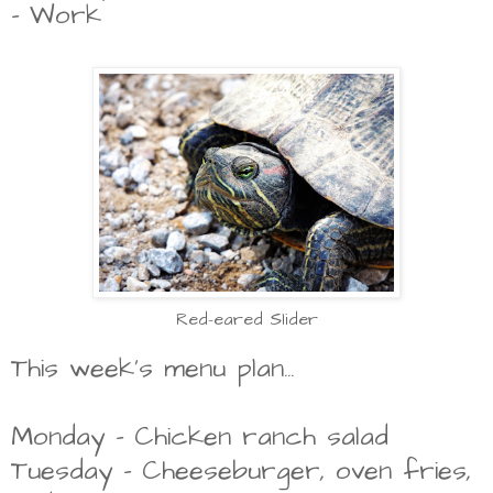
- Work
Red-eared Slider
This week's menu plan...
Monday - Chicken ranch salad
Tuesday - Cheeseburger, oven fries,