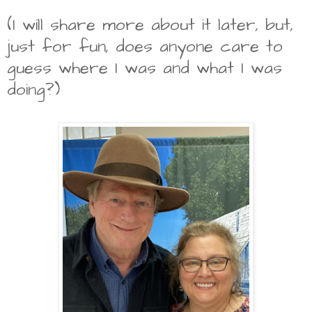
(I will share more about it later, but,
just for fun, does anyone care to
guess where I was and what I was
doing?)