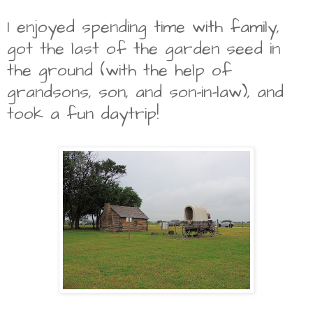
I enjoyed spending time with family,
got the last of the garden seed in
the ground (with the help of
grandsons, son, and son-in-law), and
took a fun daytrip!