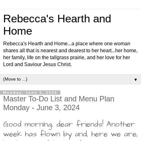
Rebecca's Hearth and
Home
Rebecca's Hearth and Home...a place where one woman
shares all that is nearest and dearest to her heart...her home,
her family, life on the tallgrass prairie, and her love for her
Lord and Saviour Jesus Christ.
▼
Monday, June 3, 2024
Master To-Do List and Menu Plan
Monday - June 3, 2024
Good morning, dear friends! Another
week has flown by and, here we are,