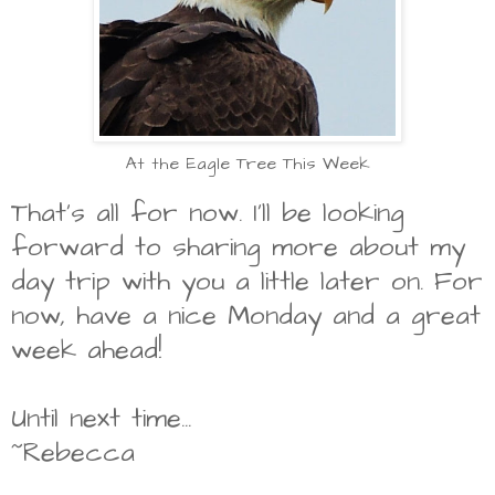
At the Eagle Tree This Week
That's all for now. I'll be looking
forward to sharing more about my
day trip with you a little later on. For
now, have a nice Monday and a great
week ahead!
Until next time...
~Rebecca