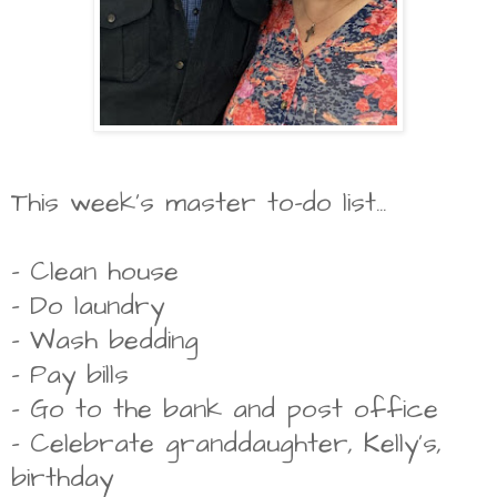
This week's master to-do list...
- Clean house
- Do laundry
- Wash bedding
- Pay bills
- Go to the bank and post office
- Celebrate granddaughter, Kelly's,
birthday