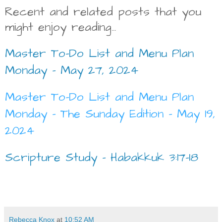
Recent and related posts that you
might enjoy reading...
Master To-Do List and Menu Plan
Monday - May 27, 2024
Master To-Do List and Menu Plan
Monday - The Sunday Edition - May 19,
2024
Scripture Study - Habakkuk 3:17-18
Rebecca Knox
at
10:52 AM