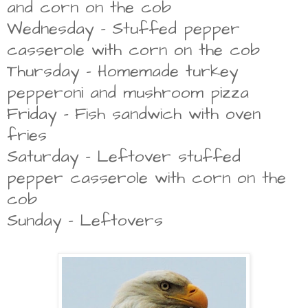
and corn on the cob
Wednesday - Stuffed pepper
casserole with corn on the cob
Thursday -
Homemade turkey
pepperoni and mushroom pizza
Friday - Fish sandwich with oven
fries
Saturday - Leftover stuffed
pepper casserole with corn on the
cob
Sunday - Leftovers