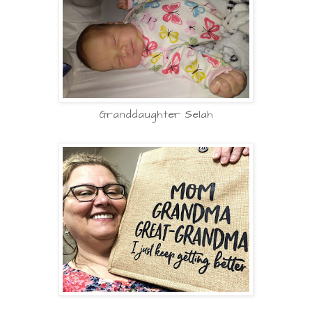
Granddaughter Selah