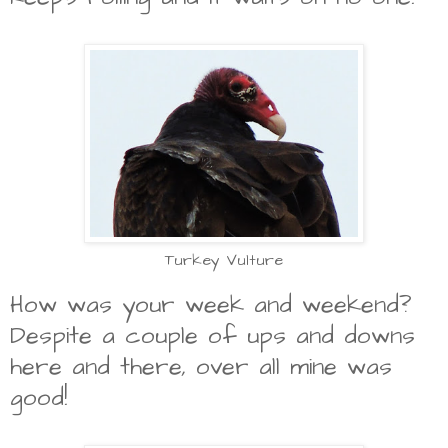
Turkey Vulture
How was your week and weekend?
Despite a couple of ups and downs
here and there, over all mine was
good!