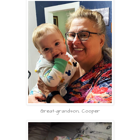
Great-grandson, Cooper