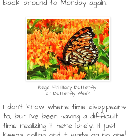
back around to Monday again.
Regal Fritillary Butterfly
on Butterfly Week
I don't know where time disappears
to, but I've been having a difficult
time realizing it here lately. It just
keeps rolling and it waits on no one!