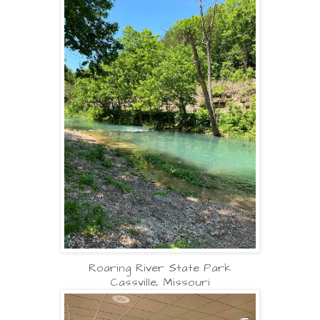
Roaring River State Park
Cassville, Missouri