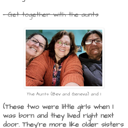
- Get together with the aunts
The Aunts (Bev and Geneva) and I
(These two were little girls when I
was born and they lived right next
door. They're more like older sisters