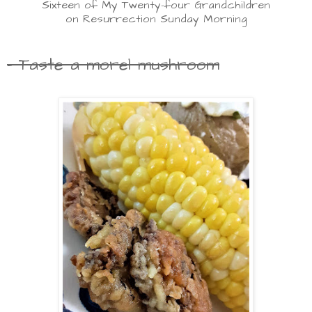
Sixteen of My Twenty-four Grandchildren
on Resurrection Sunday Morning
- Taste a morel mushroom