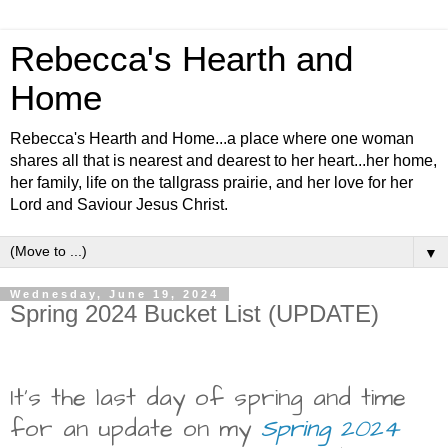
Rebecca's Hearth and
Home
Rebecca's Hearth and Home...a place where one woman
shares all that is nearest and dearest to her heart...her home,
her family, life on the tallgrass prairie, and her love for her
Lord and Saviour Jesus Christ.
▼
Wednesday, June 19, 2024
Spring 2024 Bucket List (UPDATE)
It's the last day of spring and time
for an update on my
Spring 2024