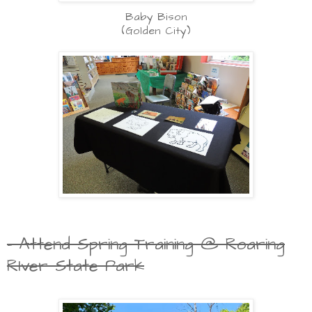
Baby Bison
(Golden City)
- Attend Spring Training @ Roaring
RIver State Park