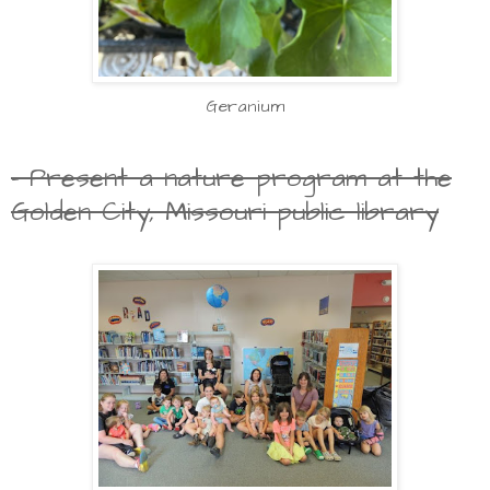
Geranium
- Present a nature program at the
Golden City, Missouri public library