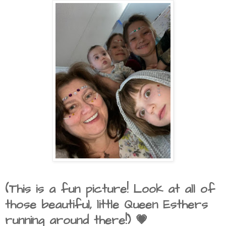
(This is a fun picture! Look at all of
those beautiful, little Queen Esthers
running around there!) 💗