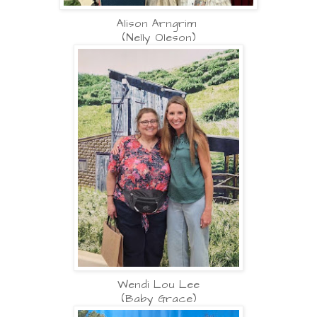
Alison Arngrim
(Nelly Oleson)
Wendi Lou Lee
(Baby Grace)