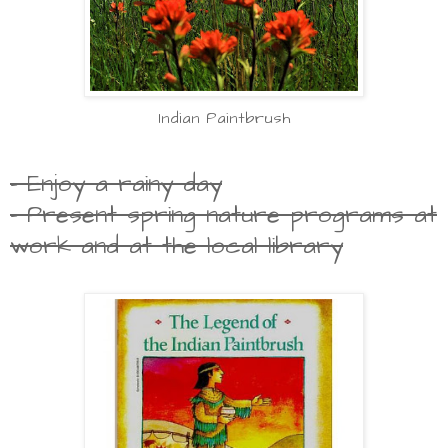
Indian Paintbrush
- Enjoy a rainy day
- Present spring nature programs at
work and at the local library