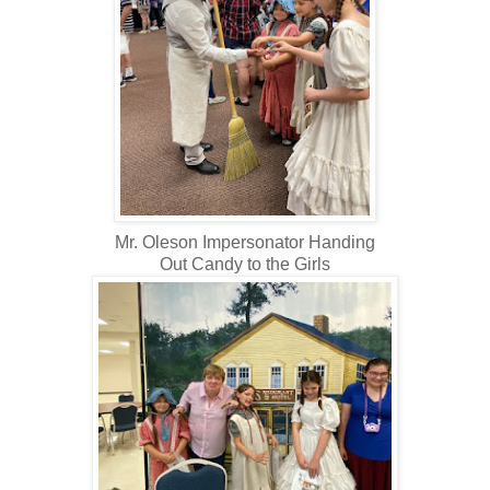
Mr. Oleson Impersonator Handing
Out Candy to the Girls