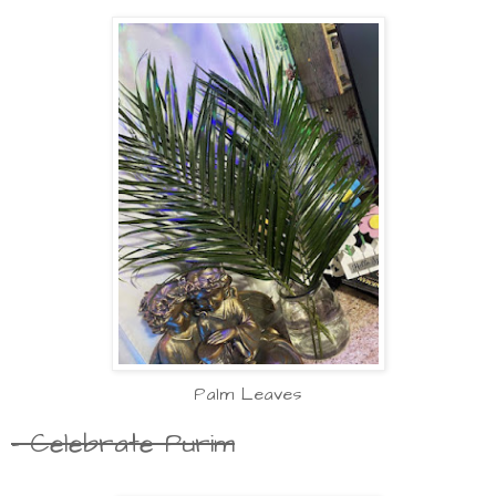
Palm Leaves
- Celebrate Purim