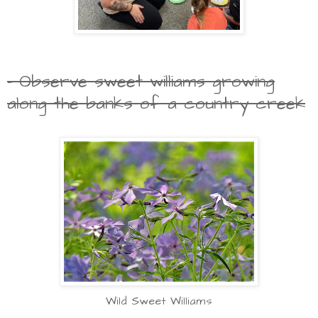
- Observe sweet williams growing
along the banks of a country creek
Wild Sweet Williams