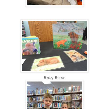
Baby Bison