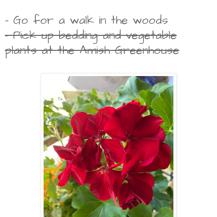
- Go for a walk in the woods
- Pick up bedding and vegetable
plants at the Amish Greenhouse