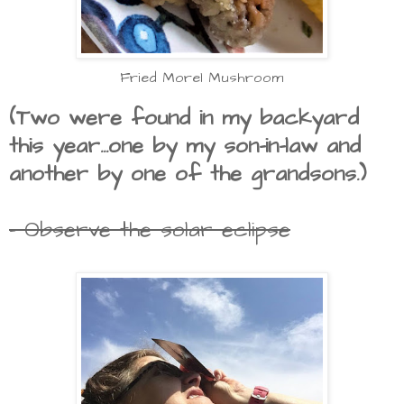
Fried Morel Mushroom
(Two were found in my backyard
this year...one by my son-in-law and
another by one of the grandsons.)
- Observe the solar eclipse