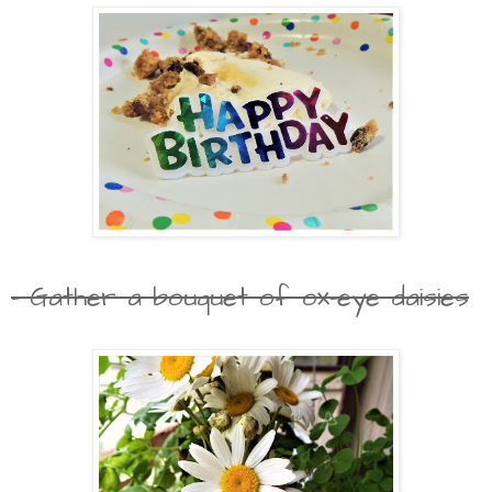
- Gather a bouquet of ox-eye daisies