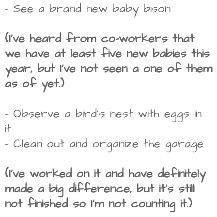
- See a brand new baby bison
(I've heard from co-workers that
we have at least five new babies this
year, but I've not seen a one of them
as of yet.)
- Observe a bird's nest with eggs in
it
- Clean out and organize the garage
(I've worked on it and have definitely
made a big difference, but it's still
not finished so I'm not counting it.)