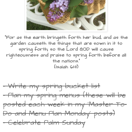
"For as the earth bringeth forth her bud, and as the
garden causeth the things that are sown in it to
spring forth; so the Lord GOD will cause
righteousness and praise to spring forth before all
the nations."
(Isaiah 61:11)
- Write my spring bucket list
- Plan my spring menus (these will be
posted each week in my 'Master To-
Do and Menu Plan Monday' posts)
- Celebrate Palm Sunday