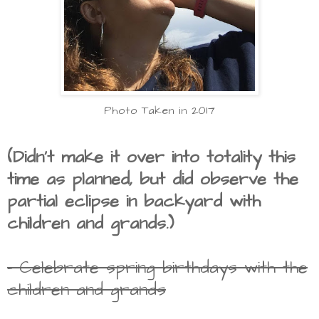
Photo Taken in 2017
(Didn't make it over into totality this
time as planned, but did observe the
partial eclipse in backyard with
children and grands.)
- Celebrate spring birthdays with the
children and grands