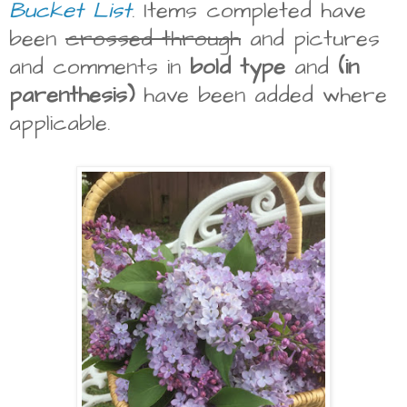
Bucket List
. Items completed have
been
crossed through
and pictures
and comments in
bold type
and
(in
parenthesis)
have been added where
applicable.