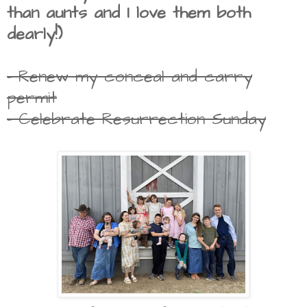
than aunts and I love them both
dearly!)
- Renew my conceal and carry
permit
- Celebrate Resurrection Sunday