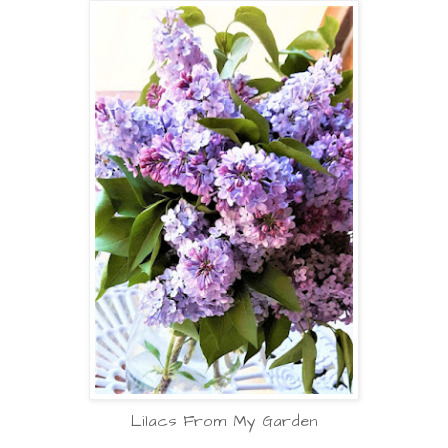
Lilacs From My Garden