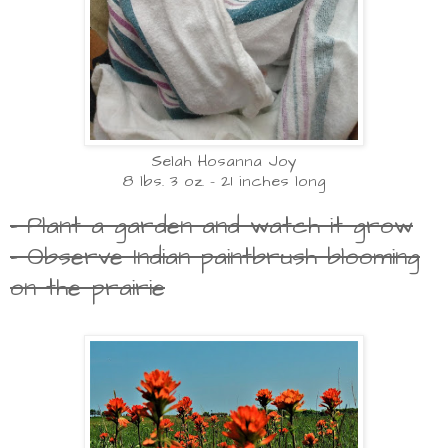
Selah Hosanna Joy
8 lbs. 3 oz. - 21 inches long
- Plant a garden and watch it grow
- Observe Indian paintbrush blooming
on the prairie