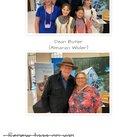
Dean Butler
(Almanzo Wilder)
- Renew tags on van