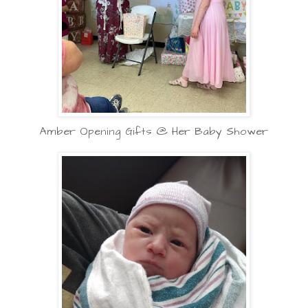
Amber Opening Gifts @ Her Baby Shower