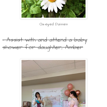
Ox-eyed Daisies
- Assist with and attend a baby
shower for daughter, Amber