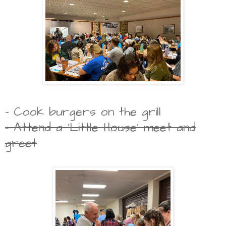
- Cook burgers on the grill
- Attend a 'Little House' meet and
greet