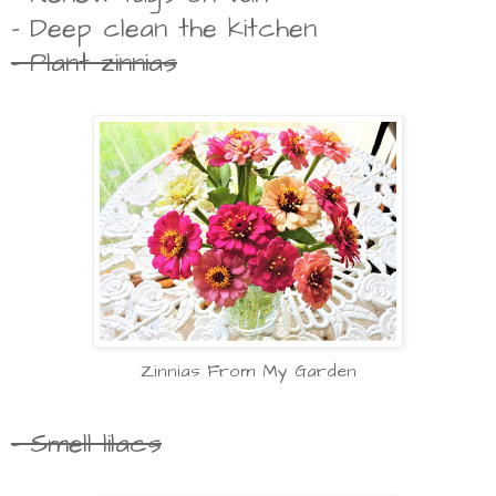
- Deep clean the kitchen
- Plant zinnias
Zinnias From My Garden
- Smell lilacs