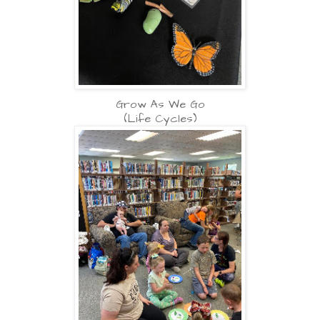
Grow As We Go
(Life Cycles)