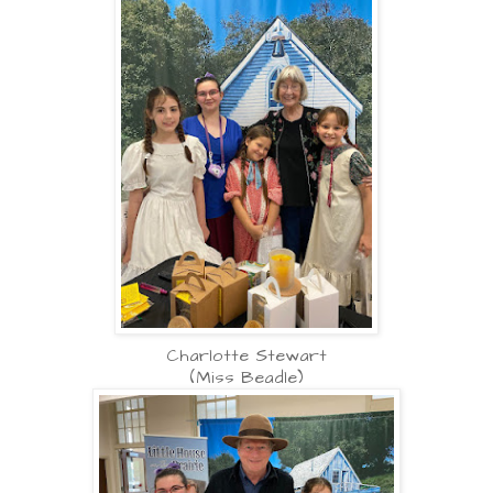
Charlotte Stewart
(Miss Beadle)