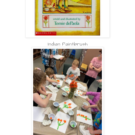
Indian Paintbrush