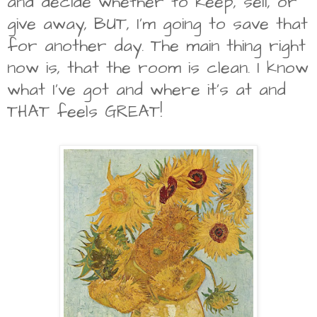
and decide whether to keep, sell, or
give away, BUT, I'm going to save that
for another day. The main thing right
now is, that the room is clean. I know
what I've got and where it's at and
THAT feels GREAT!