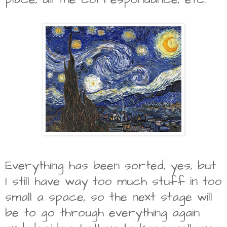
Everything has been sorted, yes, but
I still have way too much stuff in too
small a space, so the next stage will
be to go through everything again