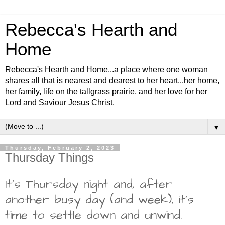
Rebecca's Hearth and
Home
Rebecca's Hearth and Home...a place where one woman
shares all that is nearest and dearest to her heart...her home,
her family, life on the tallgrass prairie, and her love for her
Lord and Saviour Jesus Christ.
▼
Thursday, February 2, 2023
Thursday Things
It's Thursday night and, after
another busy day (and week), it's
time to settle down and unwind.