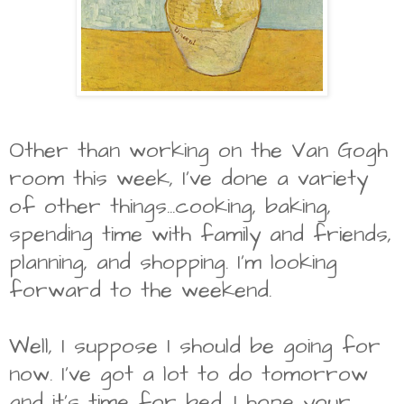
Other than working on the Van Gogh
room this week, I've done a variety
of other things...cooking, baking,
spending time with family and friends,
planning, and shopping. I'm looking
forward to the weekend.
Well, I suppose I should be going for
now. I've got a lot to do tomorrow
and it's time for bed. I hope your