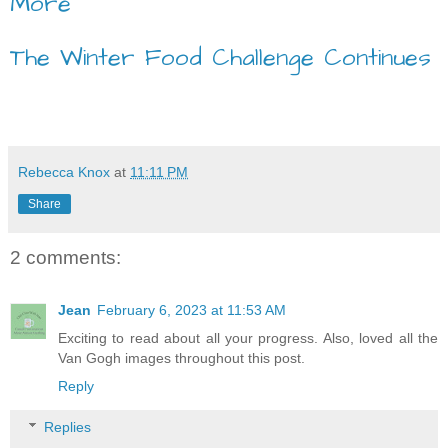
More
The Winter Food Challenge Continues
Rebecca Knox
at
11:11 PM
Share
2 comments:
Jean
February 6, 2023 at 11:53 AM
Exciting to read about all your progress. Also, loved all the
Van Gogh images throughout this post.
Reply
Replies