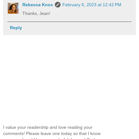
Rebecca Knox
February 6, 2023 at 12:42 PM
Thanks, Jean!
Reply
I value your readership and love reading your
comments! Please leave one today so that I know