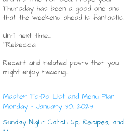
Thursday has been a good one and
that the weekend ahead is fantastic!
Until next time...
~Rebecca
Recent and related posts that you
might enjoy reading...
Master To-Do List and Menu Plan
Monday - January 30, 2023
Sunday Night Catch Up, Recipes, and