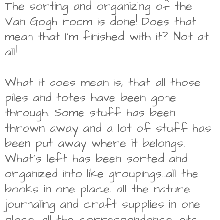
The sorting and organizing of the
Van Gogh room is done! Does that
mean that I'm finished with it? Not at
all!
What it does mean is, that all those
piles and totes have been gone
through. Some stuff has been
thrown away and a lot of stuff has
been put away where it belongs.
What's left has been sorted and
organized into like groupings...all the
books in one place, all the nature
journaling and craft supplies in one
place, all the correspondance, etc.