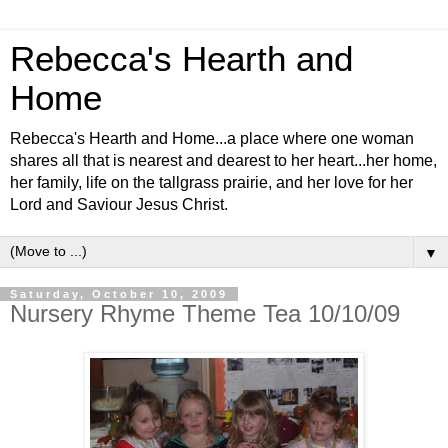
Rebecca's Hearth and
Home
Rebecca's Hearth and Home...a place where one woman
shares all that is nearest and dearest to her heart...her home,
her family, life on the tallgrass prairie, and her love for her
Lord and Saviour Jesus Christ.
▼
Saturday, October 10, 2009
Nursery Rhyme Theme Tea 10/10/09