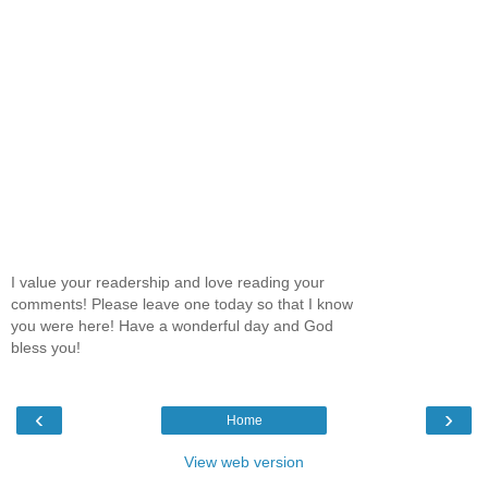
I value your readership and love reading your
comments! Please leave one today so that I know
you were here! Have a wonderful day and God
bless you!
‹
›
Home
View web version