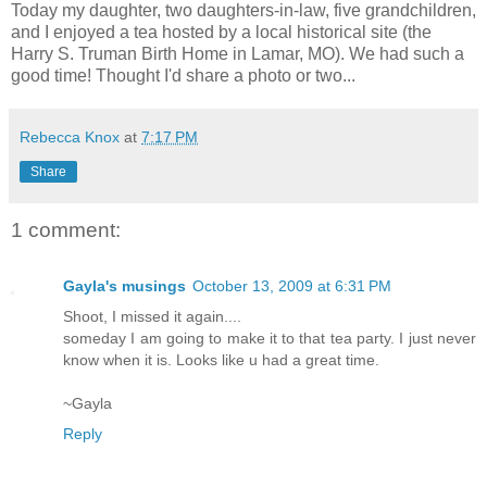
Today my daughter, two daughters-in-law, five grandchildren,
and I enjoyed a tea hosted by a local historical site (the
Harry S. Truman Birth Home in Lamar, MO). We had such a
good time! Thought I'd share a photo or two...
Rebecca Knox
at
7:17 PM
Share
1 comment:
Gayla's musings
October 13, 2009 at 6:31 PM
Shoot, I missed it again....
someday I am going to make it to that tea party. I just never
know when it is. Looks like u had a great time.
~Gayla
Reply