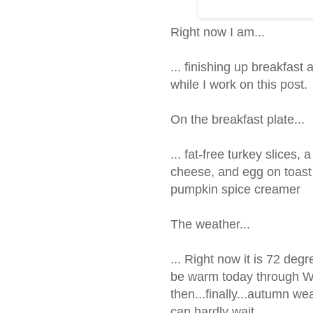
Right now I am...
... finishing up breakfast
while I work on this post.
On the breakfast plate...
... fat-free turkey slices
cheese, and egg on toast w
pumpkin spice creamer
The weather...
... Right now it is 72 deg
be warm today through 
then...finally...autumn wea
can hardly wait