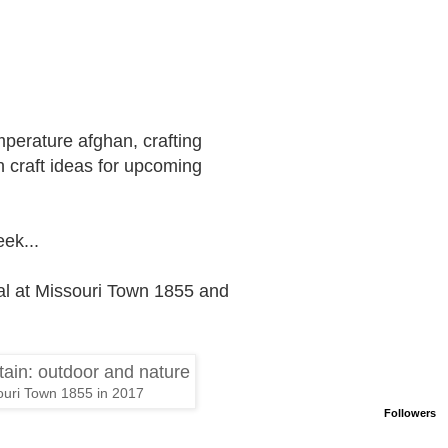
mperature afghan, crafting
 craft ideas for upcoming
ek...
tival at Missouri Town 1855 and
uri Town 1855 in 2017
Followers