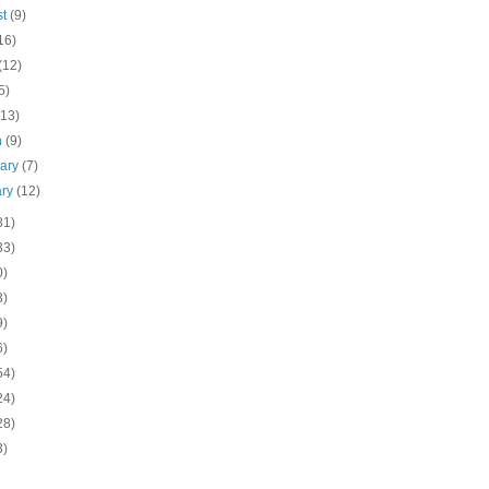
st
(9)
16)
(12)
5)
(13)
h
(9)
uary
(7)
ary
(12)
81)
33)
0)
3)
9)
6)
54)
24)
28)
3)