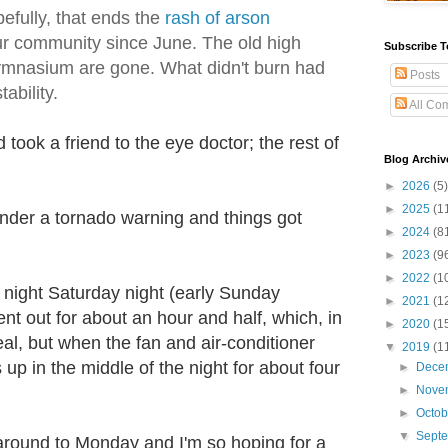
efully, that ends the
rash of arson
r community since June. The old high
Subscribe T
ymnasium are gone. What didn't burn had
Posts
tability.
All Co
took a friend to the eye doctor; the rest of
Blog Archiv
►
2026
(5)
►
2025
(1
nder a tornado warning and things got
►
2024
(8
►
2023
(9
►
2022
(1
e night Saturday night (early Sunday
►
2021
(1
ent out for about an hour and half, which, in
►
2020
(1
eal, but when the fan and air-conditioner
▼
2019
(1
s up in the middle of the night for about four
►
Dece
►
Nove
►
Octo
▼
Sept
around to Monday and I'm so hoping for a