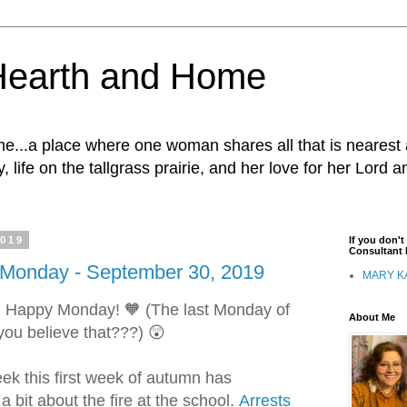
Hearth and Home
...a place where one woman shares all that is nearest 
, life on the tallgrass prairie, and her love for her Lord 
2019
If you don'
Consultant I
onday - September 30, 2019
MARY K
s! Happy Monday! 🧡
(The last Monday of
About Me
ou believe that???) 😲
ek this first week of autumn has
 bit about the fire at the school.
Arrests