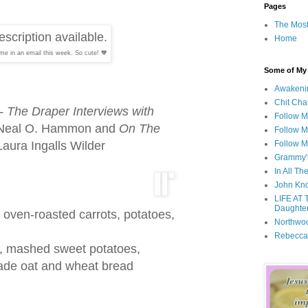
Pages
The Most
Home
me in an email this week. So cute! 🧡
Some of My F
Awakeni
Chit Cha
- The Draper Interviews with
Follow 
 Neal O. Hammon and
On The
Follow M
aura Ingalls Wilder
Follow M
Grammy'
In All Th
John Kno
LIFE AT 
Daughter
 oven-roasted carrots, potatoes,
Northwo
Rebecca
, mashed sweet potatoes,
de oat and wheat bread