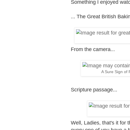
Something I enjoyed watc
... The Great British Ba
From the camera...
A Sure Sign of F
Scripture passage...
Well, Ladies, that's it for
every one of you have a 