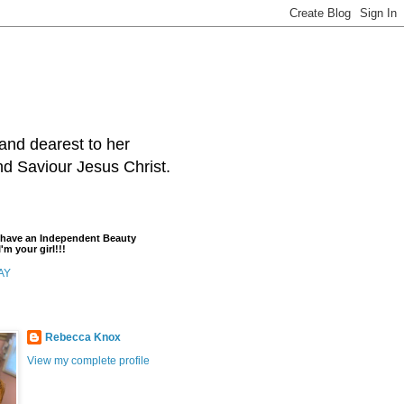
and dearest to her
and Saviour Jesus Christ.
t have an Independent Beauty
'm your girl!!!
AY
Rebecca Knox
View my complete profile