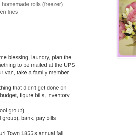
 homemade rolls (freezer)
en fries
e blessing, laundry, plan the
ething to be mailed at the UPS
our van, take a family member
hing that didn't get done on
udget, figure bills, inventory
ool group)
 group), bank, pay bills
uri Town 1855's annual fall