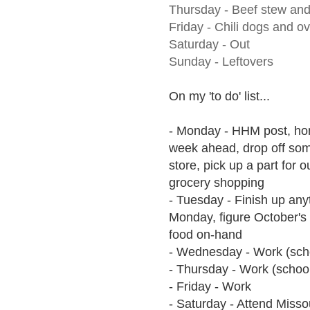
Thursday -
Beef stew and
Friday - Chili dogs and ov
Saturday - Out
Sunday - Leftovers
On my 'to do' list...
- Monday - HHM post, hom
week ahead, drop off som
store, pick up a part for 
grocery shopping
- Tuesday - Finish up anyt
Monday, figure October's b
food on-hand
- Wednesday - Work (sch
- Thursday - Work (school
- Friday - Work
- Saturday - Attend Misso