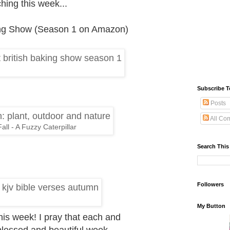
hing this week...
king Show (Season 1 on Amazon)
Subscribe T
Posts
All Co
all - A Fuzzy Caterpillar
Search This
Followers
My Button
 this week! I pray that each and
blessed and beautiful week