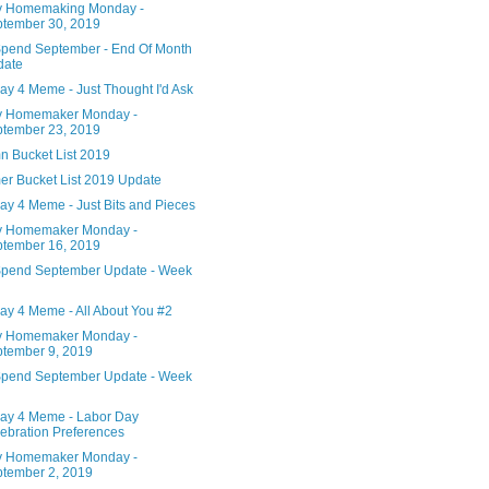
 Homemaking Monday -
tember 30, 2019
pend September - End Of Month
date
ay 4 Meme - Just Thought I'd Ask
 Homemaker Monday -
tember 23, 2019
n Bucket List 2019
r Bucket List 2019 Update
ay 4 Meme - Just Bits and Pieces
 Homemaker Monday -
tember 16, 2019
pend September Update - Week
ay 4 Meme - All About You #2
 Homemaker Monday -
tember 9, 2019
pend September Update - Week
ay 4 Meme - Labor Day
ebration Preferences
 Homemaker Monday -
tember 2, 2019