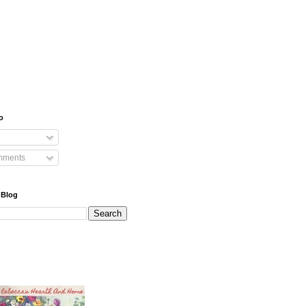
o
mments
 Blog