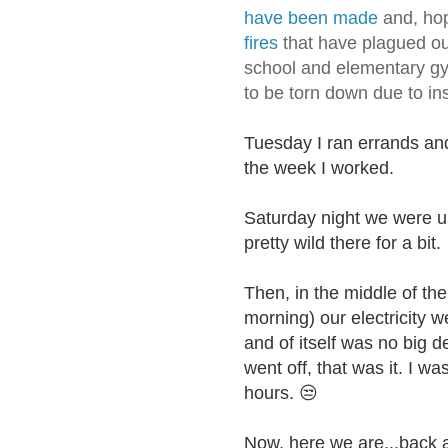
have been made
and, hop
fires
that have plagued ou
school and elementary g
to be torn down due to ins
Tuesday I ran errands and 
the week I worked.
Saturday night we were u
pretty wild there for a bit.
Then, in the middle of th
morning) our electricity w
and of itself was no big d
went off, that was it. I wa
hours.
😒
Now, here we are...back 