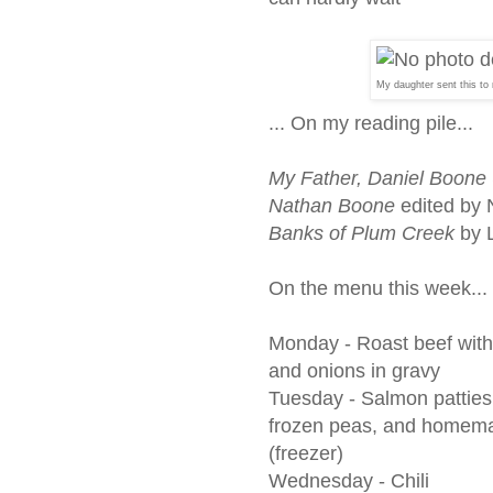
My daughter sent this to 
... On my reading pile...
My Father, Daniel Boone 
Nathan Boone
edited by
Banks of Plum Creek
by L
On the menu this week...
Monday -
Roast beef with
and onions in gravy
Tuesday -
Salmon patties
frozen peas, and homema
(freezer)
Wednesday - Chili