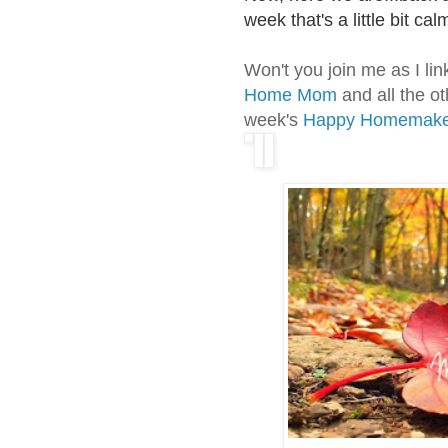
week that's a little bit ca
Won't you join me as I li
Home Mom
and all the ot
week's
Happy Homemake