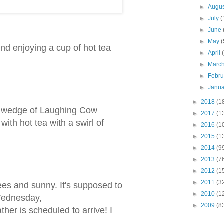
►
Augu
►
July
(
►
June
►
May
(
 and enjoying a cup of hot tea
►
April
►
Marc
►
Febr
►
Janu
►
2018
(1
, a wedge of Laughing Cow
►
2017
(1
ith hot tea with a swirl of
►
2016
(1
►
2015
(1
►
2014
(9
►
2013
(7
►
2012
(1
►
2011
(3
rees and sunny. It's supposed to
►
2010
(1
Wednesday,
►
2009
(8
ther is scheduled to arrive! I