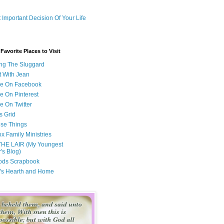
 Important Decision Of Your Life
avorite Places to Visit
ng The Sluggard
t With Jean
Me On Facebook
e On Pinterest
e On Twitter
s Grid
ese Things
x Family Ministries
THE LAIR (My Youngest
's Blog)
ods Scrapbook
's Hearth and Home