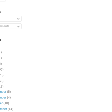
o
mments
e
1)
1)
6)
06)
25)
53)
16)
mber
(5)
mber
(4)
ber
(10)
ember
(14)