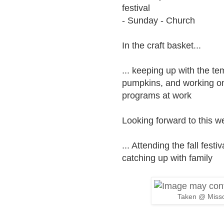
festival
- Sunday - Church
In the craft basket...
... keeping up with the te
pumpkins, and working on
programs at work
Looking forward to this we
... Attending the fall fes
catching up with family
Taken @ Misso