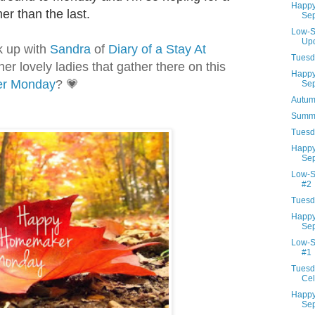
Happy
lmer than the last.
Sep
Low-S
Up
nk up with
Sandra
of
Diary of a Stay At
Tuesd
her lovely ladies that gather there on this
Happy
r M
onday
?
💗
Sep
Autum
Summe
Tuesd
Happy
Sep
Low-S
#2
Tuesd
Happy
Sep
Low-S
#1
Tuesd
Cel
Happy
Sep