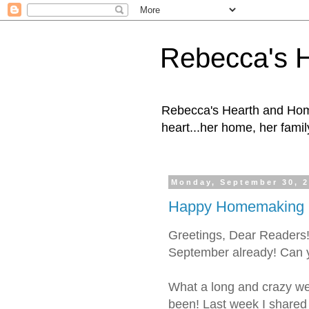
Rebecca's 
Rebecca's Hearth and Home
heart...her home, her family
Monday, September 30, 
Happy Homemaking M
Greetings, Dear Reader
September already! Can y
What a long and crazy we
been! Last week I shared a