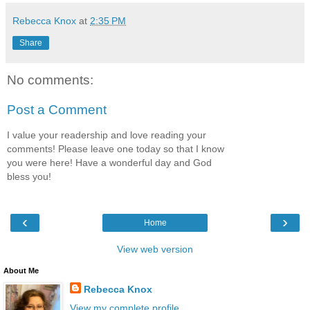
Rebecca Knox
at
2:35 PM
Share
No comments:
Post a Comment
I value your readership and love reading your
comments! Please leave one today so that I know
you were here! Have a wonderful day and God
bless you!
‹
›
Home
View web version
About Me
Rebecca Knox
View my complete profile