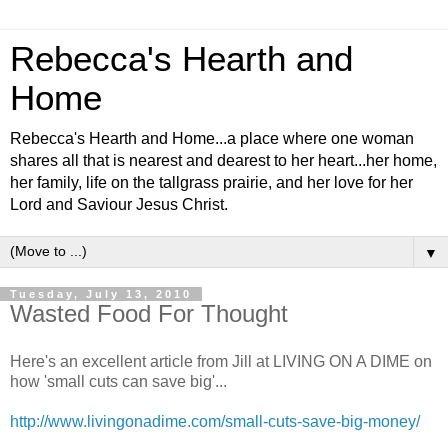
Rebecca's Hearth and
Home
Rebecca's Hearth and Home...a place where one woman
shares all that is nearest and dearest to her heart...her home,
her family, life on the tallgrass prairie, and her love for her
Lord and Saviour Jesus Christ.
▼
Tuesday, July 13, 2010
Wasted Food For Thought
Here's an excellent article from Jill at LIVING ON A DIME on
how 'small cuts can save big'...
http://www.livingonadime.com/small-cuts-save-big-money/