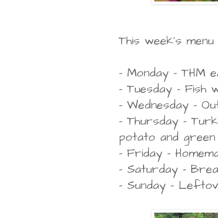
This week's menu pl
- Monday - THM eg
- Tuesday - Fish
- Wednesday - Ou
- Thursday - Turk
potato and green
- Friday - Homema
- Saturday - Bre
- Sunday - Lefto