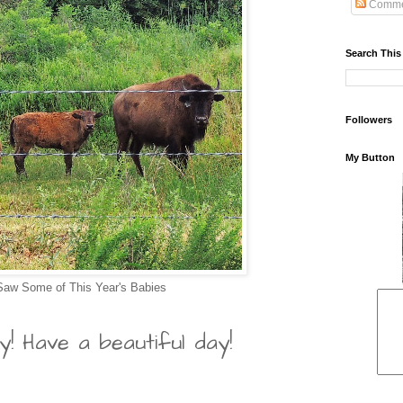
Comme
Search This
Followers
My Button
 Saw Some of This Year's Babies
y! Have a beautiful day!