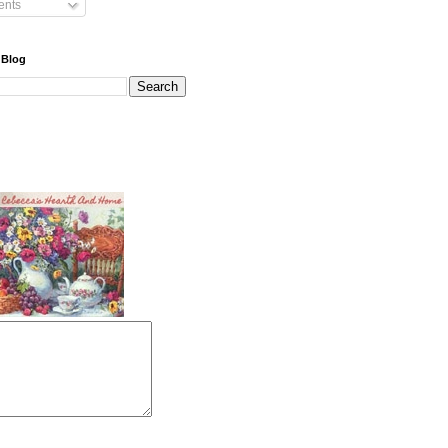
nts
 Blog