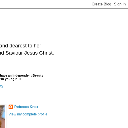
and dearest to her
and Saviour Jesus Christ.
t have an Independent Beauty
'm your girl!!!
AY
Rebecca Knox
View my complete profile