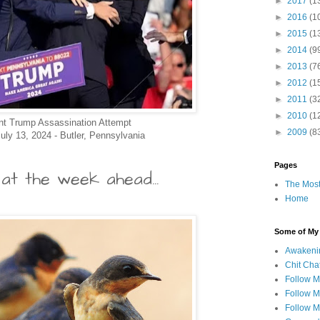
►
2017
(1
►
2016
(1
►
2015
(1
►
2014
(9
►
2013
(7
►
2012
(1
►
2011
(3
►
2010
(1
nt Trump Assassination Attempt
►
2009
(8
uly 13, 2024 - Butler, Pennsylvania
Pages
at the week ahead...
The Most
Home
Some of My F
Awakeni
Chit Cha
Follow 
Follow M
Follow M