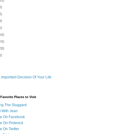
33)
0)
3)
9)
6)
54)
24)
28)
3)
 Important Decision Of Your Life
avorite Places to Visit
ng The Sluggard
t With Jean
Me On Facebook
e On Pinterest
e On Twitter