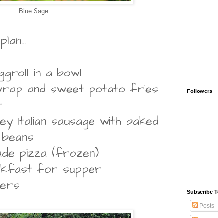
Blue Sage
an...
groll in a bowl
 wrap and sweet potato fries
Followers
t
ey Italian sausage with baked
 beans
de pizza (frozen)
akfast for supper
vers
Subscribe T
Posts