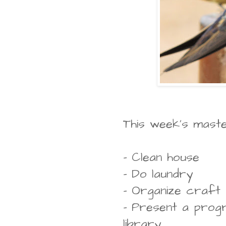
This week's master 
- Clean house
- Do laundry
- Organize craft
- Present a progr
library