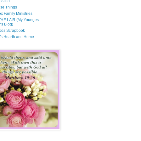
s Grid
ese Things
x Family Ministries
THE LAIR (My Youngest
's Blog)
ods Scrapbook
's Hearth and Home