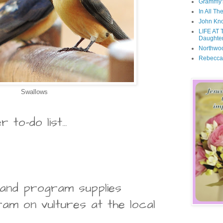
Grammy'
In All Th
John Kno
LIFE AT 
Daughter
Northwo
Rebecca
Swallows
to-do list...
 and program supplies
am on vultures at the local