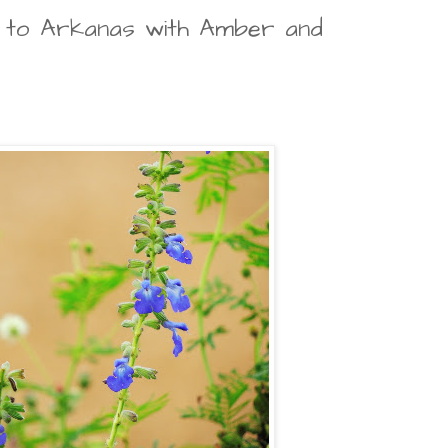
p to Arkanas with Amber and