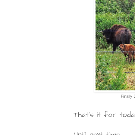
Finally
That's it for toda
Until next time...