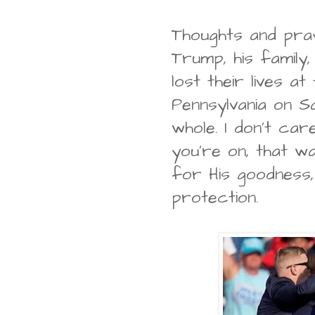
Thoughts and pra
Trump, his family,
lost their lives at 
Pennsylvania on S
whole. I don't ca
you're on, that w
for His goodness,
protection.