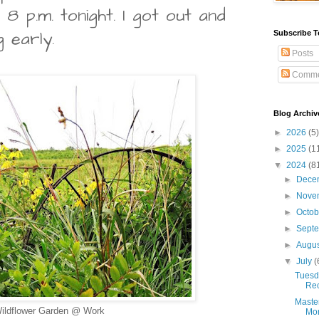
 8 p.m. tonight. I got out and
 early.
Subscribe T
Posts
Comme
Blog Archiv
►
2026
(5)
►
2025
(1
▼
2024
(8
►
Dece
►
Nove
►
Octo
►
Sept
►
Augu
▼
July
(
Tuesda
Rec
Maste
ildflower Garden @ Work
Mon