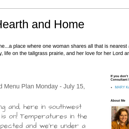
Hearth and Home
...a place where one woman shares all that is nearest 
, life on the tallgrass prairie, and her love for her Lord 
If you don'
Consultant I
d Menu Plan Monday - July 15,
MARY K
About Me
ng and, here in southwest
 is on! Temperatures in the
 expected and we're under a