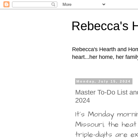
Rebecca's 
Rebecca's Hearth and Home
heart...her home, her family
Monday, July 15, 2024
Master To-Do List an
2024
It's Monday morni
Missouri, the heat
triple-digits are