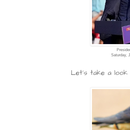
Preside
Saturday, J
Let's take a look 