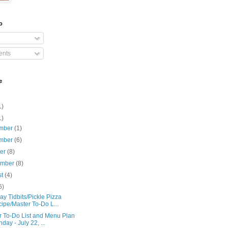
o
nts
e
1)
1)
mber
(1)
mber
(6)
ber
(8)
ember
(8)
st
(4)
6)
y Tidbits/Pickle Pizza
ipe/Master To-Do L...
r To-Do List and Menu Plan
day - July 22, ...