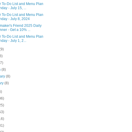
r To-Do List and Menu Plan
day - July 15, ...
r To-Do List and Menu Plan
day - July 8, 2024
aker's Friend 2025 Daily
nner - Get a 10% ...
r To-Do List and Menu Plan
day - July 1, 2...
(9)
8)
(7)
h
(8)
uary
(8)
ary
(8)
6)
06)
25)
53)
16)
81)