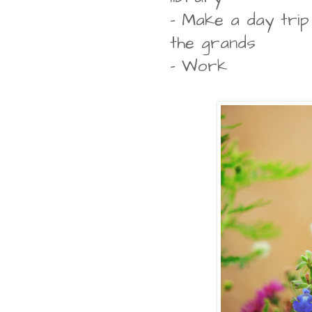
- Make a day tri
the grands
- Work