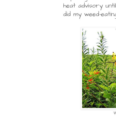
heat advisory until
did my weed-eating
W