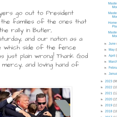
Maste
Mon
yers go out to President
Maste
Mon
 the families of the ones that
Homem
Pla
the rally in Butler,
Maste
Mon
aturday, and our nation as a
►
June
re which side of the fence
►
May
(
as just plain wrong! Thank God
►
April
►
Marc
 mercy, and loving hand of
►
Febr
►
Janu
►
2023
(9
►
2022
(1
►
2021
(1
►
2020
(1
►
2019
(1
►
2018
(1