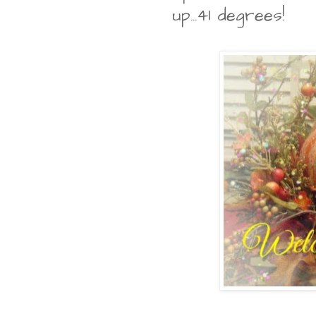
up...41 degrees!