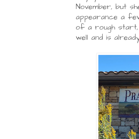
November, but sh
appearance a few
of a rough start, 
well and is alrea