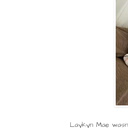
Laykyn Mae wasn't