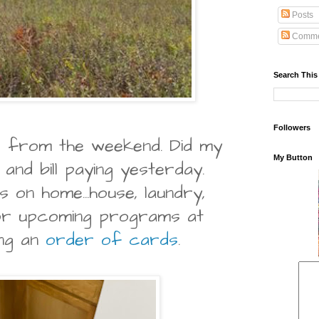
Posts
Comme
Search This
Followers
ing from the weekend. Did my
My Button
and bill paying yesterday.
 on home...house, laundry,
for upcoming programs at
ing an
order of cards
.