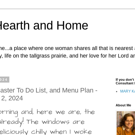
Hearth and Home
...a place where one woman shares all that is nearest 
, life on the tallgrass prairie, and her love for her Lord 
2024
If you don'
Consultant I
ster To Do List, and Menu Plan -
MARY K
 2, 2024
About Me
rning and, here we are, the
lready! The windows are
liciously chilly when I woke