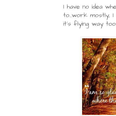
I have no idea w
to...work mostly, I
it's flying way to