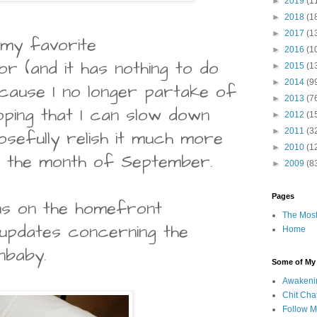
►
2019
(1
►
2018
(1
►
2017
(1
 my favorite
►
2016
(1
r (and it has nothing to do
►
2015
(1
►
2014
(9
ecause I no longer partake of
►
2013
(7
hoping that I can slow down
►
2012
(1
►
2011
(3
osefully relish it much more
►
2010
(1
to the month of September.
►
2009
(8
Pages
s on the homefront
The Most
updates concerning the
Home
nbaby.
Some of My F
Awakeni
Chit Cha
Follow 