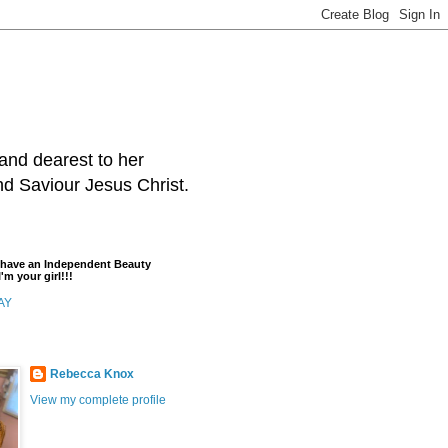
and dearest to her
and Saviour Jesus Christ.
t have an Independent Beauty
'm your girl!!!
AY
Rebecca Knox
View my complete profile