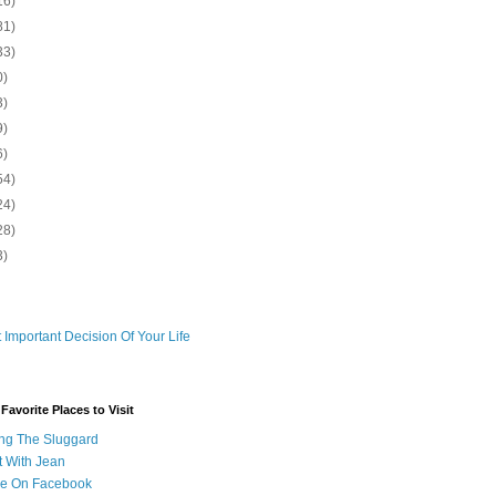
16)
81)
33)
0)
3)
9)
6)
54)
24)
28)
3)
 Important Decision Of Your Life
avorite Places to Visit
ng The Sluggard
t With Jean
Me On Facebook