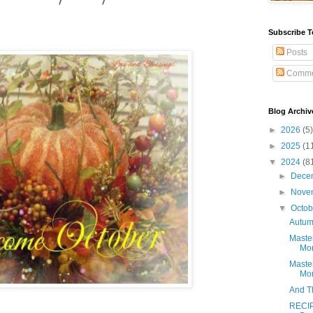
Subscribe T
Posts
Comme
Blog Archiv
►
2026
(5)
►
2025
(1
▼
2024
(8
►
Dece
►
Nove
▼
Octo
Autum
Maste
Mon
Maste
Mon
And Th
RECIP