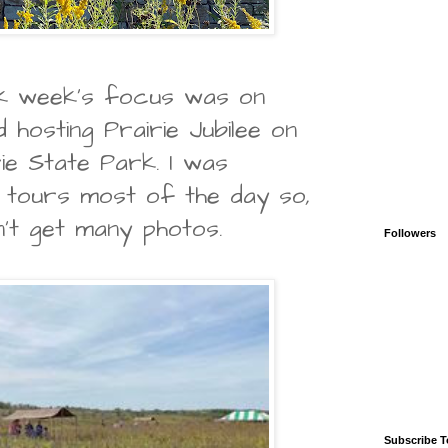
k week's focus was on
 hosting Prairie Jubilee on
ie State Park. I was
e tours most of the day so,
n't get many photos.
Followers
Subscribe T