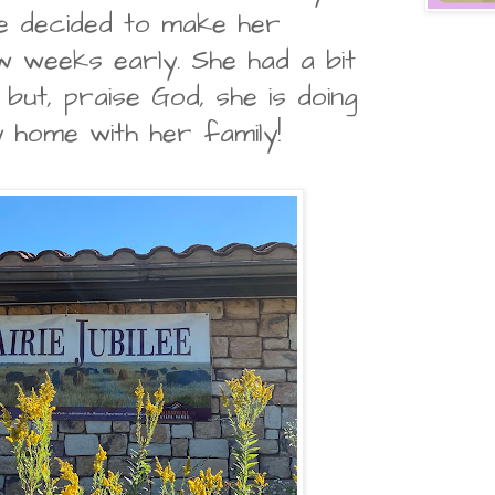
e decided to make her
 weeks early. She had a bit
but, praise God, she is doing
dy home with her family!