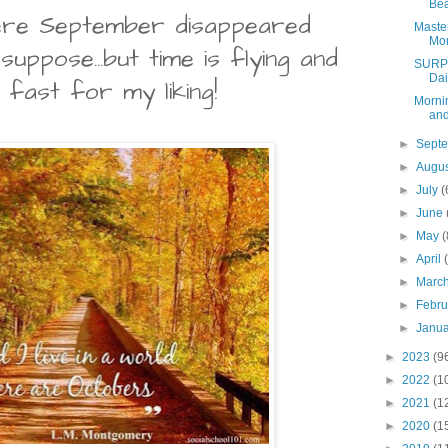
Bea
here September disappeared
Maste
Mon
 suppose...but time is flying and
SURPR
Dai
o fast for my liking!
Mornin
and
►
Sept
►
Augu
►
July
(
►
June
►
May
(
►
April
►
Marc
►
Febr
►
Janu
►
2023
(9
►
2022
(1
►
2021
(1
►
2020
(1