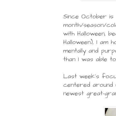
Since October is
month/season/colo
with Halloween, b
Halloween), I am 
mentally and purp
than I was able 
Last week's focu
centered around 
newest great-gra