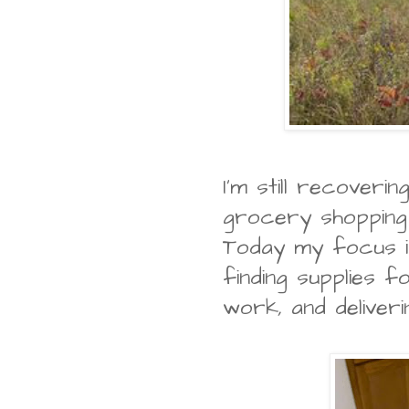
I'm still recover
grocery shopping 
Today my focus is
finding supplies 
work, and deliver