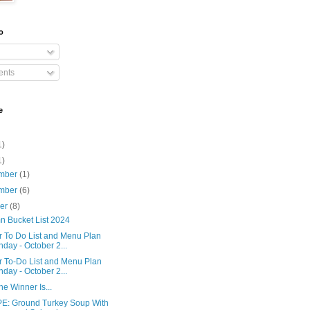
o
nts
e
1)
1)
mber
(1)
mber
(6)
ber
(8)
n Bucket List 2024
r To Do List and Menu Plan
day - October 2...
r To-Do List and Menu Plan
day - October 2...
e Winner Is...
E: Ground Turkey Soup With