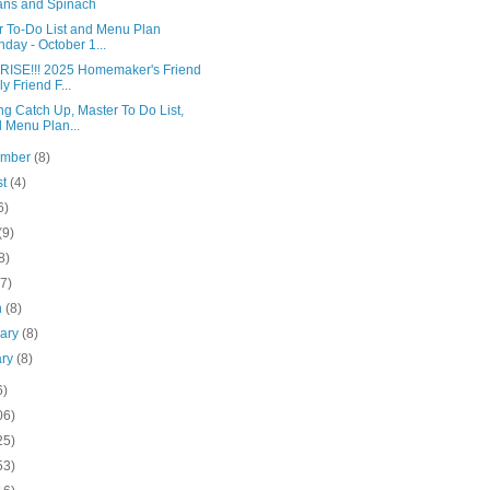
ns and Spinach
r To-Do List and Menu Plan
day - October 1...
ISE!!! 2025 Homemaker's Friend
ly Friend F...
g Catch Up, Master To Do List,
 Menu Plan...
ember
(8)
st
(4)
6)
(9)
8)
(7)
h
(8)
uary
(8)
ary
(8)
6)
06)
25)
53)