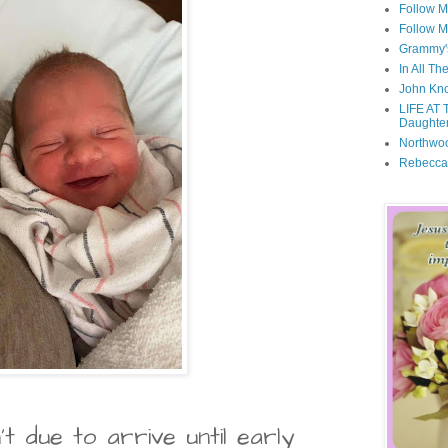
Follow M
Follow M
Grammy'
In All Th
John Kno
LIFE AT 
Daughter
Northwo
Rebecca
 due to arrive until early