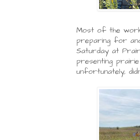
Most of the wor
preparing for and
Saturday at Prair
presenting prairi
unfortunately, did