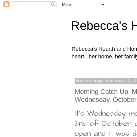
Rebecca's 
Rebecca's Hearth and Home
heart...her home, her family
Wednesday, October 2, 
Morning Catch Up, Ma
Wednesday, October
It's Wednesday mo
2nd of October a
open and it was de