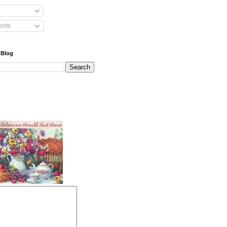
nts
 Blog