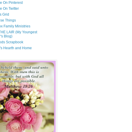
e On Pinterest
e On Twitter
s Grid
ese Things
x Family Ministries
THE LAIR (My Youngest
's Blog)
ods Scrapbook
's Hearth and Home