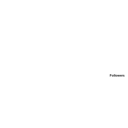
Followers