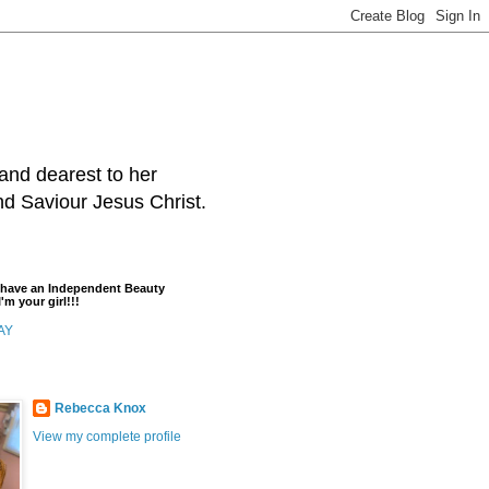
and dearest to her
and Saviour Jesus Christ.
t have an Independent Beauty
'm your girl!!!
AY
Rebecca Knox
View my complete profile