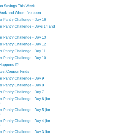
n Savings This Week
Week and Where I've been
er Pantry Challenge - Day 16
er Pantry Challenge - Days 14 and
er Pantry Challenge - Day 13
er Pantry Challenge - Day 12
er Pantry Challenge - Day 11
er Pantry Challenge - Day 10
Happens If?
test Coupon Finds
er Pantry Challenge - Day 9
er Pantry Challenge - Day 8
er Pantry Challenge - Day 7
r Pantry Challenge - Day 6 (for
)
r Pantry Challenge - Day 5 (for
)
r Pantry Challenge - Day 4 (for
)
r Pantry Challenge - Day 3 (for