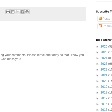
Subscribe T
Posts
Comme
Blog Archiv
►
2026
(5)
►
2025
(1
ding your comments! Please leave one today so that I know you
►
2024
(8
 God bless you!
►
2023
(9
►
2022
(1
►
2021
(1
►
2020
(1
►
2019
(1
►
2018
(1
►
2017
(1
►
2016
(1
►
2015
(1