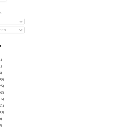
o
nts
e
1)
1)
6)
06)
25)
53)
16)
81)
33)
0)
3)