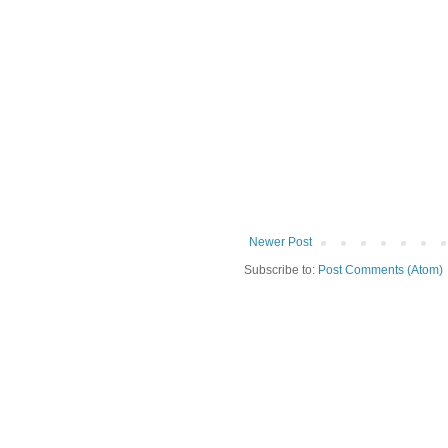
Newer Post
Subscribe to:
Post Comments (Atom)