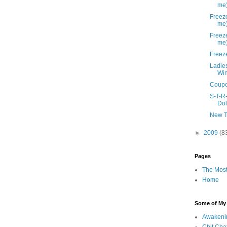
me
Freeze
me
Freeze
me
Freez
Ladies
Win
Coupo
S-T-R
Dol
New T
►
2009
(8
Pages
The Most
Home
Some of My F
Awakeni