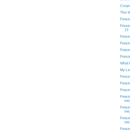
Coupo
This 
Freez
Freez
15
Freez
Freez
Freez
Freez
What 
My La
Freez
Freez
Freez
Freeze
me
Freeze
me
Freeze
me
Freeze