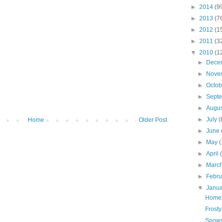
►
2014
(9
►
2013
(7
►
2012
(1
►
2011
(3
▼
2010
(1
►
Dece
►
Nove
►
Octo
►
Sept
►
Augu
►
July
(
Home
Older Post
►
June
►
May
(
►
April
►
Marc
►
Febr
▼
Janu
Home
Frosty
Snows