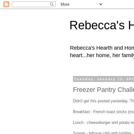
Rebecca's 
Rebecca's Hearth and Home
heart...her home, her family
Tuesday, January 12, 20
Freezer Pantry Chall
Didn't get this posted yesterday. Th
Breakfast - French toast sticks (
Lunch - cheeseburger and potato 
Supper - leftover chili with tortillas