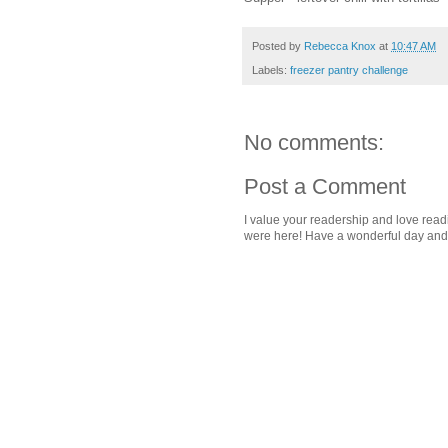
Posted by
Rebecca Knox
at
10:47 AM
Labels:
freezer pantry challenge
No comments:
Post a Comment
I value your readership and love rea
were here! Have a wonderful day and