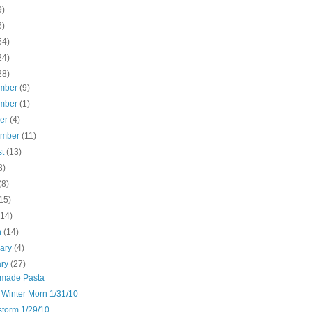
9)
6)
54)
24)
28)
mber
(9)
mber
(1)
ber
(4)
ember
(11)
st
(13)
8)
(8)
15)
(14)
h
(14)
uary
(4)
ary
(27)
made Pasta
 Winter Morn 1/31/10
torm 1/29/10