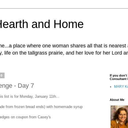
Hearth and Home
...a place where one woman shares all that is nearest 
, life on the tallgrass prairie, and her love for her Lord 
10
If you don'
Consultant I
enge - Day 7
MARY K
is list is for Monday, January 11th...
About Me
made from frozen bread ends) with homemade syrup
wedges on coupon from Casey's