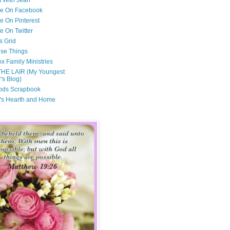
t With Jean
Me On Facebook
e On Pinterest
e On Twitter
s Grid
ese Things
x Family Ministries
THE LAIR (My Youngest
's Blog)
ods Scrapbook
's Hearth and Home