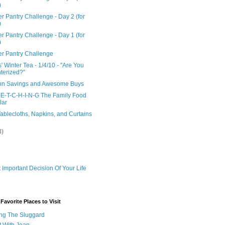
)
r Pantry Challenge - Day 2 (for
)
r Pantry Challenge - Day 1 (for
)
er Pantry Challenge
' Winter Tea - 1/4/10 - "Are You
terized?"
n Savings and Awesome Buys
-E-T-C-H-I-N-G The Family Food
lar
ablecloths, Napkins, and Curtains
3)
 Important Decision Of Your Life
avorite Places to Visit
ng The Sluggard