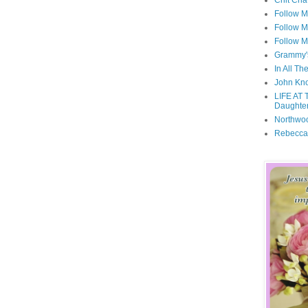
Chit Cha
Follow 
Follow M
Follow M
Grammy'
In All Th
John Kno
LIFE AT 
Daughter
Northwo
Rebecca