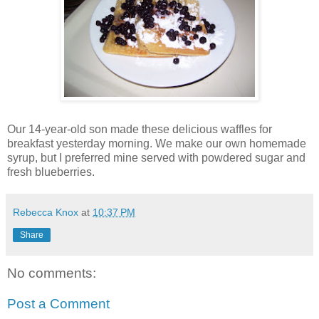
Our 14-year-old son made these delicious waffles for
breakfast yesterday morning. We make our own homemade
syrup, but I preferred mine served with powdered sugar and
fresh blueberries.
Rebecca Knox
at
10:37 PM
Share
No comments:
Post a Comment