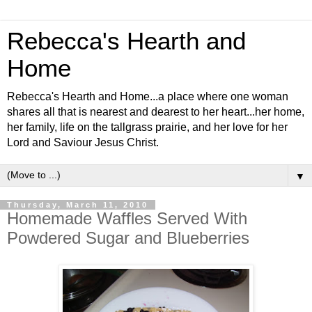
Rebecca's Hearth and
Home
Rebecca's Hearth and Home...a place where one woman
shares all that is nearest and dearest to her heart...her home,
her family, life on the tallgrass prairie, and her love for her
Lord and Saviour Jesus Christ.
▼
Thursday, March 11, 2010
Homemade Waffles Served With
Powdered Sugar and Blueberries