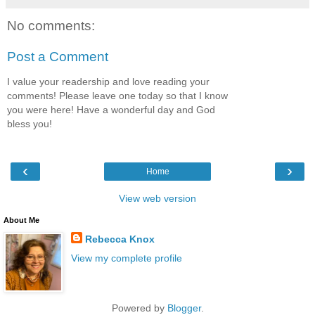
No comments:
Post a Comment
I value your readership and love reading your
comments! Please leave one today so that I know
you were here! Have a wonderful day and God
bless you!
‹
›
Home
View web version
About Me
Rebecca Knox
View my complete profile
Powered by
Blogger
.