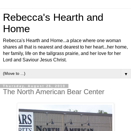
Rebecca's Hearth and
Home
Rebecca's Hearth and Home...a place where one woman
shares all that is nearest and dearest to her heart...her home,
her family, life on the tallgrass prairie, and her love for her
Lord and Saviour Jesus Christ.
▼
Thursday, August 26, 2010
The North American Bear Center