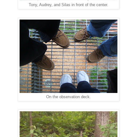
Tony, Audrey, and Silas in front of the center.
On the observation deck.