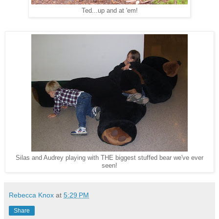
Ted...up and at 'em!
Silas and Audrey playing with THE biggest stuffed bear we've ever
seen!
Rebecca Knox
at
5:29 PM
Share