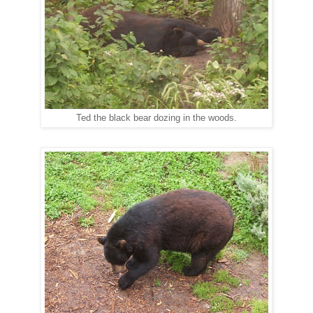
Ted the black bear dozing in the woods.