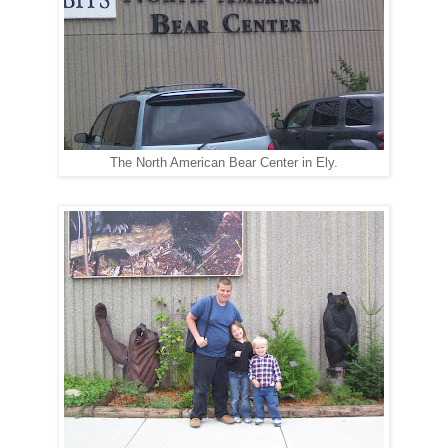
The North American Bear Center in Ely.