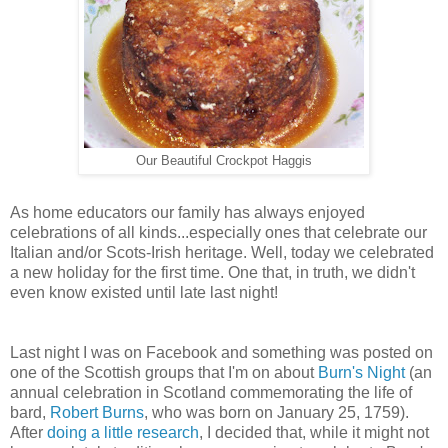
Our Beautiful Crockpot Haggis
As home educators our family has always enjoyed
celebrations of all kinds...especially ones that celebrate our
Italian and/or Scots-Irish heritage. Well, today we celebrated
a new holiday for the first time. One that, in truth, we didn't
even know existed until late last night!
Last night I was on Facebook and something was posted on
one of the Scottish groups that I'm on about
Burn's Night
(an
annual celebration in Scotland commemorating the life of
bard,
Robert Burns
, who was born on January 25, 1759).
After
doing a little research
, I decided that, while it might not