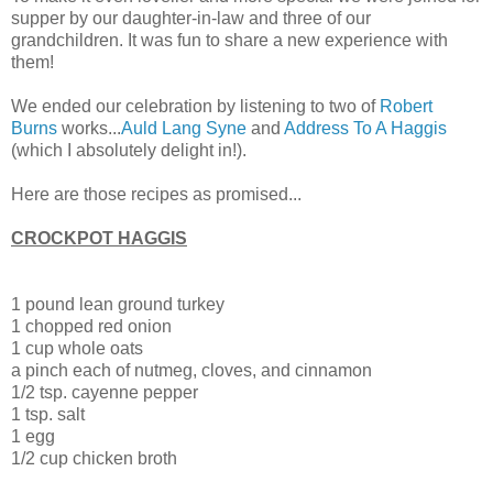
supper by our daughter-in-law and three of our
grandchildren. It was fun to share a new experience with
them!
We ended our celebration by listening to two of
Robert
Burns
works...
Auld Lang Syne
and
Address To A Haggis
(which I absolutely delight in!).
Here are those recipes as promised...
CROCKPOT HAGGIS
1 pound lean ground turkey
1 chopped red onion
1 cup whole oats
a pinch each of nutmeg, cloves, and cinnamon
1/2 tsp. cayenne pepper
1 tsp. salt
1 egg
1/2 cup chicken broth