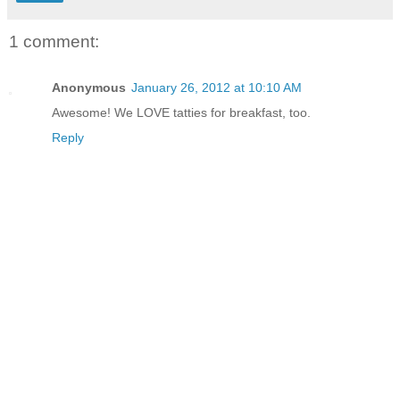
1 comment:
Anonymous
January 26, 2012 at 10:10 AM
Awesome! We LOVE tatties for breakfast, too.
Reply