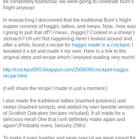
be completely traditional, we were going to celebrate Burn's
Night anyway!
In researching I discovered that the traditional Burn's Night
supper consists of haggis, tatties, and neeps. Now...how was
I going to pull
that
off? I mean...
haggis
?
Cooked in a sheep's
stomach?
Uh-uh! Not happening
here
! I looked around and,
after a while, found a recipe for
haggis made in a crockpot
. I
tweaked it a bit and made it my own. Here is a link to the
original story and recipe which I enjoyed reading very much!
http://crockpot365.blogspot.com/2008/08/crockpot-haggis-
recipe.html
(I will share the recipe I made in just a moment.)
I also made the traditional tatties (mashed potatoes) and
neeps (mashed turnips), and added my own favorite version
of Scottish Oatcakes (recipes included). It all made for a
delicious meal! One that I will definitely make again and
again! (Probably every January 25th!)
To make it even lovelier and more special we were joined for