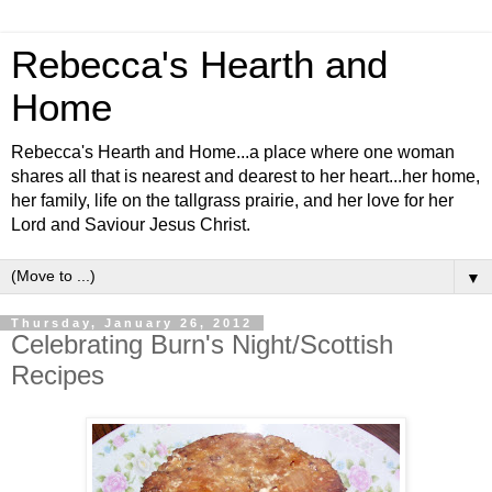
Rebecca's Hearth and
Home
Rebecca's Hearth and Home...a place where one woman
shares all that is nearest and dearest to her heart...her home,
her family, life on the tallgrass prairie, and her love for her
Lord and Saviour Jesus Christ.
▼
Thursday, January 26, 2012
Celebrating Burn's Night/Scottish
Recipes