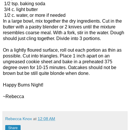
1/2 tsp. baking soda
3/4 c. light butter
1/2 c. water, or more if needed
In a large bowl, mix together the dry ingredients. Cut in the
butter with a pastry blender or 2 knives until the mixture
resembles coarse meal. With a fork, stir in the water. Dough
should just cling together. Divide into 3 portions.
On a lightly floured surface, roll out each portion as thin as
possible. Cut into triangles. Place 1 inch apart on an
ungreased cookie sheet and bake in a preheated 375
degree oven for 10-15 minutes. Oatcakes should not be
brown but be still quite blonde when done.
Happy Burns Night!
~Rebecca
Rebecca Knox
at
12:08 AM
Share