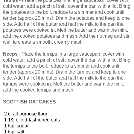
Tatties
- Place the potatoes in a large saucepan, cover with
cold water, add a pinch of salt, cover the pan with a lid. Bring
the potatoes to the boil, reduce to a simmer and cook until
tender (approx 20 mins). Drain the potatoes and keep to one
side. Add half of the butter and half the milk to the pan the
potatoes were cooked in. Melt the butter and warm the milk,
add the cooked potatoes and mash. Add the nutmeg and stir
well to create a smooth, creamy mash.
Neeps
- Place the turnips in a large saucepan, cover with
cold water, add a pinch of salt, cover the pan with a lid. Bring
the turnips to the boil, reduce to a simmer and cook until
tender (approx 20 mins). Drain the turnips and keep to one
side. Add half of the butter and half the milk to the pan the
turnips were cooked in. Melt the butter and warm the milk,
add the cooked turnips and mash.
SCOTTISH OATCAKES
2 c. all-purpose flour
1 1/2 c. old-fashioned oats
1 tsp. sugar
1 tsp. salt