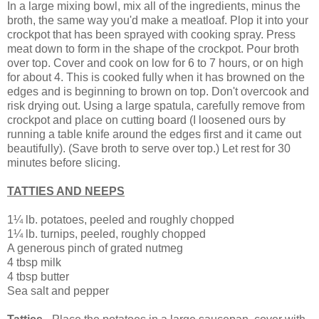
In a large mixing bowl, mix all of the ingredients, minus the
broth, the same way you'd make a meatloaf. Plop it into your
crockpot that has been sprayed with cooking spray. Press
meat down to form in the shape of the crockpot. Pour broth
over top. Cover and cook on low for 6 to 7 hours, or on high
for about 4. This is cooked fully when it has browned on the
edges and is beginning to brown on top. Don't overcook and
risk drying out. Using a large spatula, carefully remove from
crockpot and place on cutting board (I loosened ours by
running a table knife around the edges first and it came out
beautifully). (Save broth to serve over top.) Let rest for 30
minutes before slicing.
TATTIES AND NEEPS
1¼ lb. potatoes, peeled and roughly chopped
1¼ lb. turnips, peeled, roughly chopped
A generous pinch of grated nutmeg
4 tbsp milk
4 tbsp butter
Sea salt and pepper