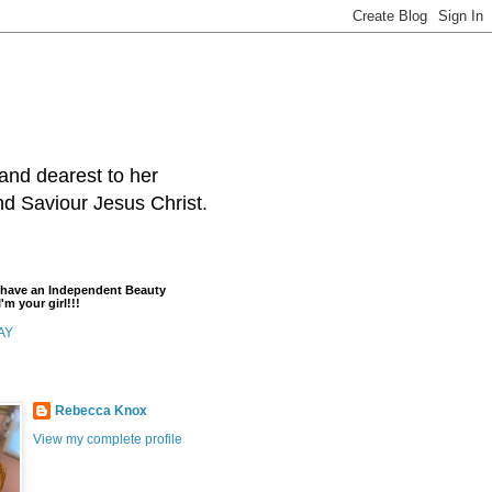
and dearest to her
and Saviour Jesus Christ.
t have an Independent Beauty
'm your girl!!!
AY
Rebecca Knox
View my complete profile