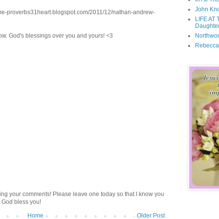
John Kno
me-proverbs31heart.blogspot.com/2011/12/nathan-andrew-
LIFE AT 
Daughter
Northwo
now. God's blessings over you and yours! <3
Rebecca
ding your comments! Please leave one today so that I know you
 God bless you!
Home
Older Post