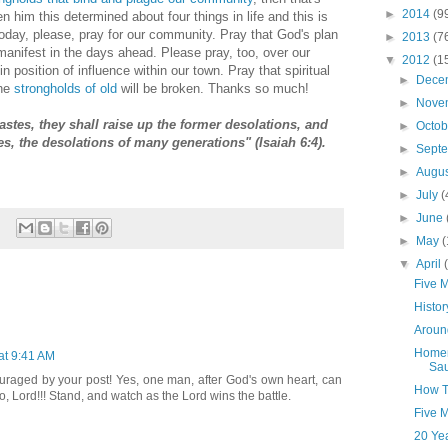
►
2014
(9
en him this determined about four things in life and this is
 today, please, pray for our community. Pray that God's plan
►
2013
(7
nifest in the days ahead. Please pray, too, over our
▼
2012
(1
in position of influence within our town. Pray that spiritual
►
Dece
the
strongholds of old
will be broken. Thanks so much!
►
Nove
astes, they shall raise up the former desolations, and
►
Octo
ies, the desolations of many generations" (Isaiah 6:4).
►
Sept
►
Augu
►
July
(
►
June
►
May
(
▼
April
Five 
Histor
Aroun
Homem
 at 9:41 AM
Sa
raged by your post! Yes, one man, after God's own heart, can
How T
o, Lord!!! Stand, and watch as the Lord wins the battle.
Five M
20 Ye