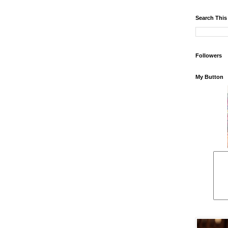
Search This
Followers
My Button