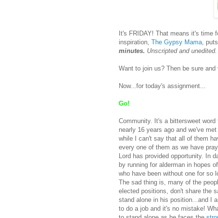
It's FRIDAY! That means it's time 
inspiration,
The Gypsy Mama
, puts
minutes.
Unscripted and unedited
Want to join us? Then be sure and 
Now...for today's assignment...
Go!
Community. It's a bittersweet wor
nearly 16 years ago and we've met 
while I can't say that all of them h
every one of them as we have pray
Lord has provided opportunity. In 
by running for alderman in hopes of
who have been without one for so l
The sad thing is, many of the peopl
elected positions, don't share the 
stand alone in his position...and 
to do a job and it's no mistake! W
to stand alone as he faces the
str