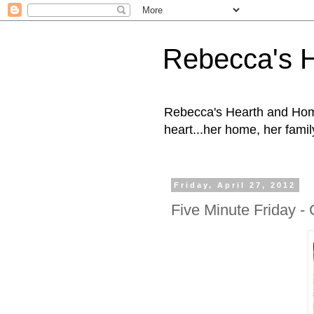
Rebecca's 
Rebecca's Hearth and Home
heart...her home, her family
Friday, April 27, 2012
Five Minute Friday 