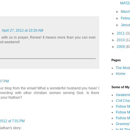
MATZ
►
Marc
►
Febr
►
Janu
April 27, 2012 at 10:20 AM
►
2011
(3
g with us in prayer, Renee! It means more than you can ever
►
2010
(1
sed weekend!
►
2009
(8
Pages
The Most
Home
:37 PM
Some of My F
your blog from the email! What a wonderful husband you have! I
nnecting with other christian women serving God. Is there
Awakeni
 your Nathan?
Chit Cha
Follow 
Follow M
Follow M
2012 at 7:01 PM
Grammy'
Nathan's story:
In All Th