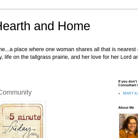
Hearth and Home
...a place where one woman shares all that is nearest 
, life on the tallgrass prairie, and her love for her Lord 
If you don'
Consultant I
- Community
MARY K
About Me