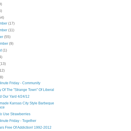
9)
6)
54)
mber
(17)
mber
(11)
ber
(55)
ember
(9)
st
(1)
4)
(13)
12)
(8)
Minute Friday - Community
y Of The "Strange Town" Of Liberal
d Our Yard 4/24/12
ade Kansas City Style Barbeque
uce
o Use Strawberries
inute Friday - Together
ars Free Of Addiction! 1992-2012