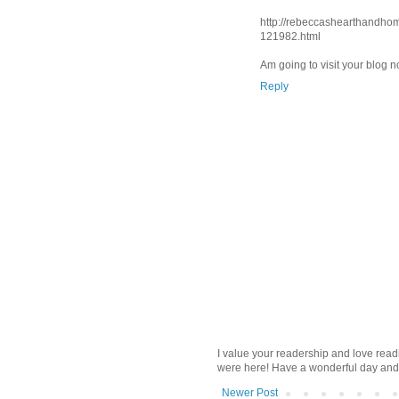
http://rebeccashearthandho
121982.html
Am going to visit your blog 
Reply
I value your readership and love rea
were here! Have a wonderful day and
Newer Post