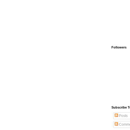
Followers
Subscribe T
Posts
Comme