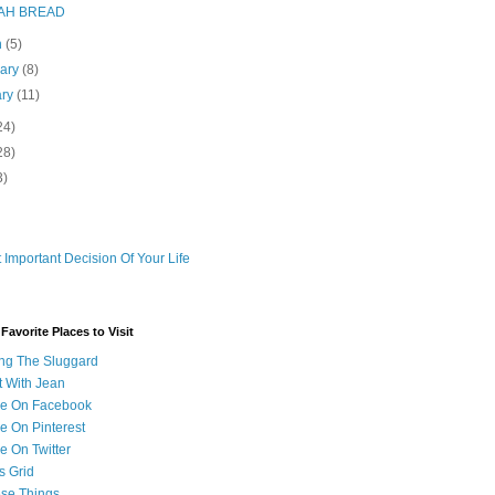
AH BREAD
h
(5)
uary
(8)
ary
(11)
24)
28)
3)
 Important Decision Of Your Life
avorite Places to Visit
ng The Sluggard
t With Jean
Me On Facebook
e On Pinterest
e On Twitter
s Grid
ese Things