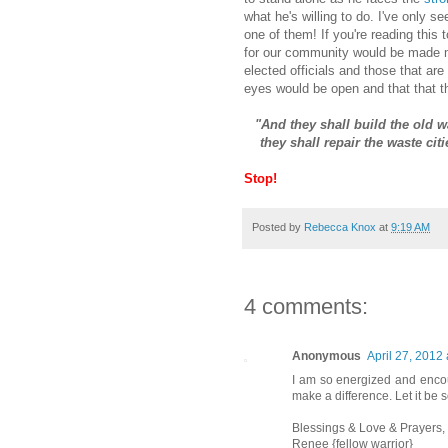
what he's willing to do. I've only se
one of them! If you're reading this
for our community would be made ma
elected officials and those that are 
eyes would be open and that that 
"And they shall build the old w
they shall repair the waste cit
Stop!
Posted by
Rebecca Knox
at
9:19 AM
4 comments:
Anonymous
April 27, 2012
I am so energized and encou
make a difference. Let it be s
Blessings & Love & Prayers,
Renee {fellow warrior}