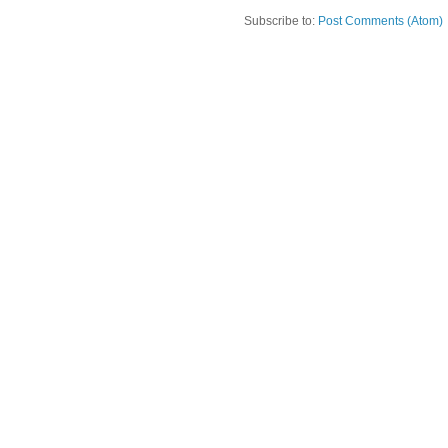
Subscribe to:
Post Comments (Atom)