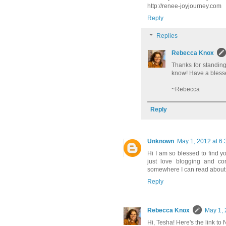
http://renee-joyjourney.com
Reply
Replies
Rebecca Knox
Thanks for standin
know! Have a bles
~Rebecca
Reply
Unknown
May 1, 2012 at 6
Hi I am so blessed to find 
just love blogging and co
somewhere I can read about
Reply
Rebecca Knox
May 1, 
Hi, Tesha! Here's the link to 