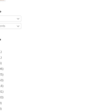
o
nts
e
1)
1)
6)
06)
25)
53)
16)
81)
33)
0)
3)