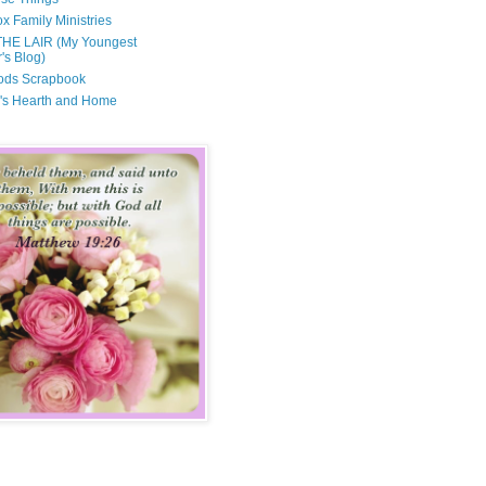
x Family Ministries
THE LAIR (My Youngest
's Blog)
ods Scrapbook
's Hearth and Home