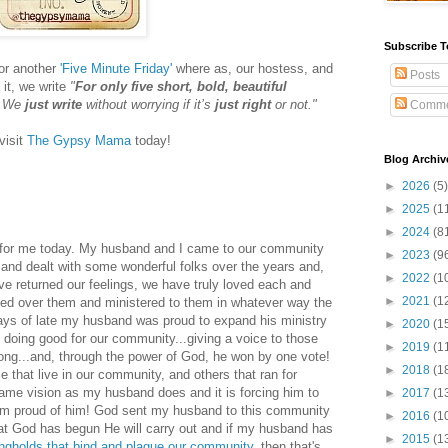
Subscribe T
for another
'Five Minute Friday'
where as, our hostess, and
Posts
 it, we write
"
For only five short, bold, beautiful
. We
just write
without worrying if it’s
just right
or not."
Comme
visit
The Gypsy Mama
today!
Blog Archiv
►
2026
(5)
►
2025
(1
►
2024
(8
d for me today. My husband and I came to our community
►
2023
(9
and dealt with some wonderful folks over the years and,
►
2022
(1
ave returned our feelings, we have truly loved each and
►
2021
(1
ed over them and ministered to them in whatever way the
days of late my husband was proud to expand his ministry
►
2020
(1
 doing good for our community...giving a voice to those
►
2019
(1
ong...and, through the power of God, he won by one vote!
►
2018
(1
e that live in our community, and others that ran for
same vision as my husband does and it is forcing him to
►
2017
(1
I am proud of him! God sent my husband to this community
►
2016
(1
hat God has begun He will carry out and if my husband has
►
2015
(1
ongholds that bind and plague our community
, then that's