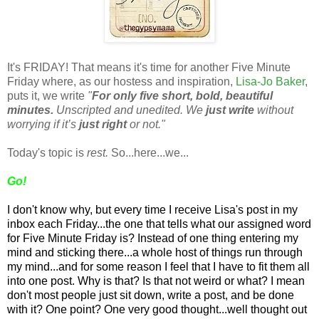
It's FRIDAY! That means it's time for another Five Minute
Friday where, as our hostess and inspiration,
Lisa-Jo Baker
,
puts it, we write
"
For only five short, bold, beautiful
minutes.
Unscripted and unedited. We
just write
without
worrying if it’s
just right
or not."
Today's topic is
rest.
So...here...we...
Go!
I don't know why, but every time I receive Lisa's post in my
inbox each Friday...the one that tells what our assigned word
for Five Minute Friday is? Instead of one thing entering my
mind and sticking there...a whole host of things run through
my mind...and for some reason I feel that I have to fit them all
into one post. Why is that? Is that not weird or what? I mean
don't most people just sit down, write a post, and be done
with it? One point? One very good thought...well thought out