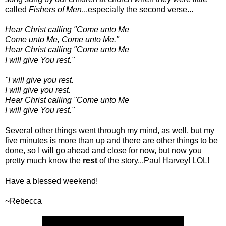
called
Fishers of Men
...especially the second verse...
Hear Christ calling "Come unto Me
Come unto Me, Come unto Me."
Hear Christ calling "Come unto Me
I will give You rest."
"I will give you rest.
I will give you rest.
Hear Christ calling "Come unto Me
I will give You rest."
Several other things went through my mind, as well, but my
five minutes is more than up and there are other things to be
done, so I will go ahead and close for now, but now you
pretty much know the
rest
of the story...Paul Harvey! LOL!
Have a blessed weekend!
~Rebecca