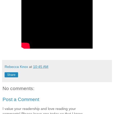
Rebecca Knox
at
10:45 AM
Share
No comments:
Post a Comment
I value your readership and love reading your
comments! Please leave one today so that I know