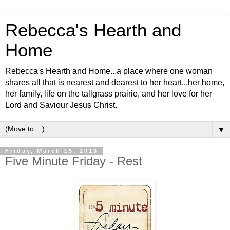
Rebecca's Hearth and
Home
Rebecca's Hearth and Home...a place where one woman
shares all that is nearest and dearest to her heart...her home,
her family, life on the tallgrass prairie, and her love for her
Lord and Saviour Jesus Christ.
▼
Friday, March 15, 2013
Five Minute Friday - Rest