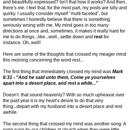
and beautifully expressed? Isn't that how it works? And then,
there's
me
. I feel that, for the most part, my posts are silly and
quirky. I usually consider myself "multi-faceted", but
sometimes I honestly believe that there is something
seriously wrong with me. My mind goes in too many
directions at once and, sometimes, it makes it really hard for
me to do things...like...well...settle down and
rest
for
instance. Oh, well!
Here are some of the thoughts that crossed my meager mind
this morning concerning the word
rest
...
The first thing that immediately crossed my mind was
Mark
6:31 - "And he said unto them, Come ye yourselves
apart into a desert place, and rest a while..."
Doesn't that sound heavenly? With so much upheaval over
the past year it is my heart's desire to do that very
thing...depart with my husband into a desert place and rest
awhile.
The second thing that crossed my mind was another song. A
song sung by our children at church when they were little