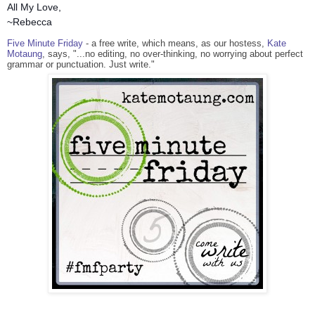
All My Love,
~Rebecca
Five Minute Friday
- a free write, which means, as our hostess,
Kate
Motaung
, says, "...no editing, no over-thinking, no worrying about perfect
grammar or punctuation. Just write."