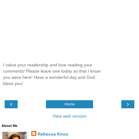
I value your readership and love reading your
comments! Please leave one today so that I know
you were here! Have a wonderful day and God
bless you!
‹
›
Home
View web version
About Me
Rebecca Knox