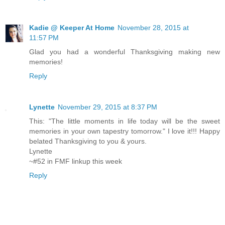
Kadie @ Keeper At Home
November 28, 2015 at
11:57 PM
Glad you had a wonderful Thanksgiving making new
memories!
Reply
Lynette
November 29, 2015 at 8:37 PM
This: "The little moments in life today will be the sweet
memories in your own tapestry tomorrow." I love it!!! Happy
belated Thanksgiving to you & yours.
Lynette
~#52 in FMF linkup this week
Reply