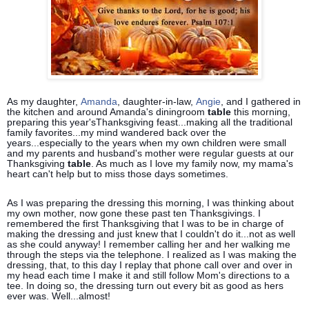
As my daughter,
Amanda
, daughter-in-law,
Angie
, and I gathered in
the kitchen and around Amanda's diningroom
table
this morning,
preparing this year'sThanksgiving feast...making all the traditional
family favorites...my mind wandered back over the
years...especially to the years when my own children were small
and my parents and husband's mother were regular guests at our
Thanksgiving
table
. As much as I love my family now, my mama's
heart
can't help but to miss those days sometimes.
As I was preparing the dressing this morning, I was thinking about
my own mother, now gone these past ten Thanksgivings. I
remembered the first Thanksgiving that I was to be in charge of
making the dressing and just knew that I couldn't do it...not as well
as she could anyway! I remember calling her and her walking me
through the steps via the telephone. I realized as I was making the
dressing, that, to this day I replay that phone call over and over in
my head each time I make it and still follow Mom's directions to a
tee. In doing so, the dressing turn out every bit as good as hers
ever was. Well...almost!