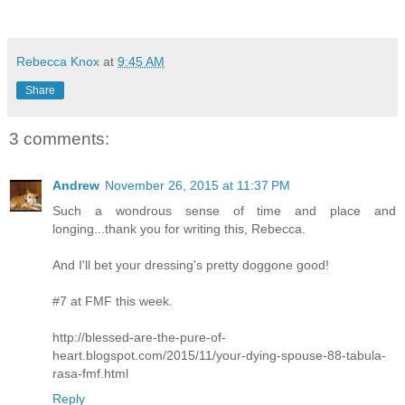
Rebecca Knox
at
9:45 AM
Share
3 comments:
Andrew
November 26, 2015 at 11:37 PM
Such a wondrous sense of time and place and
longing...thank you for writing this, Rebecca.
And I'll bet your dressing's pretty doggone good!
#7 at FMF this week.
http://blessed-are-the-pure-of-
heart.blogspot.com/2015/11/your-dying-spouse-88-tabula-
rasa-fmf.html
Reply