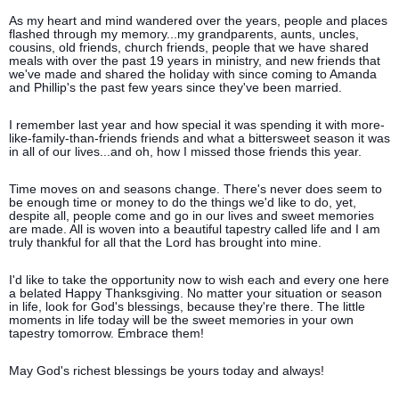
As my heart and mind wandered over the years, people and places
flashed through my memory...my grandparents, aunts, uncles,
cousins, old friends, church friends, people that we have shared
meals with over the past 19 years in ministry, and new friends that
we've made and shared the holiday with since coming to Amanda
and Phillip's the past few years since they've been married.
I remember last year and how special it was spending it with more-
like-family-than-friends friends and what a bittersweet season it was
in all of our lives...and oh, how I missed those friends this year.
Time moves on and seasons change. There's never does seem to
be enough time or money to do the things we'd like to do, yet,
despite all, people come and go in our lives and sweet memories
are made. All is woven into a beautiful tapestry called life and I am
truly thankful for all that the Lord has brought into mine.
I'd like to take the opportunity now to wish each and every one here
a belated Happy Thanksgiving. No matter your situation or season
in life, look for God's blessings, because they're there. The little
moments in life today will be the sweet memories in your own
tapestry tomorrow. Embrace them!
May God's richest blessings be yours today and always!