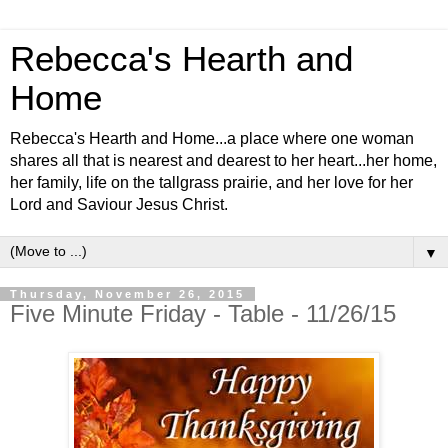
Rebecca's Hearth and
Home
Rebecca's Hearth and Home...a place where one woman
shares all that is nearest and dearest to her heart...her home,
her family, life on the tallgrass prairie, and her love for her
Lord and Saviour Jesus Christ.
▼
Thursday, November 26, 2015
Five Minute Friday - Table - 11/26/15