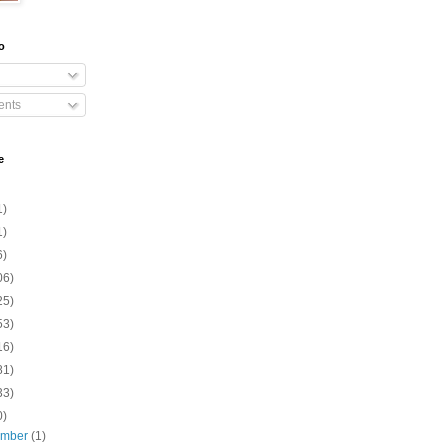
o
nts
e
1)
1)
6)
06)
25)
53)
16)
81)
33)
0)
ember
(1)