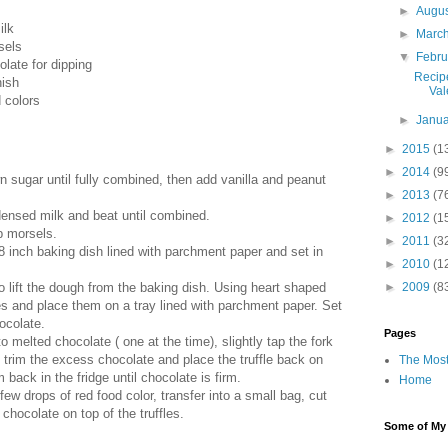
►
Augu
ilk
►
Marc
sels
▼
Febr
late for dipping
Recip
nish
Val
d colors
►
Janu
►
2015
(1
►
2014
(9
n sugar until fully combined, then add vanilla and peanut
►
2013
(7
ensed milk and beat until combined.
►
2012
(1
p morsels.
►
2011
(3
8 inch baking dish lined with parchment paper and set in
►
2010
(1
►
2009
(8
o lift the dough from the baking dish. Using heart shaped
fles and place them on a tray lined with parchment paper. Set
hocolate.
Pages
nto melted chocolate ( one at the time), slightly tap the fork
o trim the excess chocolate and place the truffle back on
The Most
back in the fridge until chocolate is firm.
Home
 few drops of red food color, transfer into a small bag, cut
chocolate on top of the truffles.
Some of My F