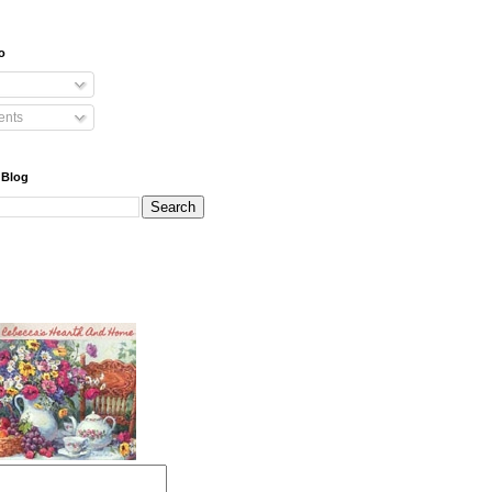
o
nts
 Blog