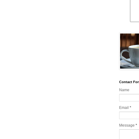
Contact Fo
Name
Email
*
Message
*