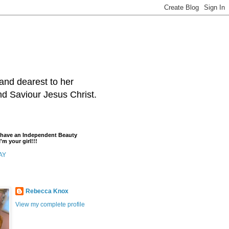
and dearest to her
and Saviour Jesus Christ.
t have an Independent Beauty
'm your girl!!!
AY
Rebecca Knox
View my complete profile