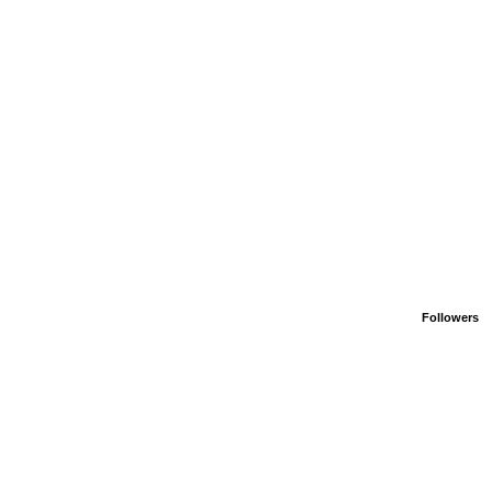
Followers