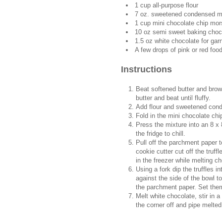
1 cup all-purpose flour
7 oz. sweetened condensed m
1 cup mini chocolate chip mor
10 oz semi sweet baking choco
1.5 oz white chocolate for gar
A few drops of pink or red foo
Instructions
Beat softened butter and brow
butter and beat until fluffy.
Add flour and sweetened cond
Fold in the mini chocolate chi
Press the mixture into an 8 x 
the fridge to chill.
Pull off the parchment paper t
cookie cutter cut off the truf
in the freezer while melting c
Using a fork dip the truffles i
against the side of the bowl t
the parchment paper. Set them 
Melt white chocolate, stir in a
the corner off and pipe melted 