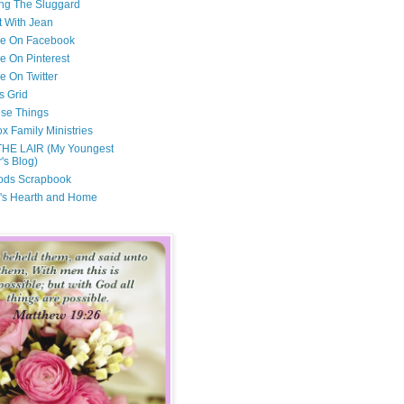
ng The Sluggard
t With Jean
Me On Facebook
e On Pinterest
e On Twitter
s Grid
ese Things
x Family Ministries
THE LAIR (My Youngest
's Blog)
ods Scrapbook
's Hearth and Home