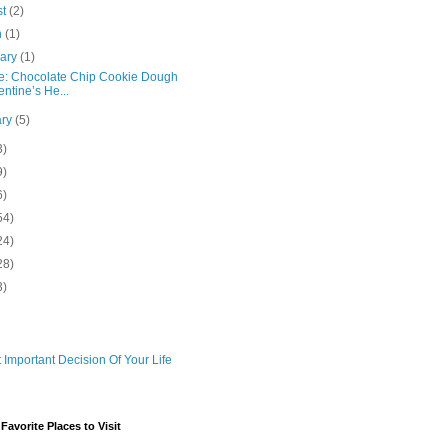
st
(2)
h
(1)
uary
(1)
e: Chocolate Chip Cookie Dough
entine’s He...
ary
(5)
3)
9)
6)
54)
24)
28)
3)
 Important Decision Of Your Life
avorite Places to Visit