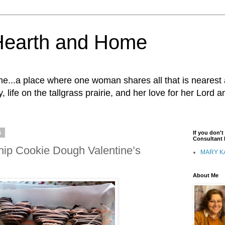
Hearth and Home
...a place where one woman shares all that is nearest 
, life on the tallgrass prairie, and her love for her Lord 
6
If you don'
Consultant I
hip Cookie Dough Valentine’s
MARY K
About Me