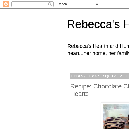
Rebecca's 
Rebecca's Hearth and Home
heart...her home, her family
Friday, February 12, 201
Recipe: Chocolate C
Hearts