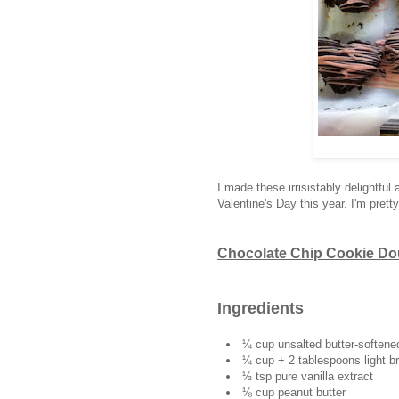
I made these irrisistably delightful 
Valentine's Day this year. I'm pretty
Chocolate Chip Cookie Dou
Ingredients
¼ cup unsalted butter-softene
¼ cup + 2 tablespoons light b
½ tsp pure vanilla extract
⅛ cup peanut butter