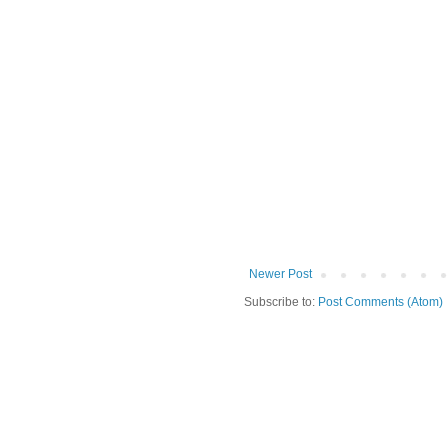
Newer Post
Subscribe to:
Post Comments (Atom)