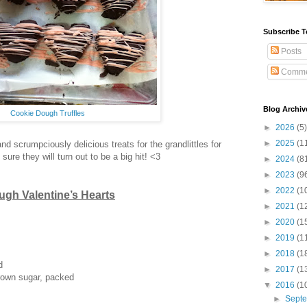
Subscribe T
Posts
Comme
Blog Archiv
Cookie Dough Truffles
►
2026
(5)
►
2025
(1
and scrumpciously delicious treats for the grandlittles for
 sure they will turn out to be a big hit! <3
►
2024
(8
►
2023
(9
►
2022
(1
gh Valentine’s Hearts
►
2021
(1
►
2020
(1
►
2019
(1
►
2018
(1
d
►
2017
(1
rown sugar, packed
▼
2016
(1
►
Sept