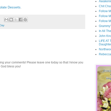
Awakeni
Chit Cha
late Desserts
.
Follow 
Follow M
Follow M
 Day
Grammy'
In All Th
John Kno
LIFE AT 
Daughter
Northwo
Rebecca
ding your comments! Please leave one today so that I know you
 God bless you!