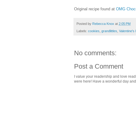
Original recipe found at
OMG Choco
Posted by
Rebecca Knox
at
2:05 PM
Labels:
cookies
,
grandlittles
,
Valentine's
No comments:
Post a Comment
I value your readership and love rea
were here! Have a wonderful day and