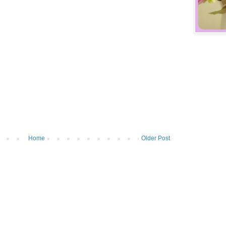
Home
Older Post