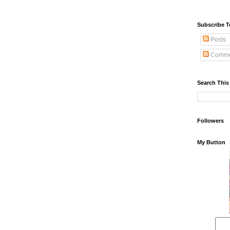
Subscribe T
Posts
Comme
Search This
Followers
My Button