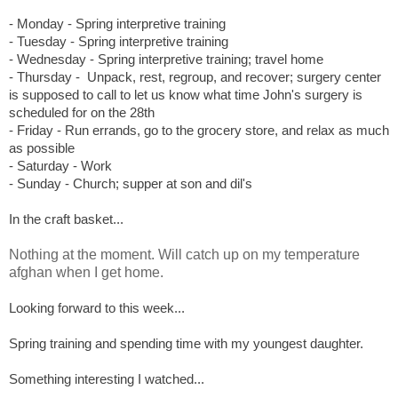
- Monday - Spring interpretive training
- Tuesday - S
pring interpretive training
- Wednesday - S
pring interpretive training; travel home
- Thursday -
Unpack, rest, regroup, and recover; surgery center
is supposed to call to let us know what time John's surgery is
scheduled for on the 28th
- Friday - Run errands, go to the grocery store, and relax as much
as possible
- Saturday - Work
- Sunday - Church; supper at son and dil's
In the craft basket...
Nothing at the moment. Will catch up on my temperature
afghan when I get home.
Looking forward to this week...
Spring training and spending time with my youngest daughter.
Something interesting I watched...