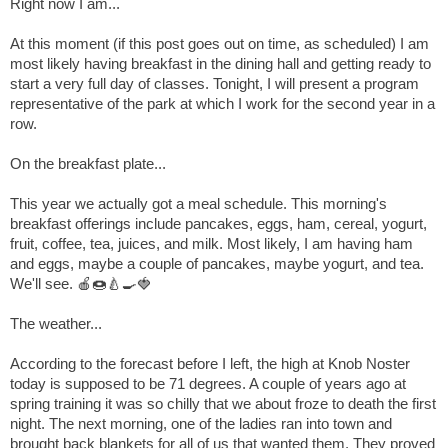
Right now I am...
At this moment (if this post goes out on time, as scheduled) I am
most likely having breakfast in the dining hall and getting ready to
start a very full day of classes. Tonight, I will present a program
representative of the park at which I work for the second year in a
row.
On the breakfast plate...
This year we actually got a meal schedule. This morning's
breakfast offerings include pancakes, eggs, ham, cereal, yogurt,
fruit, coffee, tea, juices, and milk. Most likely, I am having ham
and eggs, maybe a couple of pancakes, maybe yogurt, and tea.
We'll see.
🍎
🍩
🍐
🍳
🍓
The weather...
According to the forecast before I left, the high at Knob Noster
today is supposed to be 71 degrees. A couple of years ago at
spring training it was so chilly that we about froze to death the first
night. The next morning, one of the ladies ran into town and
brought back blankets for all of us that wanted them. They proved