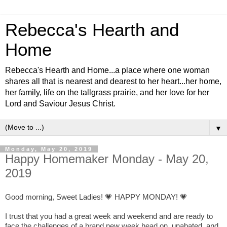
Rebecca's Hearth and
Home
Rebecca's Hearth and Home...a place where one woman
shares all that is nearest and dearest to her heart...her home,
her family, life on the tallgrass prairie, and her love for her
Lord and Saviour Jesus Christ.
▼
Monday, May 20, 2019
Happy Homemaker Monday - May 20,
2019
Good morning, Sweet Ladies! 💗 HAPPY MONDAY! 💗
I trust that you had a great week and weekend and are ready to
face the challenges of a brand new week head on, unabated, and