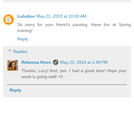
Luludou
May 21, 2019 at 10:00 AM
So sorry for your friend's passing. Have fun at Spring
training!
Reply
Replies
Rebecca Knox
May 23, 2019 at 1:48 PM
Thanks, Lucy! And, yes, I had a great time! Hope your
week is going well! <3
Reply