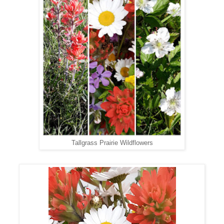
Tallgrass Prairie Wildflowers