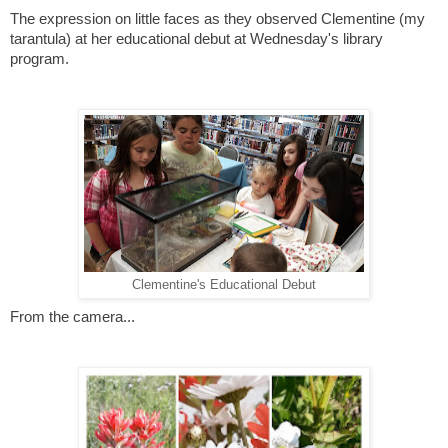
The expression on little faces as they observed Clementine (my
tarantula) at her educational debut at Wednesday's library
program.
Clementine's Educational Debut
From the camera...