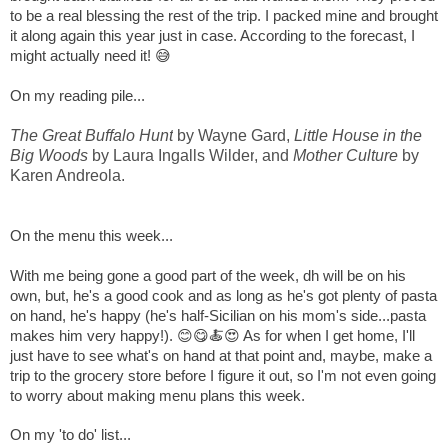
to be a real blessing the rest of the trip. I packed mine and brought
it along again this year just in case. According to the forecast, I
might actually need it! 😅
On my reading pile...
The Great Buffalo Hunt
by Wayne Gard,
Little House in the
Big Woods
by Laura Ingalls Wilder
, and
Mother Culture
by
Karen Andreola.
On the menu this week...
With me being gone a good part of the week, dh will be on his
own, but, he's a good cook and as long as he's got plenty of pasta
on hand, he's happy (he's half-Sicilian on his mom's side...pasta
makes him very happy!). 😊😋🍝😍 As for when I get home, I'll
just have to see what's on hand at that point and, maybe, make a
trip to the grocery store before I figure it out, so I'm not even going
to worry about making menu plans this week.
On my 'to do' list...