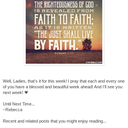
Well, Ladies, that's it for this week! I pray that each and every one
of you have a blessed and beautiful week ahead! And I'll see you
next week! 💗
Until Next Time...
~Rebecca
Recent and related posts that you might enjoy reading...