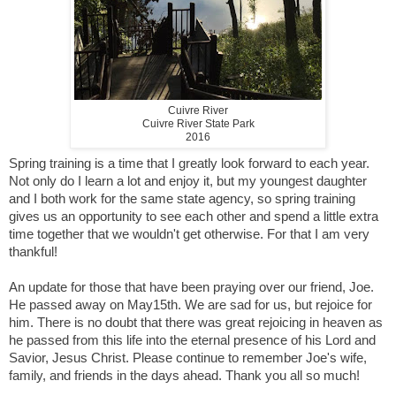
Cuivre River
Cuivre River State Park
2016
Spring training is a time that I greatly look forward to each year.
Not only do I learn a lot and enjoy it, but my youngest daughter
and I both work for the same state agency, so spring training
gives us an opportunity to see each other and spend a little extra
time together that we wouldn't get otherwise. For that I am very
thankful!
An update for those that have been praying over our friend, Joe.
He passed away on May15th. We are sad for us, but rejoice for
him. There is no doubt that there was great rejoicing in heaven as
he passed from this life into the eternal presence of his Lord and
Savior, Jesus Christ. Please continue to remember Joe's wife,
family, and friends in the days ahead. Thank you all so much!