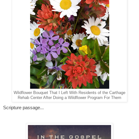
Wildflower Bouquet That I Left With Residents of the Carthage
Rehab Center After Doing a Wildflower Program For Them
Scripture passage...