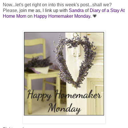
Now...let's get right on into this week's post...shall we?
Please,
join me as, I link up with
Sandra
of
Diary of a Stay At
Home Mom
on
Happy Homemaker Monday
. 💗