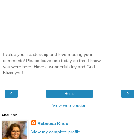
I value your readership and love reading your
comments! Please leave one today so that I know
you were here! Have a wonderful day and God
bless you!
‹
›
Home
View web version
About Me
Rebecca Knox
View my complete profile