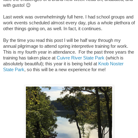
with gusto! 😉
Last week was overwhelmingly full here. I had school groups and
work events scheduled almost every day, plus a whole plethora of
other things going on, as well.
In fact, it continues.
By the time you read this post I will be half way through my
annual pilgrimage to attend spring interpretive training for work.
This is my fourth year in attendance. For the past three years the
training has taken place at
Cuivre River State Park
(which is
absolutely beautiful); this year it is being held at
Knob Noster
State Park
, so this will be a new experience for me!