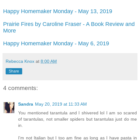
Happy Homemaker Monday - May 13, 2019
Prairie Fires by Caroline Fraser - A Book Review and
More
Happy Homemaker Monday - May 6, 2019
Rebecca Knox
at
8:00 AM
Share
4 comments:
Sandra
May 20, 2019 at 11:33 AM
You mentioned tarantula and I shivered lol I am so scared
of tarantulas, not smaller spiders but tarantulas just do me
in.
I'm not Italian but I too am fine as long as I have pasta in