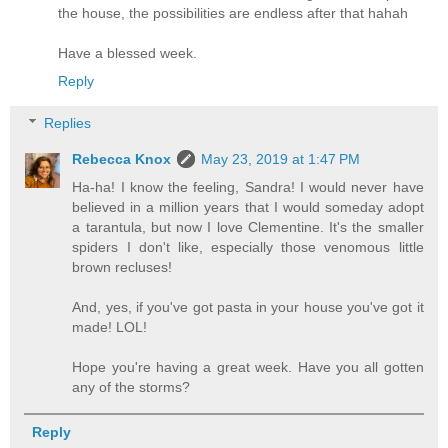
the house, the possibilities are endless after that hahah
Have a blessed week.
Reply
Replies
Rebecca Knox
May 23, 2019 at 1:47 PM
Ha-ha! I know the feeling, Sandra! I would never have
believed in a million years that I would someday adopt
a tarantula, but now I love Clementine. It's the smaller
spiders I don't like, especially those venomous little
brown recluses!
And, yes, if you've got pasta in your house you've got it
made! LOL!
Hope you're having a great week. Have you all gotten
any of the storms?
Reply