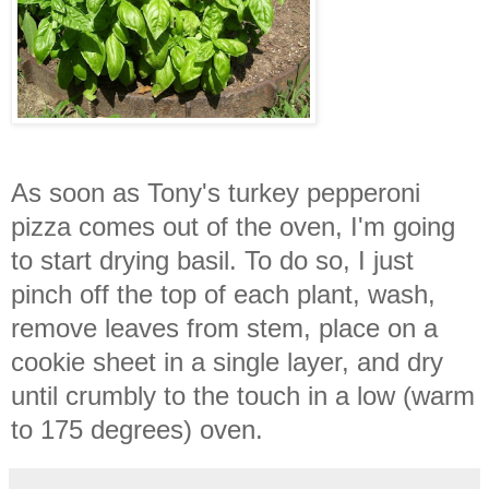
As soon as Tony's turkey pepperoni
pizza comes out of the oven, I'm going
to start drying basil. To do so, I just
pinch off the top of each plant, wash,
remove leaves from stem, place on a
cookie sheet in a single layer, and dry
until crumbly to the touch in a low (warm
to 175 degrees) oven.