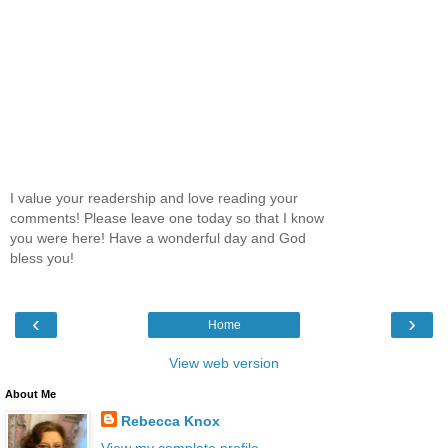
I value your readership and love reading your
comments! Please leave one today so that I know
you were here! Have a wonderful day and God
bless you!
‹
›
Home
View web version
About Me
Rebecca Knox