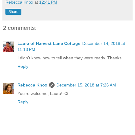
Rebecca Knox
at
12:41 PM
Share
2 comments:
Laura of Harvest Lane Cottage
December 14, 2018 at
11:13 PM
I didn't know how to tell when they were ready. Thanks.
Reply
Rebecca Knox
December 15, 2018 at 7:26 AM
You're welcome, Laura! <3
Reply