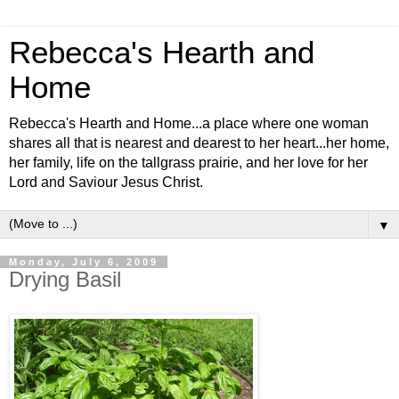
Rebecca's Hearth and
Home
Rebecca's Hearth and Home...a place where one woman
shares all that is nearest and dearest to her heart...her home,
her family, life on the tallgrass prairie, and her love for her
Lord and Saviour Jesus Christ.
▼
Monday, July 6, 2009
Drying Basil