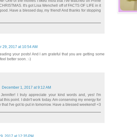
w! One of the movies I liked most that I've watched on Prime
RISTMAS. It's got Lisa Wenchell off of FACTS OF LIFE in it
good. Have a blessed day, my friend! And thanks for stopping
 29, 2017 at 10:54 AM
reading your posts! And I am grateful that you are getting some
feel better soon. :-)
December 1, 2017 at 9:12 AM
nnifer! I truly appreciate your kind words and, yes! I'm
at this point. I didn't work today. Am conserving my energy for
y that I've got to put in tomorrow. Have a blessed weekend! <3
9, 2017 at 12:35 PM