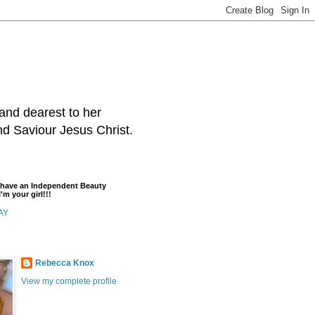
and dearest to her
and Saviour Jesus Christ.
t have an Independent Beauty
'm your girl!!!
AY
Rebecca Knox
View my complete profile