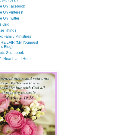
t With Jean
Me On Facebook
e On Pinterest
e On Twitter
s Grid
ese Things
x Family Ministries
THE LAIR (My Youngest
's Blog)
ods Scrapbook
's Hearth and Home