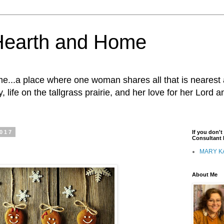
Hearth and Home
...a place where one woman shares all that is nearest 
, life on the tallgrass prairie, and her love for her Lord 
2017
If you don'
Consultant I
MARY K
About Me