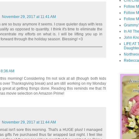
Chit Cha
Follow 
Follow M
November 29, 2017 at 11:41 AM
Follow M
s are so busy anymore it seems. I crave quieter days with less
Grammy'
uality as opposed to quantity. I think it's time to eliminate the
In All Th
centrate my efforts on what is. I will be lifting you up in
John Kno
forward through the holiday season. Blessing! <3
LIFE AT 
Daughter
Northwo
Rebecca
 8:36 AM
this morning! Considering I'm not sick at all (though both kids
s over Thanksgiving break) and am still working on my Monday
ng great at getting things done. Reading this reminds me that I'll
tmas movie selection on Amazon Prime!
November 29, 2017 at 11:44 AM
roat isn't sore this morning. That's a HUGE plus! I managed
s gifts I've purchased thus far wrapped last night. I feel like