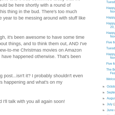
Tuesd
uld be here shortly with a round of
Happy
this thing in the bud. There's too much
No
he year to be messing around with stuff like
Happy
Happy
20,
Happy
No
ough, it's been awesome to have some time
Five 
about things, and to think them out, AND I've
Tuesd
 new-to-me Christmas movies on Amazon
Happy
d have happened otherwise. That's been
Nov
Five M
The B
Fea
ng post...isn't it? I probably shouldn't even
Welco
hat's happening and what's on my
►
Octo
►
Sept
►
Augu
I'll talk with you all again soon!
►
July
(
►
June