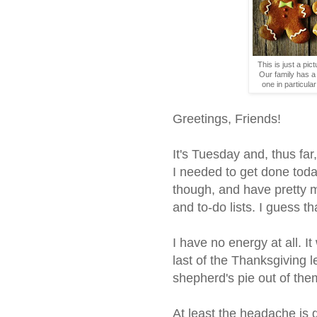
This is just a pict
Our family has a 
one in particul
Greetings, Friends!
It's Tuesday and, thus fa
I needed to get done toda
though, and have pretty m
and to-do lists. I guess th
I have no energy at all. I
last of the Thanksgiving l
shepherd's pie out of them
At least the headache is g