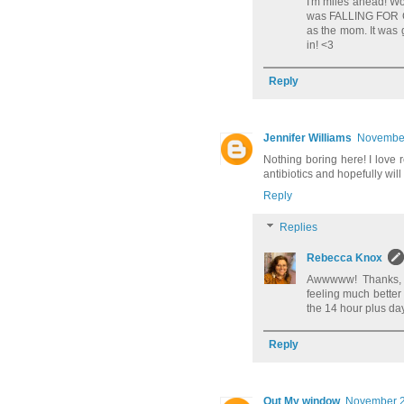
I'm miles ahead! Wo
was FALLING FOR CH
as the mom. It was 
in! <3
Reply
Jennifer Williams
November
Nothing boring here! I love 
antibiotics and hopefully will 
Reply
Replies
Rebecca Knox
Awwwww! Thanks, Je
feeling much better 
the 14 hour plus da
Reply
Out My window
November 2