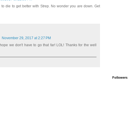
to die to get better with Strep. No wonder you are down. Get
November 29, 2017 at 2:27 PM
hope we don't have to go that far! LOL! Thanks for the well
Followers