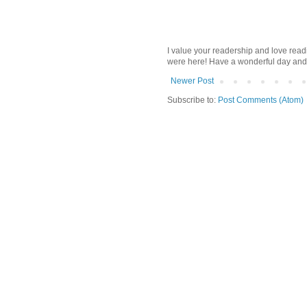
I value your readership and love rea
were here! Have a wonderful day and
Newer Post
Subscribe to:
Post Comments (Atom)