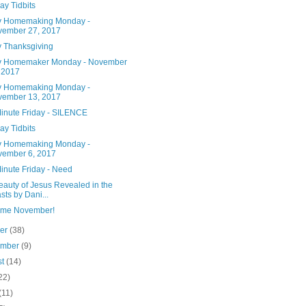
ay Tidbits
 Homemaking Monday -
vember 27, 2017
 Thanksgiving
 Homemaker Monday - November
 2017
 Homemaking Monday -
vember 13, 2017
Minute Friday - SILENCE
ay Tidbits
 Homemaking Monday -
ember 6, 2017
inute Friday - Need
eauty of Jesus Revealed in the
sts by Dani...
me November!
ber
(38)
ember
(9)
st
(14)
22)
(11)