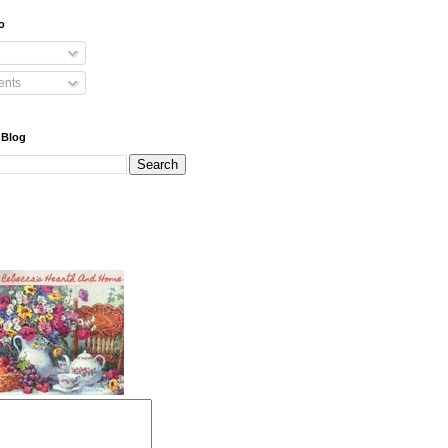
o
nts
 Blog