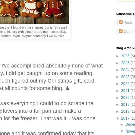
Subscribe T
Posts
ure that I found on the internet, but isn't it cute?
Comme
long history with gingerbread men...especially
ar named Ralph. Maybe someday I will explain.
Blog Archiv
►
2026
(5)
►
2025
(1
r, I've accomplished absolutely none of what
►
2024
(8
y. I did get caught up on some reading,
►
2023
(9
uch figured out my Christmas gift, card,
►
2022
(1
at all counts for something. 🎄
►
2021
(1
►
2020
(1
t was everything I could to do scrape the
►
2019
(1
eftovers into a foil pan and make a
►
2018
(1
 for the freezer. That was it! I was done.
▼
2017
(1
►
Dece
▼
Nove
one and it was confirmed today that it's