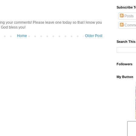
Subscribe T
Posts
ding your comments! Please leave one today so that I know you
Comme
 God bless you!
Home
Older Post
Search This
Followers
My Button