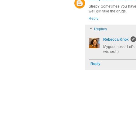
Strep? Sometimes you have 
well girl take the drugs.
Reply
Replies
Rebecca Knox
Mygoodness! Let's 
wishes! :)
Reply