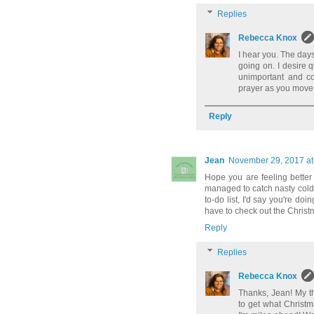
Replies
Rebecca Knox
I hear you. The day
going on. I desire q
unimportant and con
prayer as you move 
Reply
Jean
November 29, 2017 at
Hope you are feeling better 
managed to catch nasty cold
to-do list, I'd say you're doi
have to check out the Chris
Reply
Replies
Rebecca Knox
Thanks, Jean! My th
to get what Christma