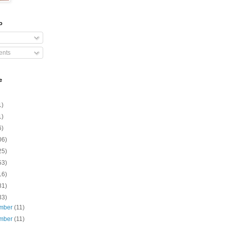
o
nts
e
1)
1)
6)
06)
25)
53)
16)
81)
33)
mber
(11)
mber
(11)