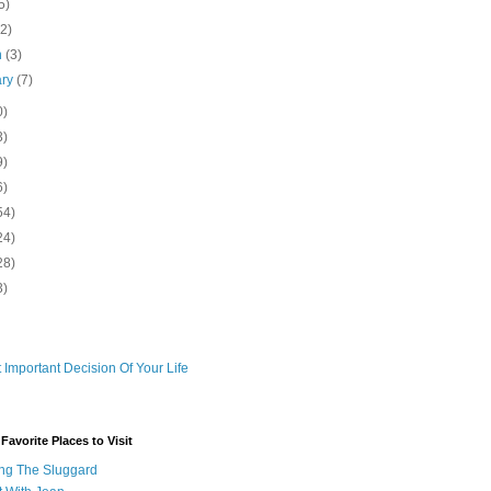
5)
(2)
h
(3)
ary
(7)
0)
3)
9)
6)
54)
24)
28)
3)
 Important Decision Of Your Life
avorite Places to Visit
ng The Sluggard