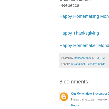
~Rebecca
Happy Homemaking Mond
Happy Thanksgiving
Happy Homemaker Monda
Posted by
Rebecca Knox
at
7:33 PM
Labels:
this and that
,
Tuesday Tidbits
8 comments:
Out My window
November 2
I keep trying to get more done
Reply