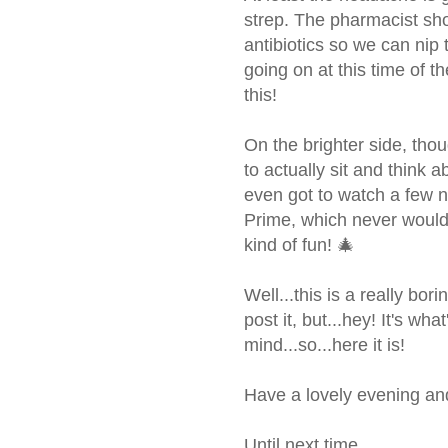
strep. The pharmacist sho
antibiotics so we can nip 
going on at this time of t
this!
On the brighter side, th
to actually sit and think 
even got to watch a few
Prime, which never woul
kind of fun! 🎄
Well...this is a really bori
post it, but...hey! It's w
mind...so...here it is!
Have a lovely evening and 
Until next time...