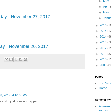
►
May
(
►
April
►
Marc
ay - November 27, 2017
►
Janu
►
2016
(1
►
2015
(1
►
2014
(9
►
2013
(7
y - November 20, 2017
►
2012
(1
►
2011
(3
►
2010
(1
►
2009
(8
Pages
The Most
Home
8, 2017 at 10:08 PM
Some of My F
 and it just does not happen.....
Awakeni