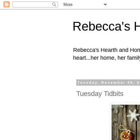
Rebecca's 
Rebecca's Hearth and Home
heart...her home, her family
Tuesday, November 28, 
Tuesday Tidbits