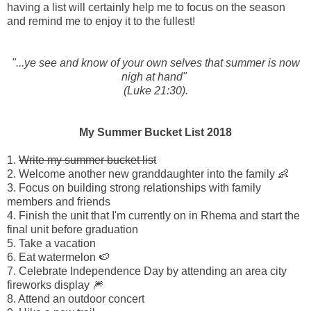
having a list will certainly help me to focus on the season
and remind me to enjoy it to the fullest!
"...ye see and know of
your
own
selves that summer is now
nigh at hand"
(Luke 21:30).
My Summer Bucket List 2018
1.
Write my summer bucket list
2. Welcome another new granddaughter into the family 👶
3. Focus on building strong relationships with family
members and friends
4. Finish the unit that I'm currently on in Rhema and start the
final unit before graduation
5. Take a vacation
6. Eat watermelon 🍉
7. Celebrate Independence Day by attending an area city
fireworks display 🎆
8. Attend an outdoor concert