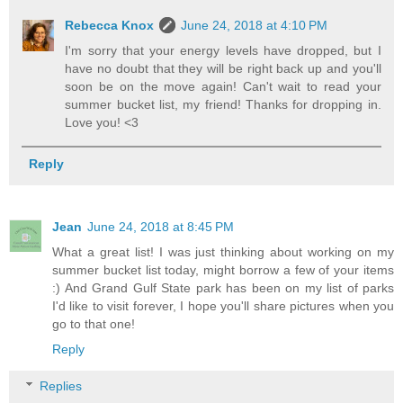
Rebecca Knox
June 24, 2018 at 4:10 PM
I'm sorry that your energy levels have dropped, but I
have no doubt that they will be right back up and you'll
soon be on the move again! Can't wait to read your
summer bucket list, my friend! Thanks for dropping in.
Love you! <3
Reply
Jean
June 24, 2018 at 8:45 PM
What a great list! I was just thinking about working on my
summer bucket list today, might borrow a few of your items
:) And Grand Gulf State park has been on my list of parks
I'd like to visit forever, I hope you'll share pictures when you
go to that one!
Reply
Replies