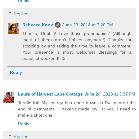
Reply
Replies
Rebecca Knox
June 23, 2018 at 7:20 PM
Thanks, Debbie! Love those grandbabies! (Although
most of them aren't babies anymore!) Thanks for
stopping by and taking the time to leave a comment!
Your presence is most welcome! Blessings for a
beautiful weekend! <3
Reply
Laura of Harvest Lane Cottage
June 24, 2018 at 3:37 PM
Terrific list! My energy has gone down as I've neared the
end of treatments. I haven't made my list yet. I need to
make a short one.
Reply
Replies