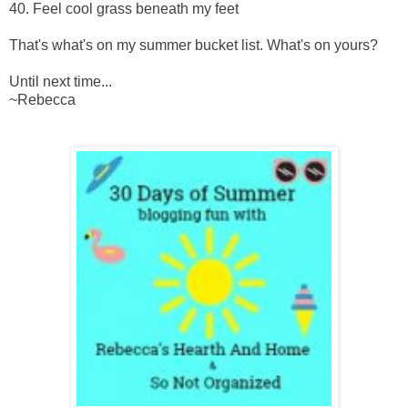
40. Feel cool grass beneath my feet
That's what's on my summer bucket list. What's on yours?
Until next time...
~Rebecca