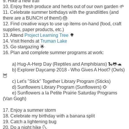
9.
Hike a new trail
10. Enjoy fresh produce and herbs out of our own garden 🌱
11. Celebrate summer birthdays with the grandlittles (and
there are a BUNCH of them!) 🎂
12. Find creative ways to use up items on-hand (food, craft
supplies, paper products, etc.)
13. Attend
Project Learning Tree
🌳
14. Visit friends at
Truman Lake
15.
Go stargazing 🌟
16. Plan and complete summer programs at work:
a) Hug-A-Herp Day (Reptiles and Amphibians) 🐍🐸🐢
b)
Explorer Daycamp 2018 - Who Gives A Hoot? (Owls)
🦉
c) Let's "Stick" Together Library Program (Sticks)
d) Sunflowers Library Program (Sunflowers) 🌻
e) Sunflowers a la Petite Prairie Saturday Programs
(Van Gogh)
17. Enjoy a summer storm
18. Celebrate my birthday with a banana split
19. Catch a lightening bug
20. Do a night hike 🌜