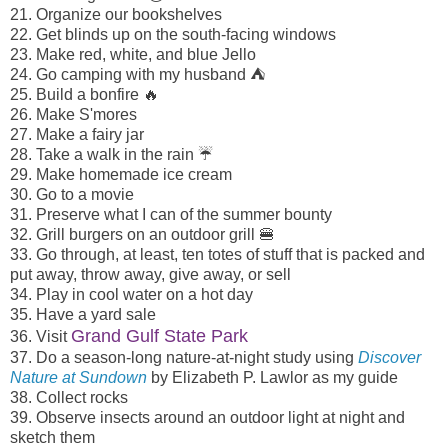
21. Organize our bookshelves
22. Get blinds up on the south-facing windows
23.
Make red, white, and blue Jello
24.
Go camping with my husband ⛺
25. Build a bonfire 🔥
26. Make S'mores
27. Make a fairy jar
28. Take a walk in the rain ☔
29. Make homemade ice cream
30. Go to a movie
31.
Preserve what I can of the summer bounty
32. Grill burgers on an outdoor grill 🍔
33. Go through, at least, ten totes of stuff that is packed and
put away, throw away, give away, or sell
34.
Play in cool water on a hot day
35. Have a yard sale
Grand Gulf State Park
36.
Visit
37. Do a season-long nature-at-night study using
Discover
Nature at Sundown
by Elizabeth P. Lawlor as my guide
38. Collect rocks
39. Observe insects around an outdoor light at night and
sketch them