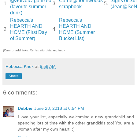
@SoNotOrganized
Carrie@northwoods
Signs of S
1.
3.
5.
(favorite summer
scrapbook
(Jean@SoNo
drink)
Rebecca's
Rebecca's
HEARTH AND
HEARTH AND
2.
4.
HOME (First Day
HOME (Summer
of Summer)
Bucket List)
(Cannot add links: Registration/trial expired)
Rebecca Knox
at
6:58 AM
Share
6 comments:
Debbie
June 23, 2018 at 6:54 PM
I love your list, especially welcoming a new grandchild and
spending lots of time with the other grandkids too! You are a
woman after my own heart. :)