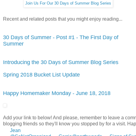
Join Us For Our 30 Days of Summer Blog Series
Recent and related posts that you might enjoy reading...
30 Days of Summer - Post #1 - The First Day of
Summer
Introducing the 30 Days of Summer Blog Series
Spring 2018 Bucket List Update
Happy Homemaker Monday - June 18, 2018
Add your link to below! And please, remember to leave a com
blogging friends so they'll know you stopped by for a visit. 
Jean