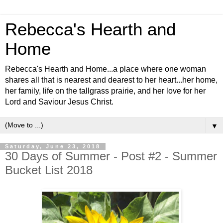
Rebecca's Hearth and
Home
Rebecca's Hearth and Home...a place where one woman
shares all that is nearest and dearest to her heart...her home,
her family, life on the tallgrass prairie, and her love for her
Lord and Saviour Jesus Christ.
▼
Saturday, June 23, 2018
30 Days of Summer - Post #2 - Summer
Bucket List 2018