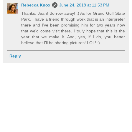
Rebecca Knox
June 24, 2018 at 11:53 PM
Thanks, Jean! Borrow away! :) As for Grand Gulf State
Park, I have a friend through work that is an interpreter
there and I've been promising him for two years now
that we'd come visit there. I truly hope that this is the
year that we make it. And, yes, if I do, you better
believe that I'll be sharing pictures! LOL! :)
Reply