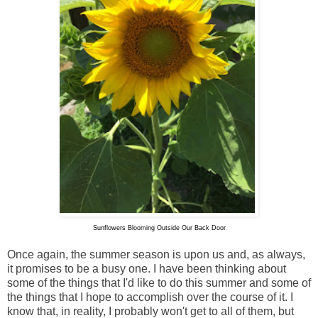
Sunflowers Blooming Outside Our Back Door
Once again, the summer season is upon us and, as always,
it promises to be a busy one. I have been thinking about
some of the things that I'd like to do this summer and some of
the things that I hope to accomplish over the course of it. I
know that, in reality, I probably won't get to all of them, but