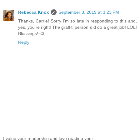
Rebecca Knox
September 3, 2019 at 3:23 PM
Thanks, Carrie! Sorry I'm so late in responding to this and,
yes, you're right! The graffiti person did do a great job! LOL!
Blessings! <3
Reply
I value your readership and love reading your