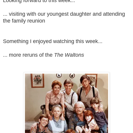
Looking forward to this week...
... visiting with our youngest daughter and attending
the family reunion
Something I enjoyed watching this week...
... more reruns of the
The Waltons