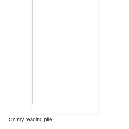
... On my reading pile...