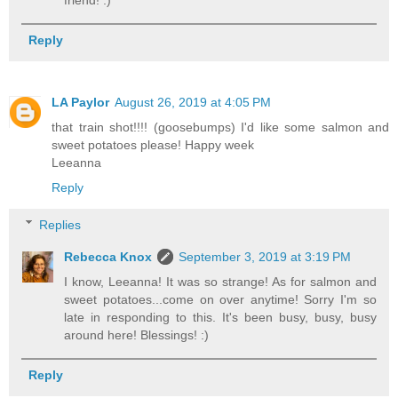
Reply
LA Paylor
August 26, 2019 at 4:05 PM
that train shot!!!! (goosebumps) I'd like some salmon and
sweet potatoes please! Happy week
Leeanna
Reply
Replies
Rebecca Knox
September 3, 2019 at 3:19 PM
I know, Leeanna! It was so strange! As for salmon and
sweet potatoes...come on over anytime! Sorry I'm so
late in responding to this. It's been busy, busy, busy
around here! Blessings! :)
Reply