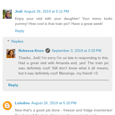
Jodi
August 26, 2019 at 5:11 PM
Enjoy your visit with your daughter! Your menu looks
yummy! How cool is that train pic!! Have a great week!
Reply
Replies
Rebecca Knox
September 3, 2019 at 3:20 PM
Thanks, Jodi! I'm sorry I'm so late in responding to this.
Had a great visit with Amanda and, yes! The train pic
was definitely cool! Still don't know what it all means,
but it was definitely cool! Blessings, my friend! <3
Reply
Luludou
August 26, 2019 at 5:20 PM
Now that's a good job done - freezer and fridge inventories!