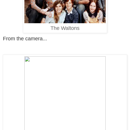
The Waltons
From the camera...