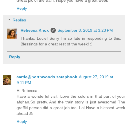
Great pic of the train. Hope you have a great week
Reply
Replies
Rebecca Knox
September 3, 2019 at 3:23 PM
Thanks, Lucie! Sorry I'm so late in responding to this.
Blessings for a great rest of the week! :)
Reply
carrie@northwoods scrapbook
August 27, 2019 at
9:11 PM
Hi Rebecca!
Have a wonderful visit! Love the colors in that part of your
afghan.So pretty. And the train story is just awesome! The
graffiti person did a great job too. Lol Have a blessed week
ahead 🙏
Reply