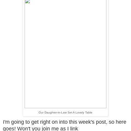
Our Daughter-in-Law Set A Lovely Table
I'm going to get right on into this week's post, so here
goes! Won't you
join me as I link