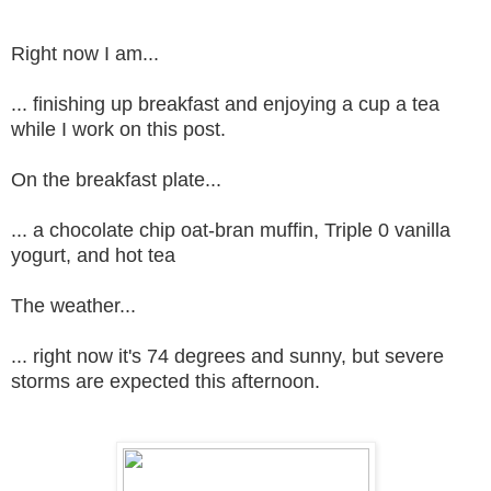
Right now I am...
... finishing up breakfast and enjoying a cup a tea
while I work on this post.
On the breakfast plate...
... a chocolate chip oat-bran muffin, Triple 0 vanilla
yogurt, and hot tea
The weather...
... right now it's 74 degrees and sunny, but severe
storms are expected this afternoon.