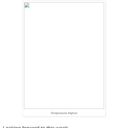
Temperature Afghan