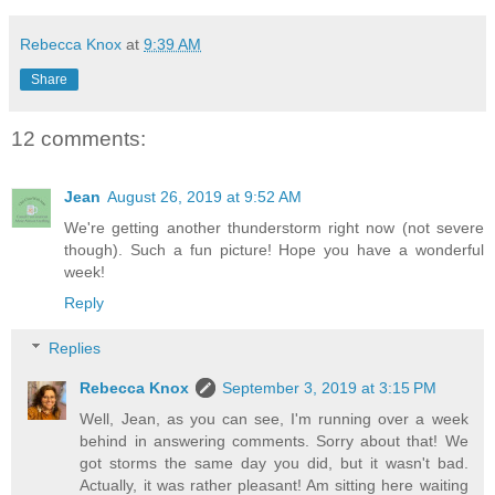
Rebecca Knox
at
9:39 AM
Share
12 comments:
Jean
August 26, 2019 at 9:52 AM
We're getting another thunderstorm right now (not severe
though). Such a fun picture! Hope you have a wonderful
week!
Reply
Replies
Rebecca Knox
September 3, 2019 at 3:15 PM
Well, Jean, as you can see, I'm running over a week
behind in answering comments. Sorry about that! We
got storms the same day you did, but it wasn't bad.
Actually, it was rather pleasant! Am sitting here waiting