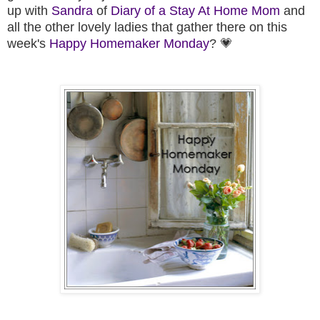
up
with
Sandra
of
Diary of a Stay At Home Mom
and
all the other lovely ladies that gather there on this
week's
Happy Homemaker M
onday
? 💗