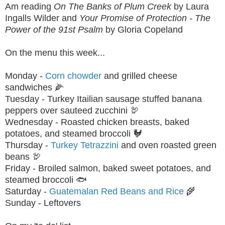
Am reading
On The Banks of Plum Creek
by Laura
Ingalls Wilder and
Your Promise of Protection - The
Power of the 91st Psalm
by Gloria Copeland
On the menu this week...
Monday -
Corn chowder
and grilled cheese
sandwiches 🌽
Tuesday - Turkey Itailian sausage stuffed banana
peppers over sauteed zucchini 🦃
Wednesday - Roasted chicken breasts, baked
potatoes, and steamed broccoli 🐓
Thursday -
Turkey Tetrazzini
and oven roasted green
beans 🦃
Friday - Broiled salmon, baked sweet potatoes, and
steamed broccoli 🐟
Saturday -
Guatemalan Red Beans and Rice
🌾
Sunday - Leftovers