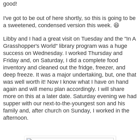
good!
I've got to be out of here shortly, so this is going to be
a sweetened, condensed version this week. 😆
Libby and I had a great visit on Tuesday and the "In A
Grasshopper's World" library program was a huge
success on Wednesday. I worked Thursday and
Friday and, on Saturday, I did a complete food
inventory and cleaned out the fridge, freezer, and
deep freeze. It was a major undertaking, but, one that
was well worth it! Now I know what I have on hand
again and will menu plan accordingly. I will share
more on this at a later date. Saturday evening we had
supper with our next-to-the-youngest son and his
family and, after church on Sunday, I worked in the
afternoon.