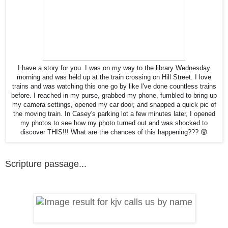
I have a story for you. I was on my way to the library Wednesday
morning and was held up at the train crossing on Hill Street. I love
trains and was watching this one go by like I've done countless trains
before. I reached in my purse, grabbed my phone, fumbled to bring up
my camera settings, opened my car door, and snapped a quick pic of
the moving train. In Casey's parking lot a few minutes later, I opened
my photos to see how my photo turned out and was shocked to
discover THIS!!! What are the chances of this happening??? 😲
Scripture passage...