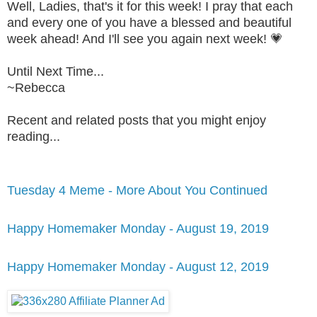
Well, Ladies, that's it for this week! I pray that each
and every one of you have a blessed and beautiful
week ahead! And I'll see you again next week! 💗
Until Next Time...
~Rebecca
Recent and related posts that you might enjoy
reading...
Tuesday 4 Meme - More About You Continued
Happy Homemaker Monday - August 19, 2019
Happy Homemaker Monday - August 12, 2019