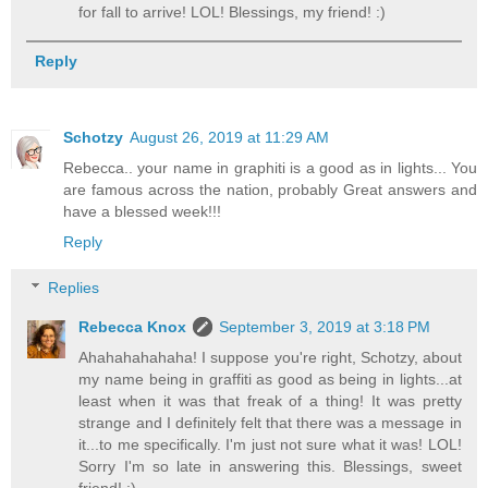
for fall to arrive! LOL! Blessings, my friend! :)
Reply
Schotzy
August 26, 2019 at 11:29 AM
Rebecca.. your name in graphiti is a good as in lights... You
are famous across the nation, probably Great answers and
have a blessed week!!!
Reply
Replies
Rebecca Knox
September 3, 2019 at 3:18 PM
Ahahahahahaha! I suppose you're right, Schotzy, about
my name being in graffiti as good as being in lights...at
least when it was that freak of a thing! It was pretty
strange and I definitely felt that there was a message in
it...to me specifically. I'm just not sure what it was! LOL!
Sorry I'm so late in answering this. Blessings, sweet
friend! :)