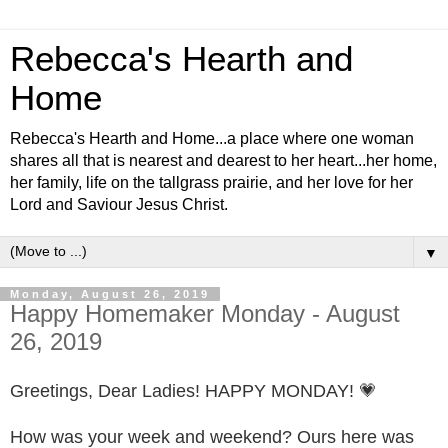
Rebecca's Hearth and
Home
Rebecca's Hearth and Home...a place where one woman
shares all that is nearest and dearest to her heart...her home,
her family, life on the tallgrass prairie, and her love for her
Lord and Saviour Jesus Christ.
▼
Monday, August 26, 2019
Happy Homemaker Monday - August
26, 2019
Greetings, Dear Ladies! HAPPY MONDAY! 💗
How was your week and weekend? Ours here was