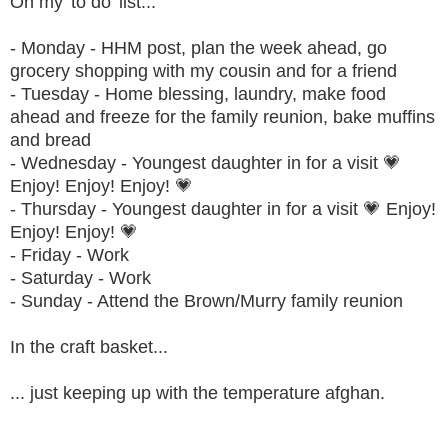
On my 'to do' list...
- Monday - HHM post, plan the week ahead, go
grocery shopping with my cousin and for a friend
- Tuesday - Home blessing, laundry, make food
ahead and freeze for the family reunion, bake muffins
and bread
- Wednesday - Youngest daughter in for a visit 💗
Enjoy! Enjoy! Enjoy! 💗
- Thursday - Youngest daughter in for a visit 💗 Enjoy!
Enjoy! Enjoy! 💗
- Friday - Work
- Saturday - Work
- Sunday - Attend the Brown/Murry family reunion
In the craft basket...
... just keeping up with the temperature afghan.