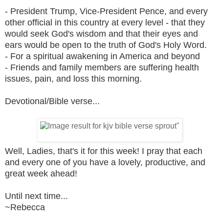
- President Trump, Vice-President Pence, and every
other official in this country at every level - that they
would seek God's wisdom and that their eyes and
ears would be open to the truth of God's Holy Word.
- For a spiritual awakening in America and beyond
- Friends and family members are suffering health
issues, pain, and loss this morning.
Devotional/Bible verse...
Well, Ladies, that's it for this week! I pray that each
and every one of you have a lovely, productive, and
great week ahead!
Until next time...
~Rebecca