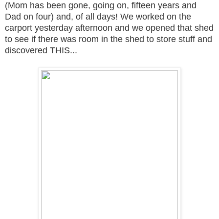
(Mom has been gone, going on, fifteen years and
Dad on four) and, of all days! We worked on the
carport yesterday afternoon and we opened that shed
to see if there was room in the shed to store stuff and
discovered THIS...