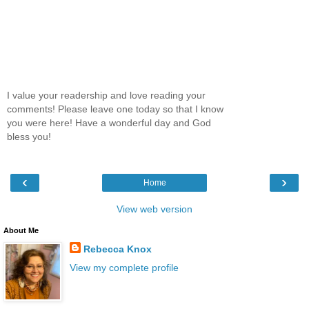
I value your readership and love reading your
comments! Please leave one today so that I know
you were here! Have a wonderful day and God
bless you!
‹
›
Home
View web version
About Me
Rebecca Knox
View my complete profile