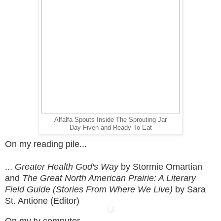
Alfalfa Spouts Inside The Sprouting Jar
Day Fiven and Ready To Eat
On my reading pile...
...
Greater Health God's Way
by Stormie Omartian
and
The Great North American Prairie: A Literary
Field Guide (Stories From Where We Live)
by Sara
St. Antione (Editor)