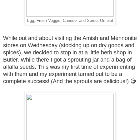
Egg, Fresh Veggie, Cheese, and Sprout Omelet
While out and about visiting the Amish and Mennonite
stores on Wednesday (stocking up on dry goods and
spices), we decided to stop in at a little herb shop in
Butler. While there I got a sprouting jar and a bag of
alfalfa seeds. This was my first time of experimenting
with them and my experiment turned out to be a
complete success! (And the sprouts are delicious!) 😋