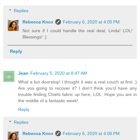
Replies
Rebecca Knox
February 6, 2020 at 4:05 PM
Not sure if I could handle the real deal, Linda! LOL!
Blessings! :)
Reply
Jean
February 5, 2020 at 8:47 AM
What a fun doorstop! I thought it was a real couch at first ;)
Are you going to recover it? I don't think you'd have any
trouble finding Chiefs fabric up here, LOL. Hope you are in
the middle of a fantastic week!
Reply
Replies
Rebecca Knox
February 6, 2020 at 4:06 PM