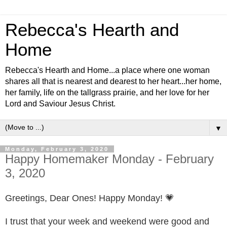
Rebecca's Hearth and
Home
Rebecca's Hearth and Home...a place where one woman
shares all that is nearest and dearest to her heart...her home,
her family, life on the tallgrass prairie, and her love for her
Lord and Saviour Jesus Christ.
▼
Monday, February 3, 2020
Happy Homemaker Monday - February
3, 2020
Greetings, Dear Ones! Happy Monday! 💗
I trust that your week and weekend were good and