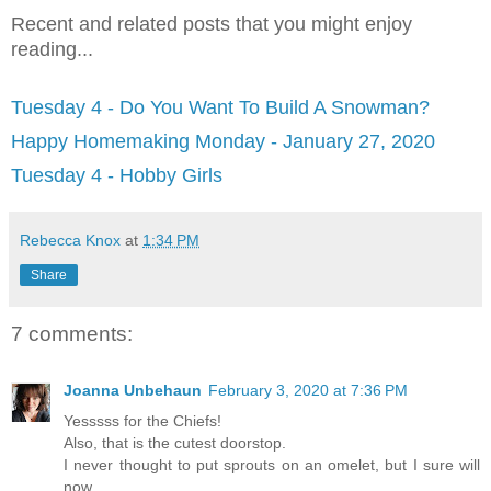
Recent and related posts that you might enjoy
reading...
Tuesday 4 - Do You Want To Build A Snowman?
Happy Homemaking Monday - January 27, 2020
Tuesday 4 - Hobby Girls
Rebecca Knox
at
1:34 PM
Share
7 comments:
Joanna Unbehaun
February 3, 2020 at 7:36 PM
Yesssss for the Chiefs!
Also, that is the cutest doorstop.
I never thought to put sprouts on an omelet, but I sure will
now.