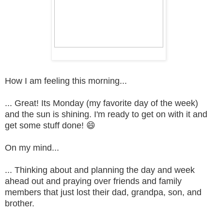
How I am feeling this morning...
... Great! Its Monday (my favorite day of the week)
and the sun is shining. I'm ready to get on with it and
get some stuff done! 😄
On my mind...
... Thinking about and planning the day and week
ahead out and praying over friends and family
members that just lost their dad, grandpa, son, and
brother.