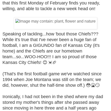
that this first Monday of February finds you ready,
willing, and able to tackle a new week head on!
Speaking of tackling...how 'bout those Chiefs???
While it's true that I've never been a huge fan of
football, I am a GIGUNDO fan of Kansas City (it's
home) and the Chiefs are our hometown
team...so...WOO-HOO!!! I am so proud of those
Kansas City Chiefs!
😊
🏈
💓
(That's the first football game we've watched since
1994 when Joe Montana was still on the team; we
did, however, shut the half-time show off.)
😳
🤮🙄
Ironically, I had not been in the shed where my dad
stored my mother's things after she passed away
since moving in here three and a half years ago