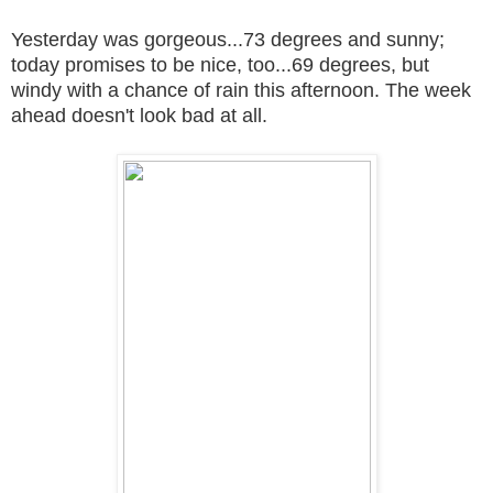
Yesterday was gorgeous...73 degrees and sunny;
today promises to be nice, too...69 degrees, but
windy with a chance of rain this afternoon. The week
ahead doesn't look bad at all.