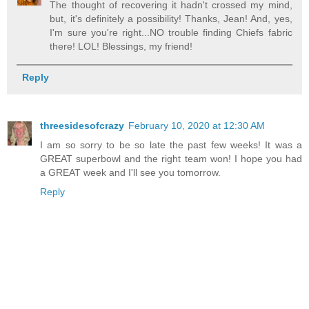
The thought of recovering it hadn't crossed my mind,
but, it's definitely a possibility! Thanks, Jean! And, yes,
I'm sure you're right...NO trouble finding Chiefs fabric
there! LOL! Blessings, my friend!
Reply
threesidesofcrazy
February 10, 2020 at 12:30 AM
I am so sorry to be so late the past few weeks! It was a
GREAT superbowl and the right team won! I hope you had
a GREAT week and I'll see you tomorrow.
Reply