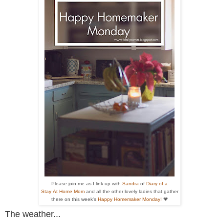
Please join me as I link up with
Sandra
of
Diary of a
Stay At Home Mom
and all the other
lovely ladies that gather
there on this week's
Happy Homemaker Monday!
💗
The weather...