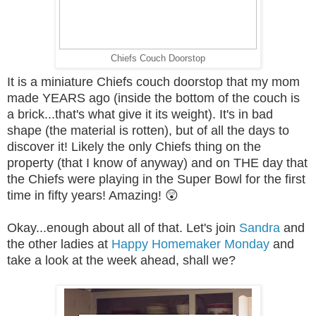
Chiefs Couch Doorstop
It is a miniature Chiefs couch doorstop that my mom
made YEARS ago (inside the bottom of the couch is
a brick...that's what give it its weight). It's in bad
shape (the material is rotten), but of all the days to
discover it! Likely the only Chiefs thing on the
property (that I know of anyway) and on THE day that
the Chiefs were playing in the Super Bowl for the first
time in fifty years! Amazing! 😲
Okay...enough about all of that. Let's join
Sandra
and
the other ladies at
Happy Homemaker Monday
and
take a look at the week ahead, shall we?