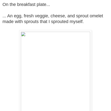
On the breakfast plate...
... An egg, fresh veggie, cheese, and sprout omelet
made with sprouts that I sprouted myself.