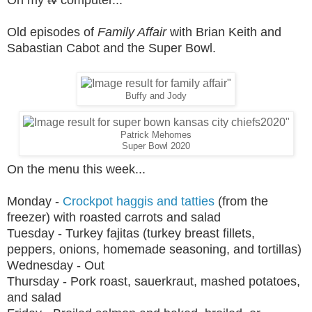
On my
tv
computer...
Old episodes of
Family Affair
with Brian Keith and
Sabastian Cabot and the Super Bowl.
Buffy and Jody
Patrick Mehomes
Super Bowl 2020
On the menu this week...
Monday -
Crockpot haggis and tatties
(from the
freezer) with roasted carrots and salad
Tuesday - Turkey fajitas (turkey breast fillets,
peppers, onions, homemade seasoning, and tortillas)
Wednesday - Out
Thursday -
Pork roast, sauerkraut, mashed potatoes,
and salad