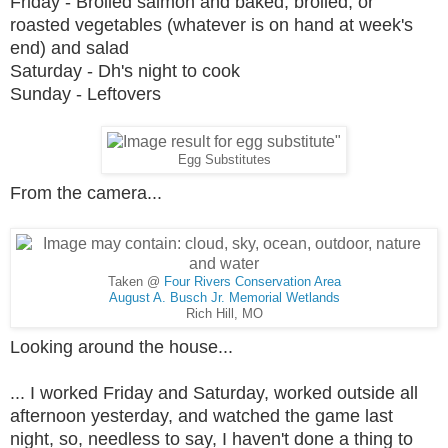
Friday - Broiled salmon and baked, broiled, or
roasted vegetables (whatever is on hand at week's
end) and salad
Saturday - Dh's night to cook
Sunday - Leftovers
Egg Substitutes
From the camera...
Taken @
Four Rivers Conservation Area
August A. Busch Jr. Memorial Wetlands
Rich Hill, MO
Looking around the house...
... I worked Friday and Saturday, worked outside all
afternoon yesterday, and watched the game last
night, so, needless to say, I haven't done a thing to