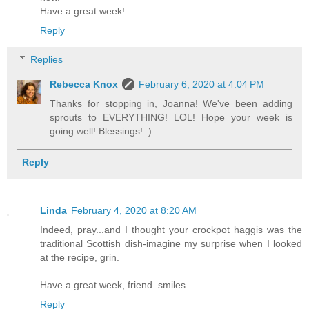
Have a great week!
Reply
Replies
Rebecca Knox
February 6, 2020 at 4:04 PM
Thanks for stopping in, Joanna! We've been adding
sprouts to EVERYTHING! LOL! Hope your week is
going well! Blessings! :)
Reply
Linda
February 4, 2020 at 8:20 AM
Indeed, pray...and I thought your crockpot haggis was the
traditional Scottish dish-imagine my surprise when I looked
at the recipe, grin.
Have a great week, friend. smiles
Reply