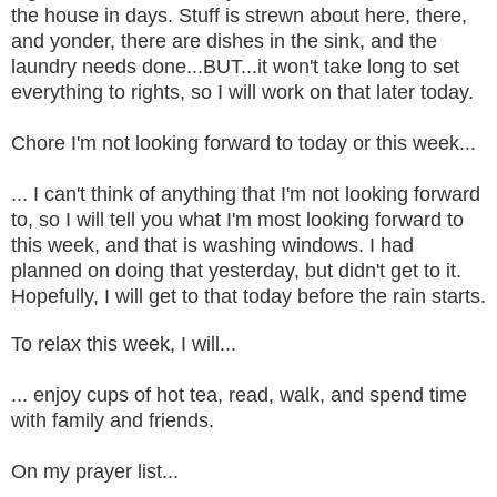
the house in days. Stuff is strewn about here, there,
and yonder, there are dishes in the sink, and the
laundry needs done...BUT...it won't take long to set
everything to rights, so I will work on that later today.
Chore I'm not looking forward to today or this week...
... I can't think of anything that I'm not looking forward
to, so I will tell you what I'm most looking forward to
this week, and that is washing windows. I had
planned on doing that yesterday, but didn't get to it.
Hopefully, I will get to that today before the rain starts.
To relax this week, I will...
... enjoy cups of hot tea, read, walk, and spend time
with family and friends.
On my prayer list...