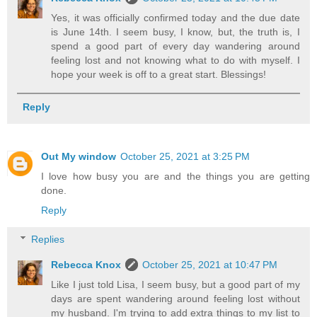
Yes, it was officially confirmed today and the due date
is June 14th. I seem busy, I know, but, the truth is, I
spend a good part of every day wandering around
feeling lost and not knowing what to do with myself. I
hope your week is off to a great start. Blessings!
Reply
Out My window
October 25, 2021 at 3:25 PM
I love how busy you are and the things you are getting
done.
Reply
Replies
Rebecca Knox
October 25, 2021 at 10:47 PM
Like I just told Lisa, I seem busy, but a good part of my
days are spent wandering around feeling lost without
my husband. I'm trying to add extra things to my list to