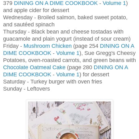
379
DINING ON A DIME COOKBOOK
-
Volume 1
)
and apple cider for dessert
Wednesday - Broiled salmon, baked sweet potato,
and sautéed spinach
Thursday - Black bean and cheese tostadas with
guacamole and plain yogurt (instead of sour cream)
Friday -
Mushroom Chicken
(page 254
DINING ON A
DIME COOKBOOK
-
Volume 1
), Sue Gregg's Cheesy
Potatoes, oven-roasted carrots, and green beans with
Chocolate Oatmeal Cake
(page 280
DINING ON A
DIME COOKBOOK
-
Volume 1
) for dessert
Saturday - Turkey burger with oven fries
Sunday - Leftovers