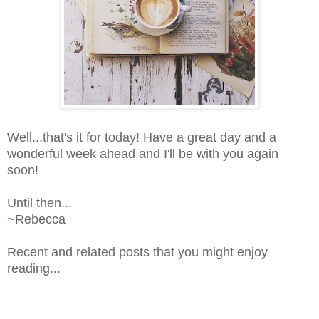
Well...that's it for today! Have a great day and a
wonderful week ahead and I'll be with you again
soon!
Until then...
~Rebecca
Recent and related posts that you might enjoy
reading...