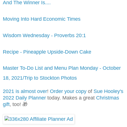
And The Winner Is....
Moving Into Hard Economic Times
Wisdom Wednesday - Proverbs 20:1
Recipe - Pineapple Upside-Down Cake
Master To-Do List and Menu Plan Monday - October
18, 2021/Trip to Stockton Photos
2021 is almost over
!
Order your copy
of
Sue Hooley's
2022 Daily Planner
today. Makes a great
Christmas
gift
, too! 🎁