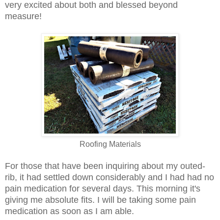
very excited about both and blessed beyond
measure!
Roofing Materials
For those that have been inquiring about my outed-
rib, it
had settled down considerably and I had had no
pain medication for several days. This morning it's
giving me absolute fits. I will be taking some pain
medication as soon as I am able.