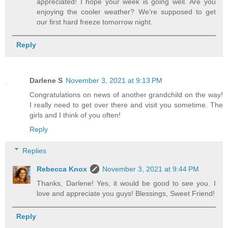
appreciated! I hope your week is going well. Are you
enjoying the cooler weather? We're supposed to get
our first hard freeze tomorrow night.
Reply
Darlene S
November 3, 2021 at 9:13 PM
Congratulations on news of another grandchild on the way!
I really need to get over there and visit you sometime. The
girls and I think of you often!
Reply
Replies
Rebecca Knox
November 3, 2021 at 9:44 PM
Thanks, Darlene! Yes, it would be good to see you. I
love and appreciate you guys! Blessings, Sweet Friend!
Reply