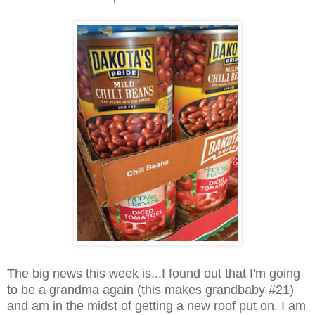
The big news this week is...I found out that I'm going
to be a grandma again (this makes grandbaby #21)
and am in the midst of getting a new roof put on. I am