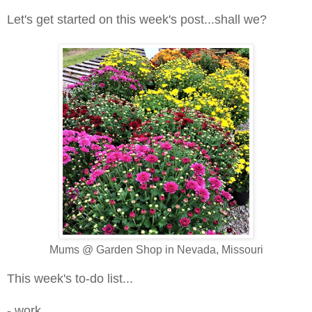
Let's get started on this week's post...shall we?
Mums @ Garden Shop in Nevada, Missouri
This week's to-do list...
- work