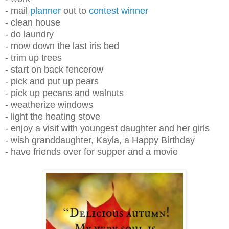
- mail
planner
out to
contest winner
- clean house
- do laundry
- mow down the last iris bed
- trim up trees
- start on back fencerow
- pick and put up pears
- pick up pecans and walnuts
- weatherize windows
- light the heating stove
- enjoy a visit with youngest daughter and her girls
- wish granddaughter, Kayla, a Happy Birthday
- have friends over for supper and a movie