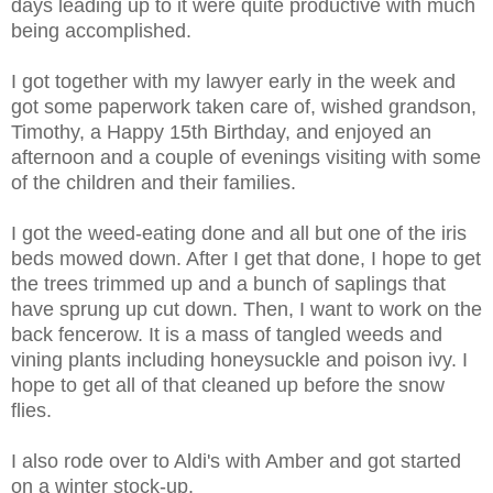
days leading up to it were quite productive with much
being accomplished.
I got together with my lawyer early in the week and
got some paperwork taken care of, wished grandson,
Timothy, a Happy 15th Birthday, and enjoyed an
afternoon and a couple of evenings visiting with some
of the children and their families.
I got the weed-eating done and all but one of the iris
beds mowed down. After I get that done, I hope to get
the trees trimmed up and a bunch of saplings that
have sprung up cut down. Then, I want to work on the
back fencerow. It is a mass of tangled weeds and
vining plants including honeysuckle and poison ivy. I
hope to get all of that cleaned up before the snow
flies.
I also rode over to Aldi's with Amber and got started
on a winter stock-up.