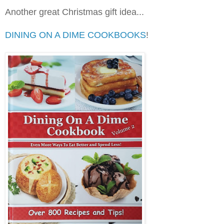
Another great Christmas gift idea...
DINING ON A DIME COOKBOOKS
!