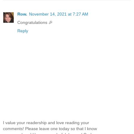
Row.
November 14, 2021 at 7:27 AM
Congratulations 🎉
Reply
I value your readership and love reading your
comments! Please leave one today so that I know