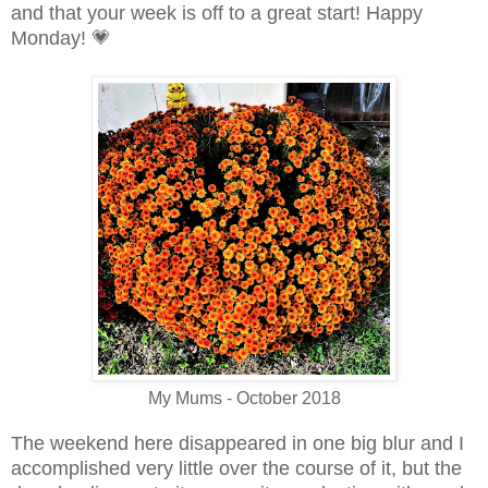
and that your week is off to a great start! Happy
Monday!
💗
My Mums - October 2018
The weekend here disappeared in one big blur and I
accomplished very little over the course of it, but the