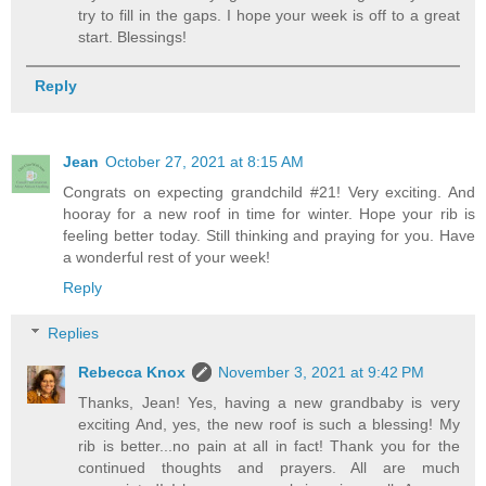
try to fill in the gaps. I hope your week is off to a great
start. Blessings!
Reply
Jean
October 27, 2021 at 8:15 AM
Congrats on expecting grandchild #21! Very exciting. And
hooray for a new roof in time for winter. Hope your rib is
feeling better today. Still thinking and praying for you. Have
a wonderful rest of your week!
Reply
Replies
Rebecca Knox
November 3, 2021 at 9:42 PM
Thanks, Jean! Yes, having a new grandbaby is very
exciting And, yes, the new roof is such a blessing! My
rib is better...no pain at all in fact! Thank you for the
continued thoughts and prayers. All are much