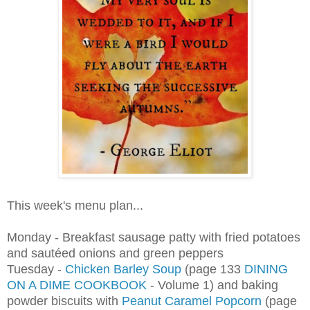
This week's menu plan...
Monday - Breakfast sausage patty with fried potatoes
and
sautéed onions and green peppers
Tuesday -
Chicken Barley Soup
(page 133
DINING
ON A DIME COOKBOOK
- Volume 1) and baking
powder biscuits with
Peanut Caramel Popcorn
(page