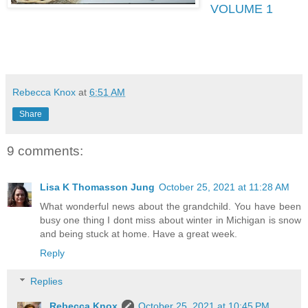
VOLUME 1
Rebecca Knox
at
6:51 AM
Share
9 comments:
Lisa K Thomasson Jung
October 25, 2021 at 11:28 AM
What wonderful news about the grandchild. You have been
busy one thing I dont miss about winter in Michigan is snow
and being stuck at home. Have a great week.
Reply
Replies
Rebecca Knox
October 25, 2021 at 10:45 PM