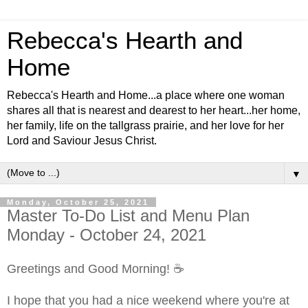
Rebecca's Hearth and
Home
Rebecca's Hearth and Home...a place where one woman
shares all that is nearest and dearest to her heart...her home,
her family, life on the tallgrass prairie, and her love for her
Lord and Saviour Jesus Christ.
▼
Monday, October 25, 2021
Master To-Do List and Menu Plan
Monday - October 24, 2021
Greetings and Good Morning! ☕
I hope that you had a nice weekend where you're at