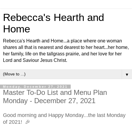
Rebecca's Hearth and
Home
Rebecca's Hearth and Home...a place where one woman
shares all that is nearest and dearest to her heart...her home,
her family, life on the tallgrass prairie, and her love for her
Lord and Saviour Jesus Christ.
▼
Monday, December 27, 2021
Master To-Do List and Menu Plan
Monday - December 27, 2021
Good morning and
Happy Monday...the last Monday
of 2021!
🎉