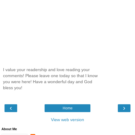
I value your readership and love reading your
comments! Please leave one today so that I know
you were here! Have a wonderful day and God
bless you!
‹
›
Home
View web version
About Me