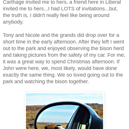
Carthage invited me to hers, a friend here in Liberal
invited me to hers...I had LOTS of invitations...but,
the truth is, I didn't really feel like being around
anybody.
Tony and Nicole and the grands did drop over for a
short time in the early afternoon. After they left I went
out to the park and enjoyed observing the bison herd
and taking pictures from the safety of my car. For me,
it was a great way to spend Christmas afternoon. If
John were here, we, most likely, would have done
exactly the same thing. We so loved going out to the
park and watching the bison together.