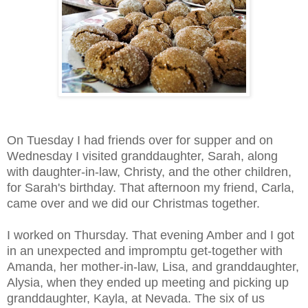
On Tuesday I had friends over for supper and on
Wednesday I visited granddaughter, Sarah, along
with daughter-in-law, Christy, and the other children,
for Sarah's birthday. That afternoon my friend, Carla,
came over and we did our Christmas together.
I worked on Thursday. That evening Amber and I got
in an unexpected and impromptu get-together with
Amanda, her mother-in-law, Lisa, and granddaughter,
Alysia, when they ended up meeting and picking up
granddaughter, Kayla, at Nevada.
The six of us