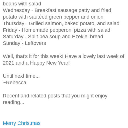
beans with salad
Wednesday - Breakfast sausage patty and fried
potato with sautéed green pepper and onion
Thursday - Grilled salmon, baked potato, and salad
Friday - Homemade pepperoni pizza with salad
Saturday - Split pea soup and Ezekiel bread
Sunday - Leftovers
Well, that's it for this week! Have a lovely last week of
2021 and a Happy New Year!
Until next time...
~Rebecca
Recent and related posts that you might enjoy
reading...
Merry Christmas