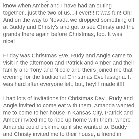
know when Amber and I have had an outing
together...just the two of us...if ever!!! It was fun! Oh!
And on the way to Nevada we dropped something off
at Buddy and Christy's and got to see Christy and the
grands there again before Christmas, too. It was
nice!
Friday was Christmas Eve. Rudy and Angie came to
visit in the afternoon and Patrick and Amber and their
family and Tony and Nicole and theirs joined me that
evening for the traditional Christmas Eve lasagna. It
was hard after everyone left, but, hey! I made it!!!
I had lots of invitations for Christmas Day...Rudy and
Angie invited to come eat with them, Amanda wanted
me to come to her house in Kansas City, Patrick and
Amber invited me to ride up home with them, where
Amanda could pick me up if she wanted to, Buddy
and Christy invited me to their house, a friend in