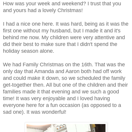
How was your week and weekend? I trust that you
and yours had a lovely Christmas!
I had a nice one here. It was hard, being as it was the
first one without my husband, but I made it and it's
behind me now. My children were very attentive and
did their best to make sure that I didn't spend the
holiday season alone.
We had Family Christmas on the 16th. That was the
only day that Amanda and Aaron both had off work
and could make it down, so we scheduled the family
get-together then. All but one of the children and their
families made it that evening and we such a good
time! It was very enjoyable and I loved having
everyone here for a fun occasion (as opposed to a
sad one). It was wonderful!