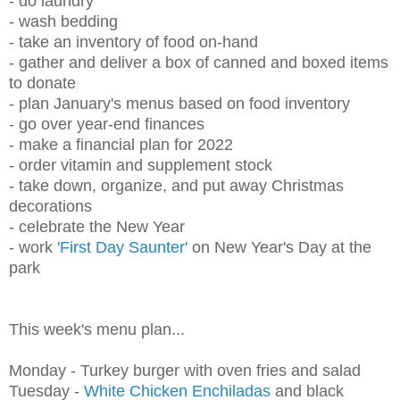
- do laundry
- wash bedding
- take an inventory of food on-hand
- gather and deliver a box of canned and boxed items
to donate
- plan January's menus based on food inventory
- go over year-end finances
- make a financial plan for 2022
- order vitamin and supplement stock
- take down, organize, and put away Christmas
decorations
- celebrate the New Year
- work
'First Day Saunter'
on New Year's Day at the
park
This week's menu plan...
Monday - Turkey burger with oven fries and salad
Tuesday -
White Chicken Enchiladas
and
black