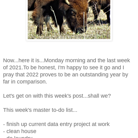
Now...here it is...Monday morning and the last week
of 2021.To be honest,
I'm happy to see it go and I
pray that 2022 proves to be an outstanding year by
far in comparison.
Let's get on with this week's post...shall we?
This week's master to-do list...
- finish up current data entry project at work
- clean house