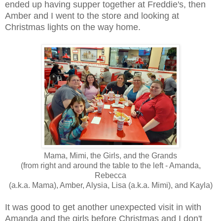
ended up having supper together at Freddie's, then
Amber and I went to the store and looking at
Christmas lights on the way home.
Mama, Mimi, the Girls, and the Grands
(from right and around the table to the left - Amanda,
Rebecca
(a.k.a. Mama), Amber, Alysia, Lisa (a.k.a. Mimi), and Kayla)
It was good to get another unexpected visit in with
Amanda and the girls before Christmas and I don't