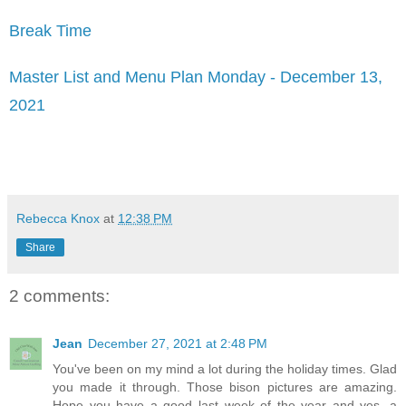
Break Time
Master List and Menu Plan Monday - December 13,
2021
Rebecca Knox
at
12:38 PM
Share
2 comments:
Jean
December 27, 2021 at 2:48 PM
You've been on my mind a lot during the holiday times. Glad
you made it through. Those bison pictures are amazing.
Hope you have a good last week of the year and yes, a