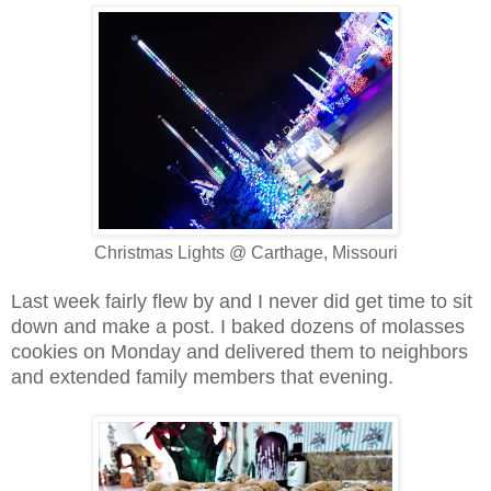
Christmas Lights @ Carthage, Missouri
Last week fairly flew by and I never did get time to sit
down and make a post.
I baked dozens of molasses
cookies on Monday and delivered them to neighbors
and extended family members that evening.