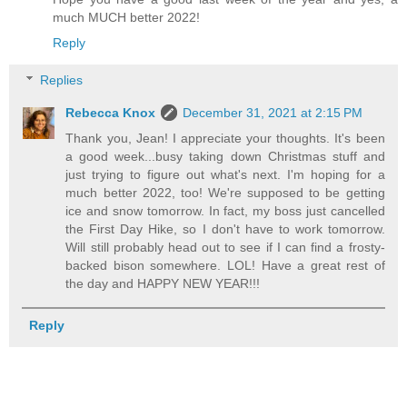
much MUCH better 2022!
Reply
Replies
Rebecca Knox
December 31, 2021 at 2:15 PM
Thank you, Jean! I appreciate your thoughts. It's been
a good week...busy taking down Christmas stuff and
just trying to figure out what's next. I'm hoping for a
much better 2022, too! We're supposed to be getting
ice and snow tomorrow. In fact, my boss just cancelled
the First Day Hike, so I don't have to work tomorrow.
Will still probably head out to see if I can find a frosty-
backed bison somewhere. LOL! Have a great rest of
the day and HAPPY NEW YEAR!!!
Reply