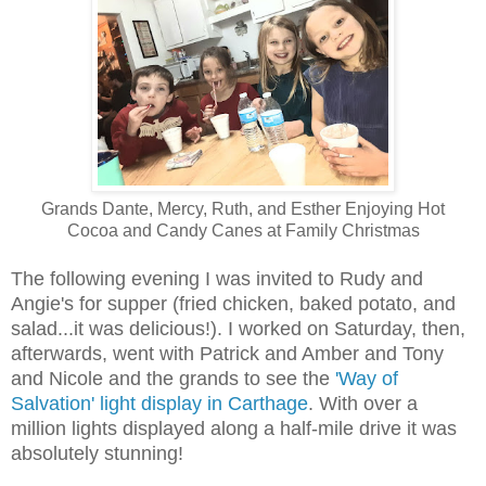
Grands Dante, Mercy, Ruth, and Esther Enjoying Hot
Cocoa and Candy Canes at Family Christmas
The following evening I was invited to Rudy and
Angie's for supper (fried chicken, baked potato, and
salad...it was delicious!). I worked on Saturday, then,
afterwards, went with Patrick and Amber and Tony
and Nicole and the grands to see the
'Way of
Salvation' light display in Carthage
. With over a
million lights displayed along a half-mile drive it was
absolutely stunning!