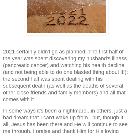
2021 certainly didn't go as planned. The first half of
the year was spent discovering my husband's illness
(pancreatic cancer) and watching his health decline
(and not being able to do one blasted thing about it!);
the second half was spent dealing with his
subsequent death (as well as the deaths of several
other close friends and family members) and all that
comes with it.
In some ways it's been a nightmare...in others, just a
bad dream that I can't wake up from...but, though it
all, Jesus has been there and He will continue to see
me through. I praise and thank Him for His loving