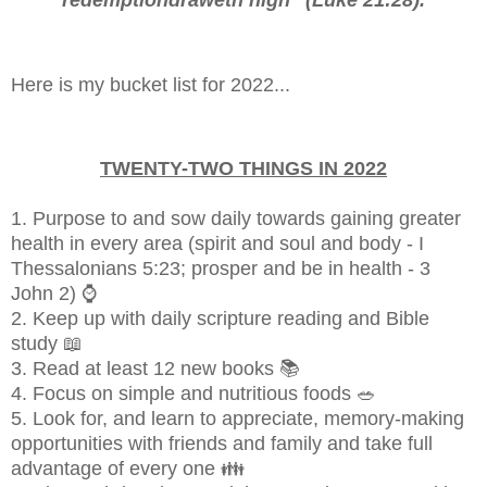
Here is my bucket list for 2022...
TWENTY-TWO THINGS IN 2022
1. Purpose to and sow daily towards gaining greater
health in every area (spirit and soul and body - I
Thessalonians 5:23; prosper and be in health - 3
John 2) ⌚
2. Keep up with daily scripture reading and Bible
study 📖
3. Read at least 12 new books 📚
4. Focus on simple and nutritious foods 🥗
5. Look for, and learn to appreciate, memory-making
opportunities with friends and family and take full
advantage of every one 👪