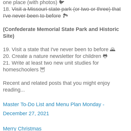
one place (with photos) 🐦
18.
Visit a Missouri state park (or two or three) that
I've never been to before
🏞
(Confederate Memorial State Park and Historic
Site)
19. Visit a state that I've never been to before 🌄
20. Create a nature newsletter for children 🐸
21. Write at least two new unit studies for
homeschoolers 🦉
Recent and related posts that you might enjoy
reading...
Master To-Do List and Menu Plan Monday -
December 27, 2021
Merry Christmas