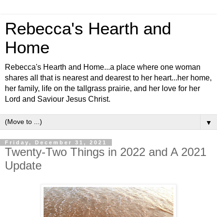
Rebecca's Hearth and
Home
Rebecca's Hearth and Home...a place where one woman
shares all that is nearest and dearest to her heart...her home,
her family, life on the tallgrass prairie, and her love for her
Lord and Saviour Jesus Christ.
▼
Friday, December 31, 2021
Twenty-Two Things in 2022 and A 2021
Update