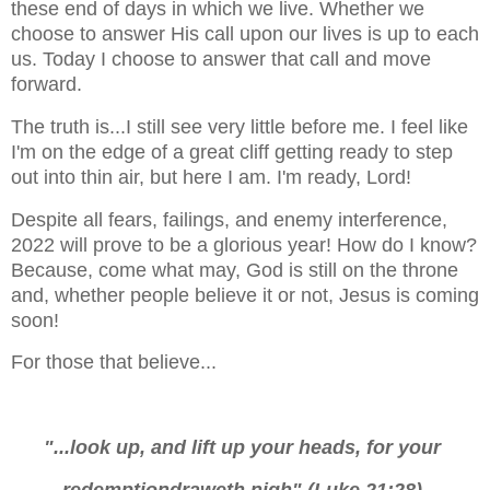
these end of days in which we live. Whether we
choose to answer His call upon our lives is up to each
us.
Today I choose to answer that call and move
forward.
The truth is...I still see very little before me. I feel like
I'm on the edge of a great cliff getting ready to step
out into thin air, but here I am. I'm ready, Lord!
Despite all fears, failings, and enemy interference,
2022 will prove to be a glorious year! How do I know?
Because, come what may, God is still on the throne
and, whether people believe it or not, Jesus is coming
soon!
For those that believe...
"...look up, and lift up your heads, for your
redemption
draweth nigh" (Luke 21:28).