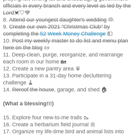
officials in every branch and every level as led by the
Lord
💓🤍💙
8.
Attend our youngest daughter's wedding
👰
9.
Create our own 2021 "Christmas Club" by
completing the
52 Week Money Challenge
💵
10.
Post my weekly master to-do list and menu plan
here on the blog
📜
11. Deep-clean, purge, reorganize, and rearrange
each room in our home 🏡
12. Create a new pantry area 🥫
13. Participate in a 31-day home decluttering
challenge 🧹
14.
Reroof the house
, garage, and shed 🏠
(What a blessing!!!)
15. Explore four new-to-me trails 🥾
16. Create a herbarium field journal 🌼
17. Organize my life-time bird and animal lists into