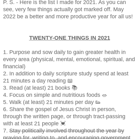
P. S. - Here is the list I made for 2021. As you can
see, very few things actually got marked off. May
2022 be a better and more productive year for all us!
TWENTY-ONE THINGS IN 2021
1. Purpose and sow daily to gain greater health in
every area (physical, mental, emotional, spiritual, and
financial)
2. In addition to daily scripture study spend at least
21 minutes a day reading 📖
3. Read (at least) 21 books 📚
4. Focus on simple and nutritious foods 🥗
5. Walk (at least) 21 minutes per day 👟
6. Share the gospel of Jesus Christ in person,
through the written page, or through tract-passing
with at least 21 people 💓
7.
Stay politically involved throughout the year by
praying for, writing to, and encouraging government