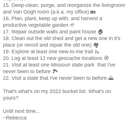
15.
Deep-clean, purge, and reorganize the livingroom
and Van Gogh room (a.k.a. my office) 🏡
16. Plan, plant, keep up with, and harvest a
productive vegetable garden 🌱
17. Repair outside walls and paint house 🏠
18. Clean out the old shed and get a new one in it's
place (or reroof and repair the old one) 🏘
19. Explore at least one new-to-me trail 🥾
20. Log at least 12 new geocache locations 🧭
21. Visit at least one Missouri state park that I've
never been to before 🏞
22. Visit a state that I've never been to before 🌄
That's what's on my 2022 bucket list. What's on
yours?
Until next time...
~Rebecca