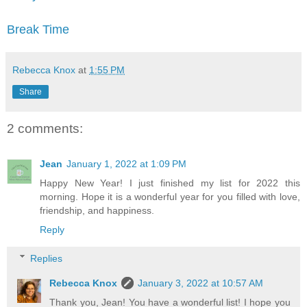
Break Time
Rebecca Knox
at
1:55 PM
Share
2 comments:
Jean
January 1, 2022 at 1:09 PM
Happy New Year! I just finished my list for 2022 this
morning. Hope it is a wonderful year for you filled with love,
friendship, and happiness.
Reply
Replies
Rebecca Knox
January 3, 2022 at 10:57 AM
Thank you, Jean! You have a wonderful list! I hope you