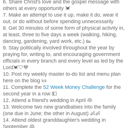
6. Share Christ's love and the gospel message with
others at every opportunity 💓
7.
Make an attempt to use it up, make it do, wear it
out, or do without before spending
unnecessarily
8. Get 30 minutes of some form of physical activity in,
at least, three to five days a week (walking, hiking,
dancing, gardening, yard work, etc.) 👟
9. Stay politically involved throughout the year by
praying for, writing to, and encouraging government
officials in every branch and every level as led by the
Lord💓🤍💙
10. Post my weekly master to-do list and menu plan
here on the blog 📜
11.
Complete the
52 Week Money Challenge
for the
second year in a row 💵
12. Attend a friend's wedding in April 👰
13. Welcome two new grandbabies into the family
(one due in June; the other in August) 👶👶
14.
Attend oldest granddaughter's wedding in
September
👰