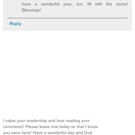
have a wonderful year, too, fill with the same!
Blessings!
Reply
I value your readership and love reading your
comments! Please leave one today so that I know
you were here! Have a wonderful day and God