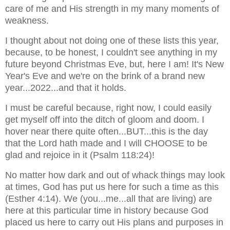
care of me and His strength in my many moments of
weakness.
I thought about not doing one of these lists this year,
because, to be honest, I couldn't see anything in my
future beyond Christmas Eve, but, here I am! It's New
Year's Eve and we're on the brink of a brand new
year...2022...and that it holds.
I must be careful because, right now, I could easily
get myself off into the ditch of gloom and doom. I
hover near there quite often...BUT...this is the day
that the Lord hath made and I will CHOOSE to be
glad and rejoice in it (Psalm 118:24)!
No matter how dark and out of whack things may look
at times, God has put us here for such a time as this
(Esther 4:14). We (you...me...all that are living) are
here at this particular time in history because God
placed us here to carry out His plans and
purposes in