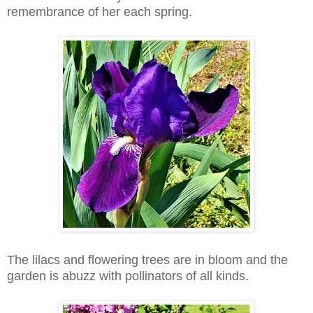
remembrance of her each spring.
The lilacs and flowering trees are in bloom and the
garden is abuzz with pollinators of all kinds.