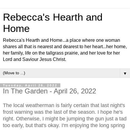
Rebecca's Hearth and
Home
Rebecca's Hearth and Home...a place where one woman
shares all that is nearest and dearest to her heart...her home,
her family, life on the tallgrass prairie, and her love for her
Lord and Saviour Jesus Christ.
▼
Tuesday, April 26, 2022
In The Garden - April 26, 2022
The local weatherman is fairly certain that last night's
frost warning was the last of the season. I hope he's
right. Otherwise, I might be jumping the gun just a tad
too early, but that's okay. I'm enjoying the long spring