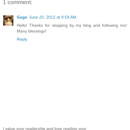
1 comment:
Gege
June 20, 2012 at 9:59 AM
Hello! Thanks for stopping by my blog and following me!
Many blessings!
Reply
I value your readership and love reading your