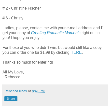
# 2 - Christine Fischer
# 6 - Christy
Ladies, please, contact me with your e-mail address and I'll
get your copy of
Creating Romantic Moments
right out to
you! I hope you enjoy it!
For those of you who didn't win, but would still like a copy,
you can order one for $1.99 by clicking
HERE
.
Thanks so much for entering!
All My Love,
~Rebecca
Rebecca Knox
at
8:41 PM
Share