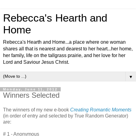
Rebecca's Hearth and
Home
Rebecca's Hearth and Home...a place where one woman
shares all that is nearest and dearest to her heart...her home,
her family, life on the tallgrass prairie, and her love for her
Lord and Saviour Jesus Christ.
▼
Monday, June 11, 2012
Winners Selected
The winners of my new e-book
Creating Romantic Moments
(in order of entry and selected by True Random Generator)
are:
# 1 - Anonymous