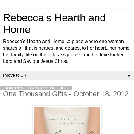
Rebecca's Hearth and
Home
Rebecca's Hearth and Home...a place where one woman
shares all that is nearest and dearest to her heart...her home,
her family, life on the tallgrass prairie, and her love for her
Lord and Saviour Jesus Christ.
▼
Thursday, October 18, 2012
One Thousand Gifts - October 18, 2012