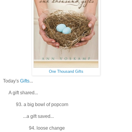
One Thousand Gifts
Today's
Gifts
...
A gift shared...
93. a big bowl of popcorn
...a gift saved...
94. loose change