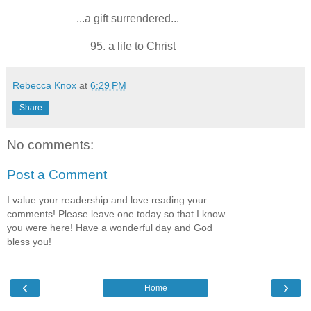
...a gift surrendered...
95. a life to Christ
Rebecca Knox
at
6:29 PM
Share
No comments:
Post a Comment
I value your readership and love reading your
comments! Please leave one today so that I know
you were here! Have a wonderful day and God
bless you!
‹
›
Home