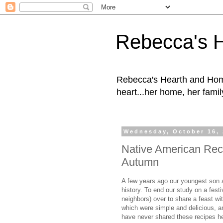
Rebecca's 
Rebecca's Hearth and Home
heart...her home, her family
Wednesday, October 16,
Native American Rec
Autumn
A few years ago our youngest son a
history. To end our study on a festi
neighbors) over to share a feast wi
which were simple and delicious, a
have never shared these recipes he