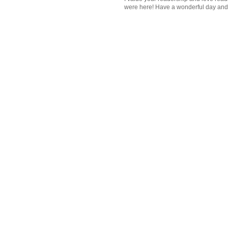
were here! Have a wonderful day and