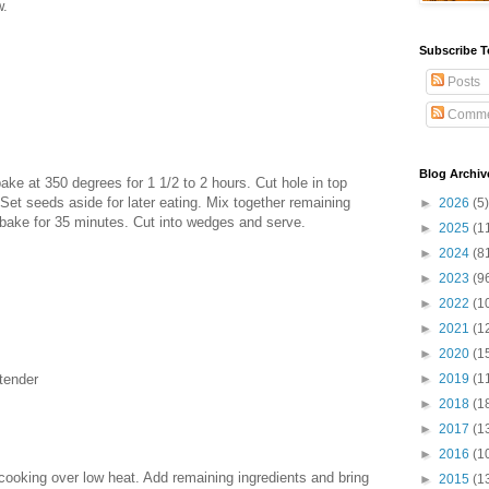
w.
Subscribe T
Posts
Comme
Blog Archiv
ke at 350 degrees for 1 1/2 to 2 hours. Cut hole in top
Set seeds aside for later eating. Mix together remaining
►
2026
(5)
 bake for 35 minutes. Cut into wedges and serve.
►
2025
(1
►
2024
(8
►
2023
(9
►
2022
(1
►
2021
(1
►
2020
(1
 tender
►
2019
(1
►
2018
(1
►
2017
(1
►
2016
(1
cooking over low heat. Add remaining ingredients and bring
►
2015
(1