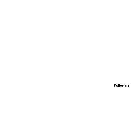
Followers