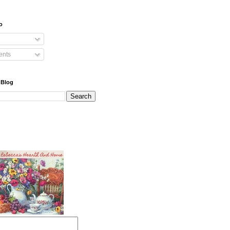
o
nts
 Blog