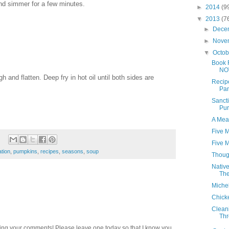
and simmer for a few minutes.
►
2014
(9
▼
2013
(7
►
Dece
►
Nove
▼
Octo
Book 
NO
 and flatten. Deep fry in hot oil until both sides are
Recip
Pan
Sancti
Pu
A Mea
Five M
Five M
tion
,
pumpkins
,
recipes
,
seasons
,
soup
Thoug
Nativ
The
Michel
Chick
Cleani
Thr
ding your comments! Please leave one today so that I know you