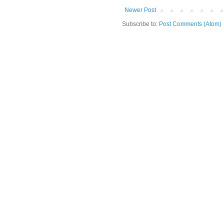
Newer Post
Subscribe to:
Post Comments (Atom)