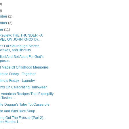
9)
6)
mber
(2)
mber
(3)
ber
(11)
Review: THE THUNDER - A
VEL ON JOHN KNOX by...
es For Sourdough Starter,
cakes, and Biscuits
fied And Set Apart For God's
rposes
l Made Of Childhood Memories
inute Friday - Together
inute Friday - Laundry
hts On Celebrating Halloween
e American Recipes That Exemplify
 Tastes ...
le Duggar's Tater Tot Casserole
en and Wild Rice Soup
ng Out The Freezer (Part 2) -
ee Months L...