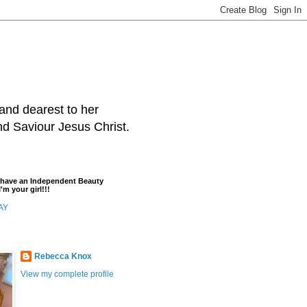
and dearest to her
and Saviour Jesus Christ.
t have an Independent Beauty
'm your girl!!!
AY
Rebecca Knox
View my complete profile