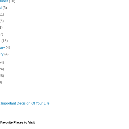
ember
(10)
st
(3)
11)
(5)
1)
(7)
h
(15)
uary
(4)
ary
(4)
54)
24)
28)
3)
 Important Decision Of Your Life
avorite Places to Visit