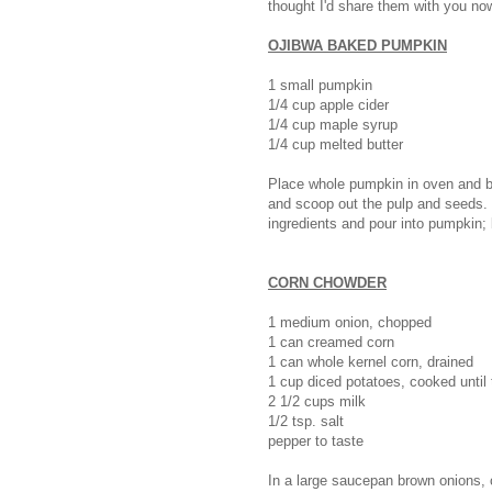
thought I'd share them with you no
OJIBWA BAKED PUMPKIN
1 small pumpkin
1/4 cup apple cider
1/4 cup maple syrup
1/4 cup melted butter
Place whole pumpkin in oven and ba
and scoop out the pulp and seeds. 
ingredients and pour into pumpkin;
CORN CHOWDER
1 medium onion, chopped
1 can creamed corn
1 can whole kernel corn, drained
1 cup diced potatoes, cooked until
2 1/2 cups milk
1/2 tsp. salt
pepper to taste
In a large saucepan brown onions, 