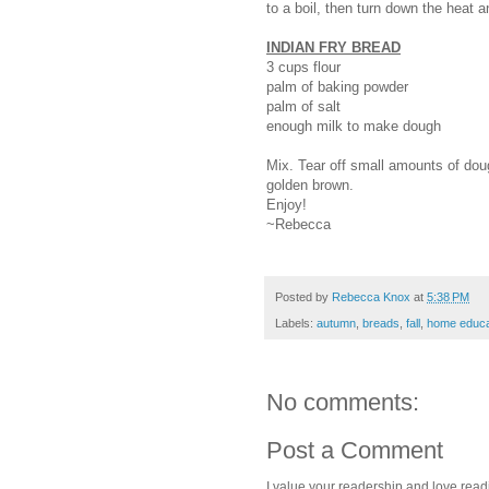
to a boil, then turn down the heat 
INDIAN FRY BREAD
3 cups flour
palm of baking powder
palm of salt
enough milk to make dough
Mix. Tear off small amounts of dough
golden brown.
Enjoy!
~Rebecca
Posted by
Rebecca Knox
at
5:38 PM
Labels:
autumn
,
breads
,
fall
,
home educa
No comments:
Post a Comment
I value your readership and love rea