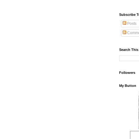
Subscribe T
Posts
Comme
Search This
Followers
My Button