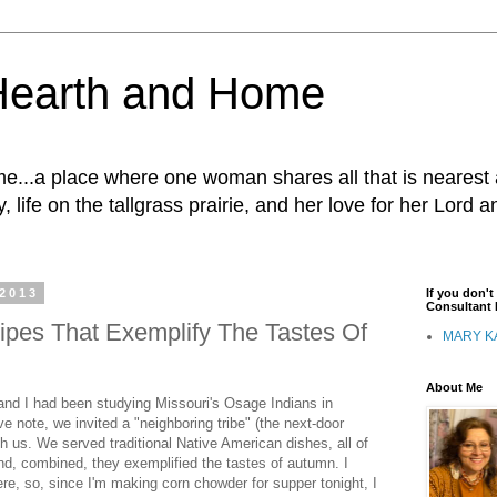
Hearth and Home
...a place where one woman shares all that is nearest 
, life on the tallgrass prairie, and her love for her Lord 
 2013
If you don'
Consultant I
ipes That Exemplify The Tastes Of
MARY K
About Me
nd I had been studying Missouri's Osage Indians in
ve note, we invited a "neighboring tribe" (the next-door
th us. We served traditional Native American dishes, all of
nd, combined, they exemplified the tastes of autumn. I
re, so, since I'm making corn chowder for supper tonight, I