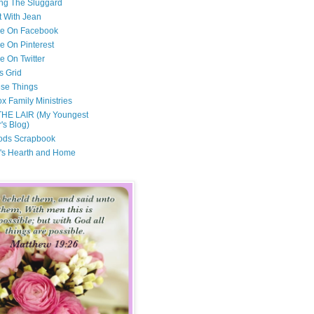
ng The Sluggard
t With Jean
Me On Facebook
e On Pinterest
e On Twitter
s Grid
ese Things
x Family Ministries
THE LAIR (My Youngest
's Blog)
ods Scrapbook
's Hearth and Home