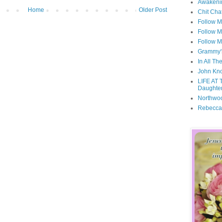
Awakeni
Home
Older Post
Chit Cha
Follow 
Follow M
Follow M
Grammy'
In All Th
John Kno
LIFE AT 
Daughter
Northwo
Rebecca