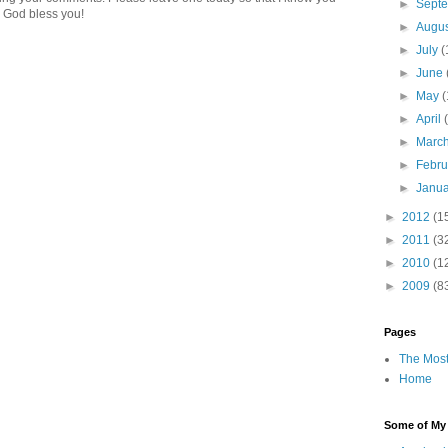
►
Sept
 God bless you!
►
Augu
►
July
(
►
June
►
May
(
►
April
►
Marc
►
Febr
►
Janu
►
2012
(1
►
2011
(3
►
2010
(1
►
2009
(8
Pages
The Most
Home
Some of My F