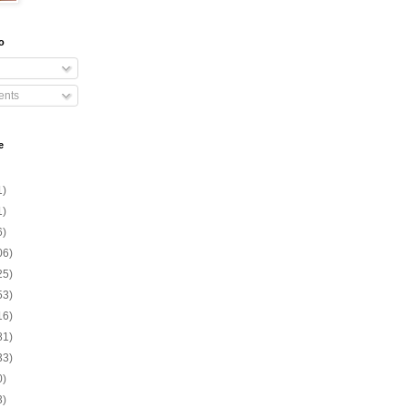
o
nts
e
1)
1)
6)
06)
25)
53)
16)
81)
33)
0)
3)