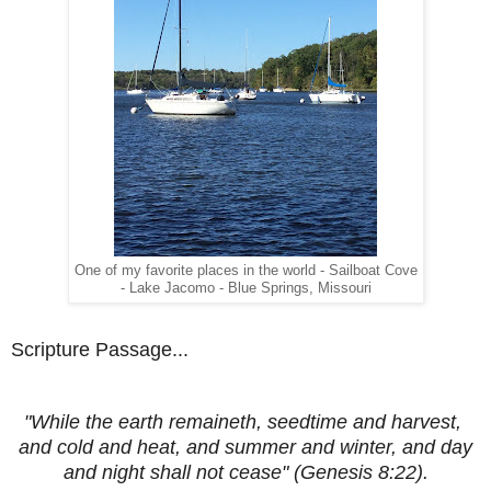
One of my favorite places in the world - Sailboat Cove
- Lake Jacomo - Blue Springs, Missouri
Scripture Passage...
"While the earth remaineth, seedtime and harvest,
and cold and heat, and summer and winter, and day
and night shall not cease" (Genesis 8:22).