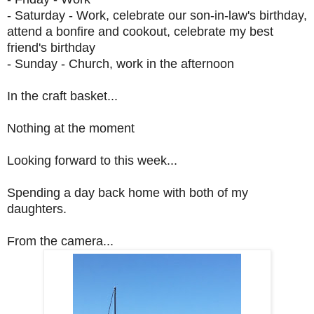
- Saturday - Work, celebrate our son-in-law's birthday,
attend a bonfire and cookout, celebrate my best
friend's birthday
- Sunday - Church, work in the afternoon
In the craft basket...
Nothing at the moment
Looking forward to this week...
Spending a day back home with both of my
daughters.
From the camera...