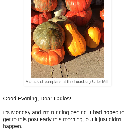
A stack of pumpkins at the Louisburg Cider Mill.
Good Evening, Dear Ladies!
It's Monday and I'm running behind. I had hoped to
get to this post early this morning, but it just didn't
happen.