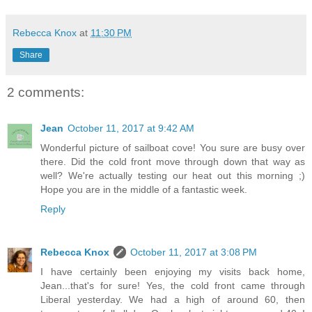
Rebecca Knox
at
11:30 PM
Share
2 comments:
Jean
October 11, 2017 at 9:42 AM
Wonderful picture of sailboat cove! You sure are busy over
there. Did the cold front move through down that way as
well? We're actually testing our heat out this morning ;)
Hope you are in the middle of a fantastic week.
Reply
Rebecca Knox
October 11, 2017 at 3:08 PM
I have certainly been enjoying my visits back home,
Jean...that's for sure! Yes, the cold front came through
Liberal yesterday. We had a high of around 60, then