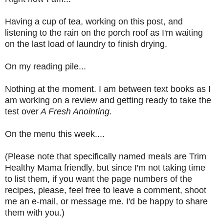
Having a cup of tea, working on this post, and
listening to the rain on the porch roof as I'm waiting
on the last load of laundry to finish drying.
On my reading pile...
Nothing at the moment. I am between text books as I
am working on a review and getting ready to take the
test over
A Fresh Anointing.
On the menu this week....
(Please note that specifically named meals are Trim
Healthy Mama friendly, but since I'm not taking time
to list them, if you want the page numbers of the
recipes, please, feel free to leave a comment, shoot
me an e-mail, or message me. I'd be happy to share
them with you.)