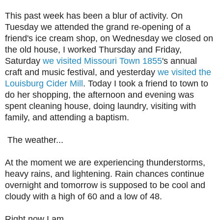
This past week has been a blur of activity. On
Tuesday we attended the grand re-opening of a
friend's ice cream shop, on Wednesday we closed on
the old house, I worked Thursday and Friday,
Saturday
we visited Missouri Town 1855
's annual
craft and music festival, and yesterday
we visited the
Louisburg Cider Mill
. Today I took a friend to town to
do her shopping, the afternoon and evening was
spent cleaning house, doing laundry, visiting with
family, and attending a baptism.
The weather...
At the moment we are experiencing thunderstorms,
heavy rains, and lightening. Rain chances continue
overnight and tomorrow is supposed to be cool and
cloudy with a high of 60 and a low of 48.
Right now I am...