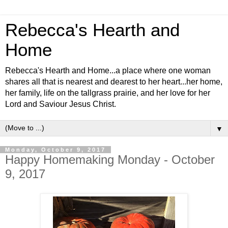
Rebecca's Hearth and
Home
Rebecca's Hearth and Home...a place where one woman
shares all that is nearest and dearest to her heart...her home,
her family, life on the tallgrass prairie, and her love for her
Lord and Saviour Jesus Christ.
▼
Monday, October 9, 2017
Happy Homemaking Monday - October
9, 2017