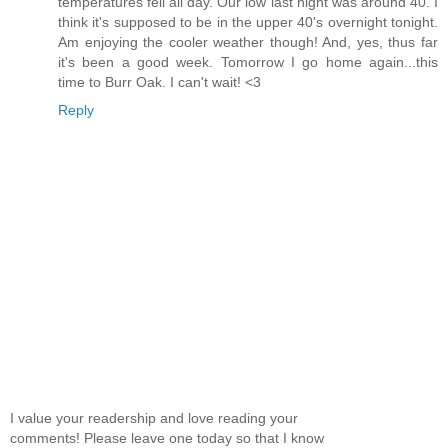
temperatures fell all day. Our low last night was around 40. I
think it's supposed to be in the upper 40's overnight tonight.
Am enjoying the cooler weather though! And, yes, thus far
it's been a good week. Tomorrow I go home again...this
time to Burr Oak. I can't wait! <3
Reply
I value your readership and love reading your
comments! Please leave one today so that I know