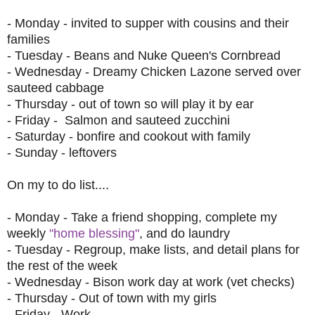
- Monday - invited to supper with cousins and their
families
- Tuesday -
Beans and Nuke Queen's Cornbread
- Wednesday -
Dreamy Chicken Lazone
served over
sauteed cabbage
- Thursday - out of town so will play it by ear
- Friday - Salmon and sauteed zucchini
- Saturday - bonfire and cookout with family
- Sunday - leftovers
On my to do list....
- Monday - Take a friend shopping, complete my
weekly
"home blessing"
, and do laundry
- Tuesday - Regroup, make lists, and detail plans for
the rest of the week
- Wednesday - Bison work day at work (vet checks)
- Thursday - Out of town with my girls
- Friday - Work