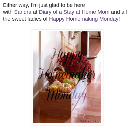
Either way, I'm just glad to be here
with
Sandra
at
Diary of a Stay at Home Mom
and all
the sweet ladies of
Happy Homemaking Monday
!