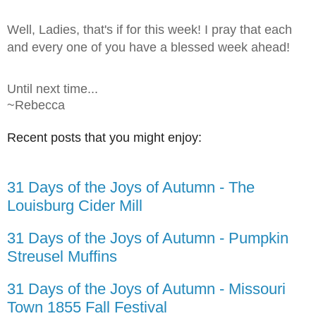
Well, Ladies, that's if for this week! I pray that each
and every one of you have a blessed week ahead!
Until next time...
~Rebecca
Recent posts that you might enjoy:
31 Days of the Joys of Autumn - The
Louisburg Cider Mill
31 Days of the Joys of Autumn - Pumpkin
Streusel Muffins
31 Days of the Joys of Autumn - Missouri
Town 1855 Fall Festival