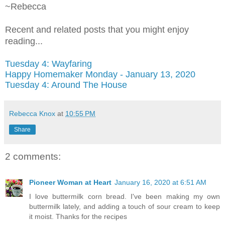
~Rebecca
Recent and related posts that you might enjoy
reading...
Tuesday 4: Wayfaring
Happy Homemaker Monday - January 13, 2020
Tuesday 4: Around The House
Rebecca Knox
at
10:55 PM
Share
2 comments:
Pioneer Woman at Heart
January 16, 2020 at 6:51 AM
I love buttermilk corn bread. I've been making my own
buttermilk lately, and adding a touch of sour cream to keep
it moist. Thanks for the recipes