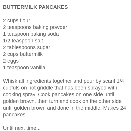
BUTTERMILK PANCAKES
2 cups flour
2 teaspoons baking powder
1 teaspoon baking soda
1/2 teaspoon salt
2 tablespoons sugar
2 cups buttermilk
2 eggs
1 teaspoon vanilla
Whisk all ingredients together and pour by scant 1/4
cupfuls on hot griddle that has been sprayed with
cooking spray. Cook pancakes on one side until
golden brown, then turn and cook on the other side
until golden brown and done in the middle. Makes 24
pancakes.
Until next time...