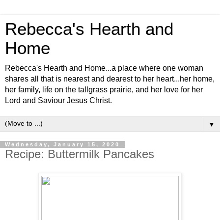
Rebecca's Hearth and
Home
Rebecca's Hearth and Home...a place where one woman
shares all that is nearest and dearest to her heart...her home,
her family, life on the tallgrass prairie, and her love for her
Lord and Saviour Jesus Christ.
▼
Wednesday, January 15, 2020
Recipe: Buttermilk Pancakes