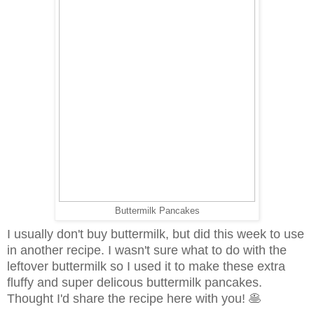
Buttermilk Pancakes
I usually don't buy buttermilk, but did this week to use
in another recipe. I wasn't sure what to do with the
leftover buttermilk so I used it to make these extra
fluffy and super delicous buttermilk pancakes.
Thought I'd share the recipe here with you! 🥞