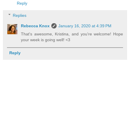
Reply
Replies
Rebecca Knox
January 16, 2020 at 4:39 PM
That's awesome, Kristina, and you're welcome! Hope
your week is going well! <3
Reply