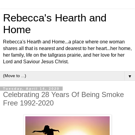
Rebecca's Hearth and
Home
Rebecca's Hearth and Home...a place where one woman
shares all that is nearest and dearest to her heart...her home,
her family, life on the tallgrass prairie, and her love for her
Lord and Saviour Jesus Christ.
▼
Tuesday, April 14, 2020
Celebrating 28 Years Of Being Smoke
Free 1992-2020