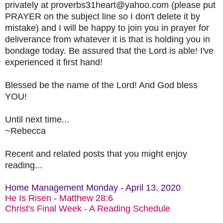
privately at proverbs31heart@yahoo.com (please put
PRAYER on the subject line so I don't delete it by
mistake) and I will be happy to join you in prayer for
deliverance from whatever it is that is holding you in
bondage today. Be assured that the Lord is able! I've
experienced it first hand!
Blessed be the name of the Lord! And God bless
YOU!
Until next time...
~Rebecca
Recent and related posts that you might enjoy
reading...
Home Management Monday - April 13, 2020
He Is Risen - Matthew 28:6
Christ's Final Week - A Reading Schedule