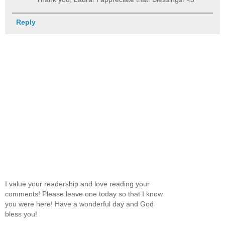
Reply
I value your readership and love reading your
comments! Please leave one today so that I know
you were here! Have a wonderful day and God
bless you!