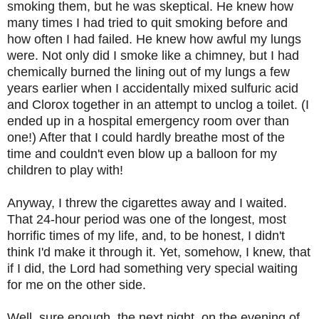
smoking them, but he was skeptical. He knew how
many times I had tried to quit smoking before and
how often I had failed. He knew how awful my lungs
were. Not only did I smoke like a chimney, but I had
chemically burned the lining out of my lungs a few
years earlier when I accidentally mixed sulfuric acid
and Clorox together in an attempt to unclog a toilet. (I
ended up in a hospital emergency room over than
one!) After that I could hardly breathe most of the
time and couldn't even blow up a balloon for my
children to play with!
Anyway, I threw the cigarettes away and I waited.
That 24-hour period was one of the longest, most
horrific times of my life, and, to be honest, I didn't
think I'd make it through it. Yet, somehow, I knew, that
if I did, the Lord had something very special waiting
for me on the other side.
Well, sure enough, the next night, on the evening of