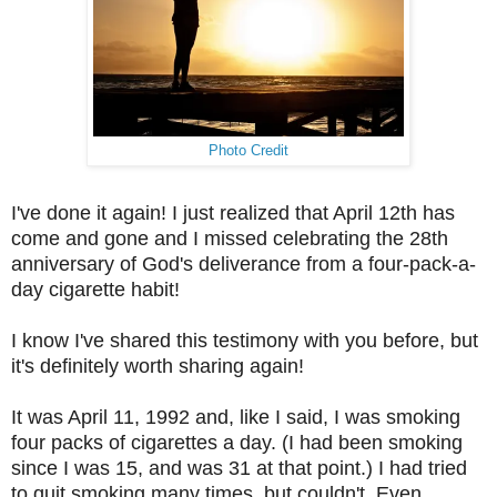
Photo Credit
I've done it again! I just realized that April 12th has
come and gone and I missed celebrating the 28th
anniversary of God's deliverance from a four-pack-a-
day cigarette habit!
I know I've shared this testimony with you before, but
it's definitely worth sharing again!
It was April 11, 1992 and, like I said, I was smoking
four packs of cigarettes a day. (I had been smoking
since I was 15, and was 31 at that point.) I had tried
to quit smoking many times, but couldn't. Even