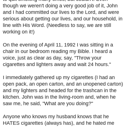
though we weren't doing a very good job of it, John
and I had committed our lives to the Lord, and were
serious about getting our lives, and our household, in
line with His Word. (Needless to say, we are still
working on it!)
On the evening of April 11, 1992 I was sitting in a
chair in our bedroom reading my Bible. I heard a
voice, just as clear as day, say, "Throw your
cigarettes and lighters away and wait 24 hours."
I immediately gathered up my cigarettes (I had an
open pack, an open carton, and an unopened carton)
and my lighters and headed for the trashcan in the
kitchen. John was in the living-room and, when he
saw me, he said, "What are you doing?"
Anyone who knows my husband knows that he
HATES cigarettes (always has), and he hated me