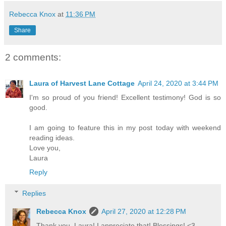
Rebecca Knox
at
11:36 PM
Share
2 comments:
Laura of Harvest Lane Cottage
April 24, 2020 at 3:44 PM
I'm so proud of you friend! Excellent testimony! God is so
good.
I am going to feature this in my post today with weekend
reading ideas.
Love you,
Laura
Reply
Replies
Rebecca Knox
April 27, 2020 at 12:28 PM
Thank you, Laura! I appreciate that! Blessings! <3