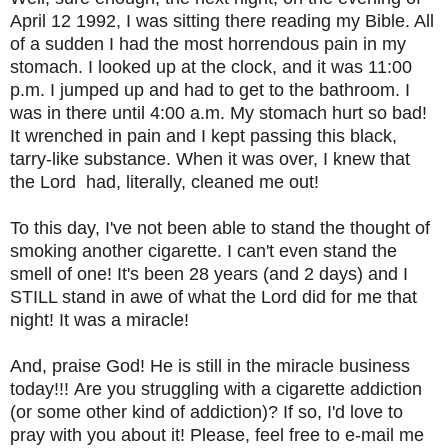
April 12 1992, I was sitting there reading my Bible. All
of a sudden I had the most horrendous pain in my
stomach. I looked up at the clock, and it was 11:00
p.m. I jumped up and had to get to the bathroom. I
was in there until 4:00 a.m. My stomach hurt so bad!
It wrenched in pain and I kept passing this black,
tarry-like substance. When it was over, I knew that
the Lord had, literally, cleaned me out!
To this day, I've not been able to stand the thought of
smoking another cigarette. I can't even stand the
smell of one! It's been 28 years (and 2 days) and I
STILL stand in awe of what the Lord did for me that
night! It was a miracle!
And, praise God! He is still in the miracle business
today!!!
Are you struggling with a cigarette addiction
(or some other kind of addiction)? If so, I'd love to
pray with you about it! Please, feel free to e-mail me