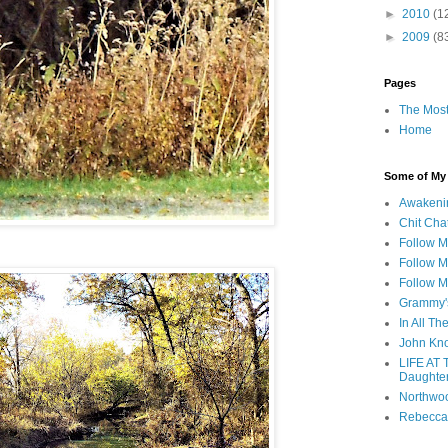
►
2010
(1
►
2009
(8
Pages
The Most
Home
Some of My F
Awakeni
Chit Cha
Follow 
Follow M
Follow M
Grammy'
In All Th
John Kno
LIFE AT 
Daughter
Northwo
Rebecca