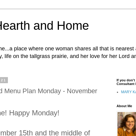
Hearth and Home
...a place where one woman shares all that is nearest 
, life on the tallgrass prairie, and her love for her Lord 
021
If you don'
Consultant I
nd Menu Plan Monday - November
MARY K
About Me
ne! Happy Monday!
mber 15th and the middle of