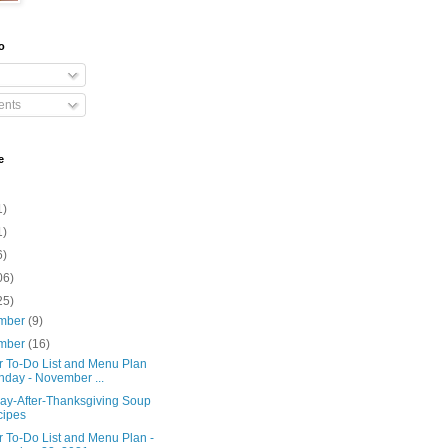
o
nts
e
1)
1)
6)
06)
25)
mber
(9)
mber
(16)
r To-Do List and Menu Plan
day - November ...
ay-After-Thanksgiving Soup
cipes
r To-Do List and Menu Plan -