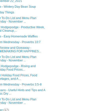
vember 22, 2021
e - Wintery Day Bean Soup
day Things
r To-Do List and Menu Plan
day - November ...
y Hodgepodge - Productive Week,
d Cleanup,...
e - Easy Homemade Waffles
m Wednesday - Proverbs 10:7
Review and Giveaway -
MEMAKING FOR HAPPINES...
r To-Do List and Menu Plan
day - November ...
y Hodgepodge - Rising and
iday Food Prices...
r Holiday Food Prices, Food
rtages, and A ...
m Wednesday - Proverbs 3:5-8
ans - Useful Hints and Tips and A
ic Dry ...
r To-Do List and Menu Plan
day - November ...
ber
(17)