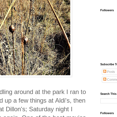
Followers
Subscribe T
Posts
Comme
dling around at the park I ran to
Search This
d up a few things at Aldi's, then
t Dillon's;
Saturday night I
Followers