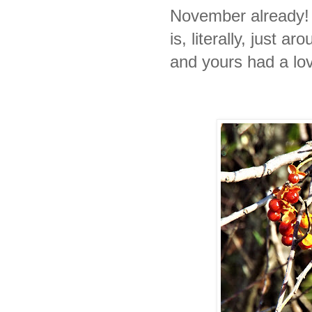
November already! 
is, literally, just a
and yours had a l