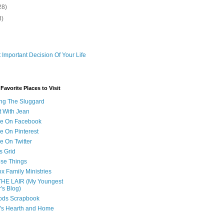
28)
3)
 Important Decision Of Your Life
avorite Places to Visit
ng The Sluggard
t With Jean
Me On Facebook
e On Pinterest
e On Twitter
s Grid
ese Things
x Family Ministries
THE LAIR (My Youngest
's Blog)
ods Scrapbook
's Hearth and Home