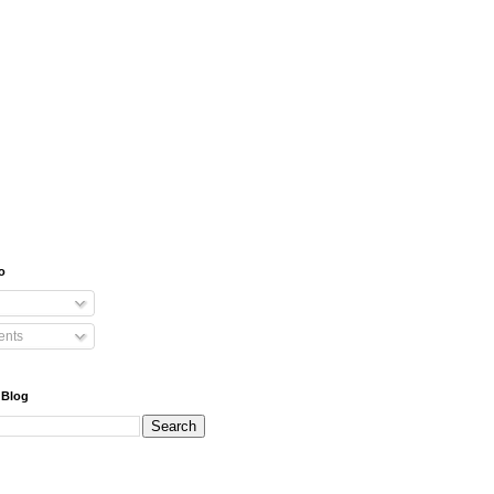
o
nts
 Blog