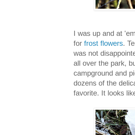
I was up and at 'e
for
frost flowers
. T
was not disappointe
all over the park, 
campground and pic
dozens of the delic
favorite. It looks li