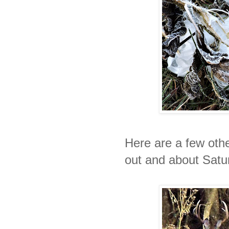
Here are a few othe
out and about Satu