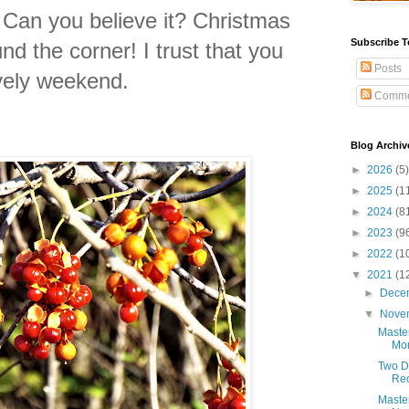
Can you believe it? Christmas
Subscribe T
round the corner!
I trust that you
Posts
ovely weekend.
Comme
Blog Archiv
►
2026
(5)
►
2025
(1
►
2024
(8
►
2023
(9
►
2022
(1
▼
2021
(1
►
Dece
▼
Nove
Maste
Mon
Two D
Re
Maste