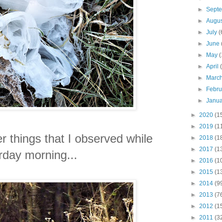
►
Sept
►
Augu
►
July
(
►
June
►
May
(
►
April
►
Marc
►
Febr
►
Janu
►
2020
(1
►
2019
(1
r things that I observed while
►
2018
(1
►
2017
(1
rday morning...
►
2016
(1
►
2015
(1
►
2014
(9
►
2013
(7
►
2012
(1
►
2011
(3