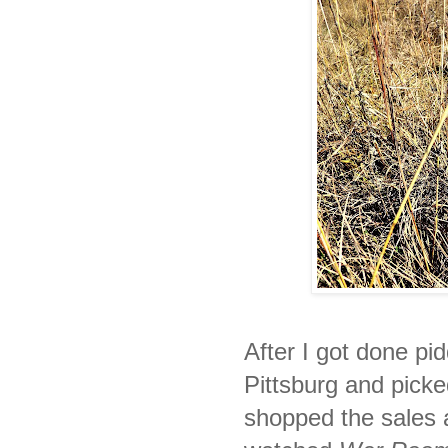
After I got done pid
Pittsburg and picke
shopped the sales a