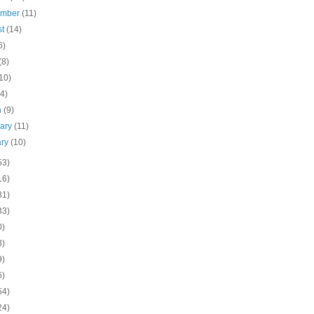
ember
(11)
st
(14)
6)
(8)
10)
(4)
h
(9)
uary
(11)
ary
(10)
53)
16)
81)
33)
0)
3)
9)
6)
54)
24)