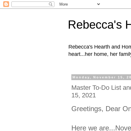
Rebecca's 
Rebecca's Hearth and Home
heart...her home, her family
Monday, November 15, 2
Master To-Do List a
15, 2021
Greetings, Dear O
Here we are...Nove