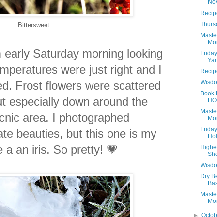
No
Recip
Thurs
Bittersweet
Maste
Mon
m early Saturday morning looking
Frida
Yar
emperatures were just right and I
Recip
d. Frost flowers were scattered
Wisdo
Book 
but especially down around the
HO
Maste
nic area. I photographed
Mon
Frida
ate beauties, but this one is my
Hol
ke a an iris. So pretty! 💗
Highe
Sho
Wisdo
Dry Be
Bas
Maste
Mon
►
Octo