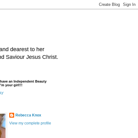
and dearest to her
and Saviour Jesus Christ.
t have an Independent Beauty
'm your girl!!!
AY
Rebecca Knox
View my complete profile