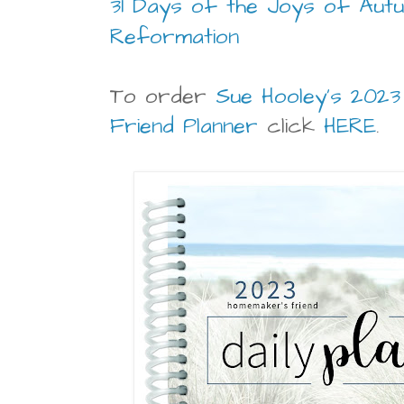
31 Days of the Joys of Autu
Reformation
To order
Sue Hooley's 202
Friend Planner
click
HERE
.