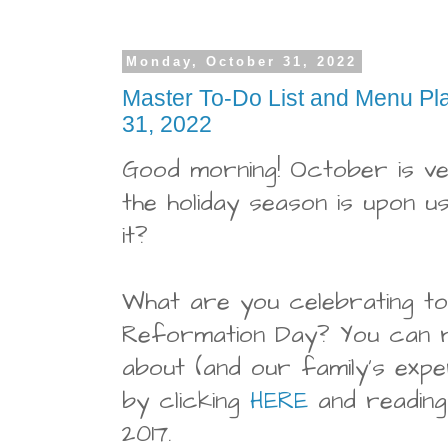
Monday, October 31, 2022
Master To-Do List and Menu Pl
31, 2022
Good morning! October is v
the holiday season is upon us
it?
What are you celebrating to
Reformation Day? You can 
about (and our family's expe
by clicking
HERE
and readin
2017.