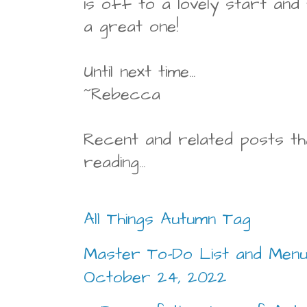
is off to a lovely start and
a great one!
Until next time...
~Rebecca
Recent and related posts th
reading...
All Things Autumn Tag
Master To-Do List and Menu
October 24, 2022