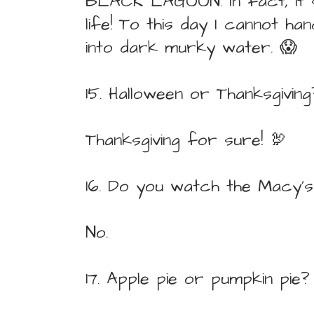
BLACK LAGOON. In fact, it
life! To this day I cannot ha
into dark murky water. 😱
15. Halloween or Thanksgiving
Thanksgiving for sure! 🦃
16. Do you watch the Macy'
No.
17. Apple pie or pumpkin pie?