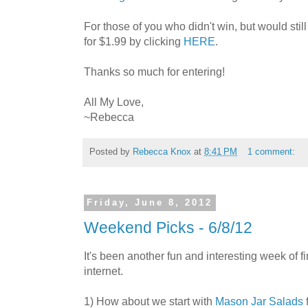
For those of you who didn't win, but would stil
for $1.99 by clicking
HERE
.
Thanks so much for entering!
All My Love,
~Rebecca
Posted by
Rebecca Knox
at
8:41 PM
1 comment:
Friday, June 8, 2012
Weekend Picks - 6/8/12
It's been another fun and interesting week of fi
internet.
1) How about we start with
Mason Jar Salads