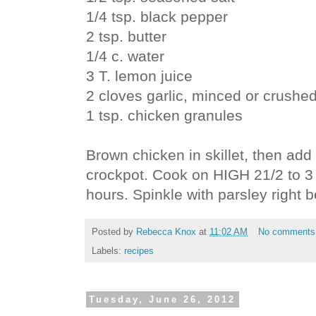
1/4 tsp. black pepper
2 tsp. butter
1/4 c. water
3 T. lemon juice
2 cloves garlic, minced or crushe
1 tsp. chicken granules
Brown chicken in skillet, then add 
crockpot. Cook on HIGH 21/2 to 3
hours. Spinkle with parsley right b
Posted by
Rebecca Knox
at
11:02 AM
No comments
Labels:
recipes
Tuesday, June 26, 2012