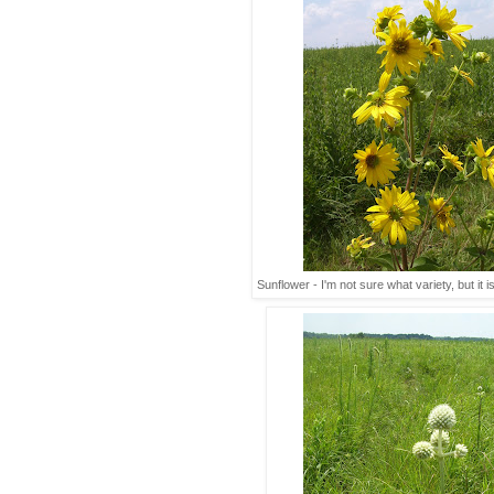
Sunflower - I'm not sure what variety, but it i