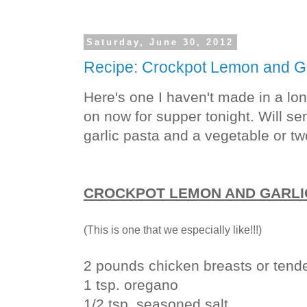
Saturday, June 30, 2012
Recipe: Crockpot Lemon and Ga
Here's one I haven't made in a lon
on now for supper tonight. Will se
garlic pasta and a vegetable or tw
CROCKPOT LEMON AND GARLI
(This is one that we especially like!!!)
2 pounds chicken breasts or tend
1 tsp. oregano
1/2 tsp. seasoned salt