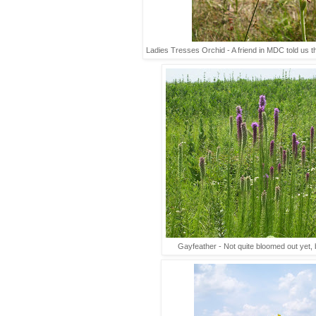
Ladies Tresses Orchid - A friend in MDC told us that
Gayfeather - Not quite bloomed out yet, bu