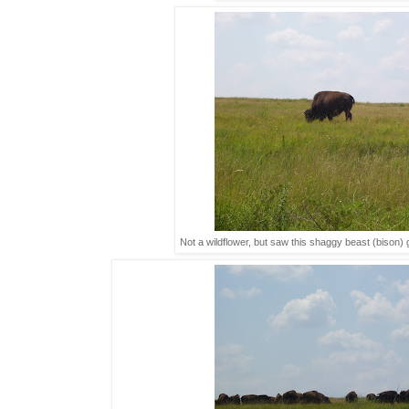
Not a wildflower, but saw this shaggy beast (bison)