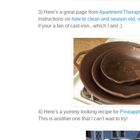
3) Here's a great page from
Apartment Therap
instructions on
how to clean and season old, ru
if your a fan of cast-iron...which I am! :)
4) Here's a yummy looking recipe for
Pineapp
This is another one that I can't wait to try!