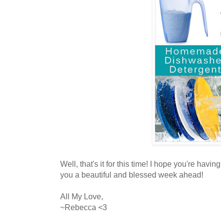
Well, that's it for this time! I hope you're hav
you a beautiful and blessed week ahead!
All My Love,
~Rebecca <3