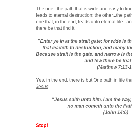
The one...the path that is wide and easy to find
leads to eternal destruction; the other...the pat
one that, in the end, leads unto eternal life...a
there be that find it.
"Enter ye in at the strait gate: for wide is 
that leadeth to destruction, and many th
Because strait is the gate, and narrow is th
and few there be that f
(Matthew 7:13-1
Yes, in the end, there is but One path in life th
Jesus
!
"Jesus saith unto him, I am the way, 
no man cometh unto the Fath
(John 14:6)
Stop!