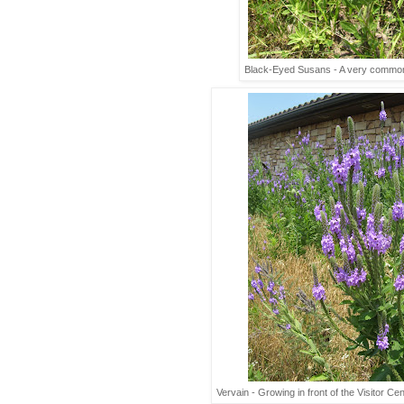
Black-Eyed Susans - A very common 
Vervain - Growing in front of the Visitor Cen