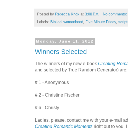
Posted by
Rebecca Knox
at
3:00 PM
No comments
Labels:
Biblical womanhood
,
Five Minute Friday
,
script
Monday, June 11, 2012
Winners Selected
The winners of my new e-book
Creating Rom
and selected by True Random Generator) are:
# 1 - Anonymous
# 2 - Christine Fischer
# 6 - Christy
Ladies, please, contact me with your e-mail add
Creating Romantic Moments
right out to you! 