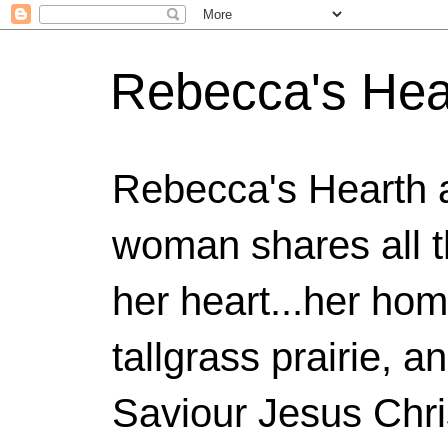
Rebecca's Hea
Rebecca's Hearth 
woman shares all t
her heart...her home
tallgrass prairie, a
Saviour Jesus Chri