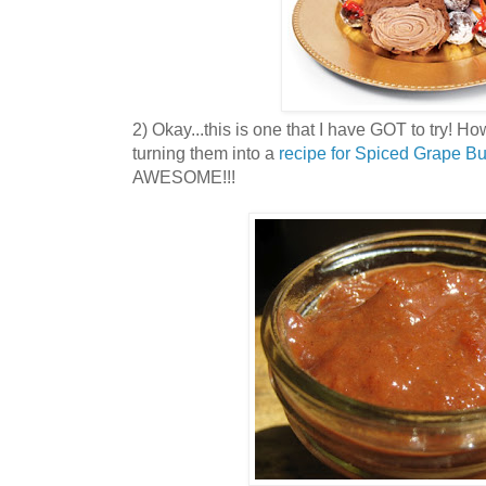
2) Okay...this is one that I have GOT to try! H
turning them into a
recipe for Spiced Grape Bu
AWESOME!!!