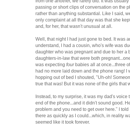
from one another, we rarely did. It was usually l
passing or short clips of conversation on the
rather than anything substantial. Like I said, 
only complaint at all that day was that she ke
and, for her, that wasn't unusual at all.
Well, that night I had just gone to bed. It was 
understand, I had a cousin, who's wife was du
daughter who was pregnant and due to her a 
daughters-in-law that were both pregnant...on
was expecting
four
babies all at once...three 
had no more laid down and the phone rang! I w
hopping out of bed I shouted, "Uh-oh! Someone
true that was! But it was none of the girls that w
Instead, to my surprise, it was my dad's voice 
end of the phone...and it didn't sound good. H
problem and you need to get over here." I told 
there as quickly as I could...which, in reality w
seemed like it took forever.