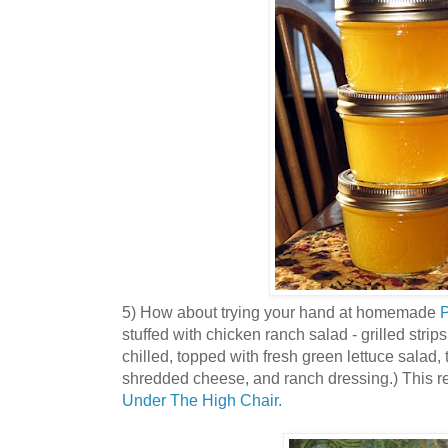
5) How about trying your hand at homemade
P
stuffed with chicken ranch salad - grilled stri
chilled, topped with fresh green lettuce salad, t
shredded cheese, and ranch dressing.) This re
Under The High Chair.