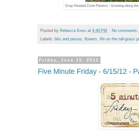
Gray-Headed Cone Flowers - Growing along the 
Posted by
Rebecca Knox
at
4:40 PM
No comments
Labels:
bits and pieces
,
flowers
,
life on the tall-grass p
Friday, June 15, 2012
Five Minute Friday - 6/15/12 - P