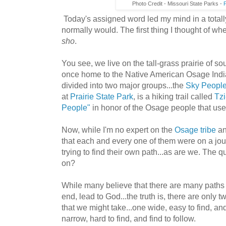
Photo Credit - Missouri State Parks -
P
Today's assigned word led my mind in a totally 
normally would. The first thing I thought of wh
sho
.
You see, we live on the tall-grass prairie of 
once home to the Native American Osage India
divided into two major groups...the
Sky People
at
Prairie State Park
, is a hiking trail called
Tzi
People"
in honor of the Osage people that used
Now, while I'm no expert on the
Osage tribe
an
that each and every one of them were on a jour
trying to find their own path...as are we. The q
on?
While many believe that there are many paths t
end, lead to God...the truth is, there are only tw
that we might take...one wide, easy to find, and
narrow, hard to find, and find to follow.