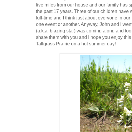
five miles from our house and our family has sp
the past 17 years. Three of our children have 
full-time and I think just about everyone in our
one event or another. Anyway, John and I went
(a.k.a. blazing star) was coming along and took 
share them with you and I hope you enjoy this li
Tallgrass Prairie on a hot summer day!