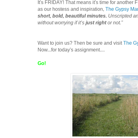
It's FRIDAY! That means it's time for another 
as our hostess and inspiration,
The Gypsy M
short, bold, beautiful minutes.
Unscripted a
without worrying if it’s
just right
or not."
Want to join us? Then be sure and visit
The G
Now...for today's assignment....
Go!