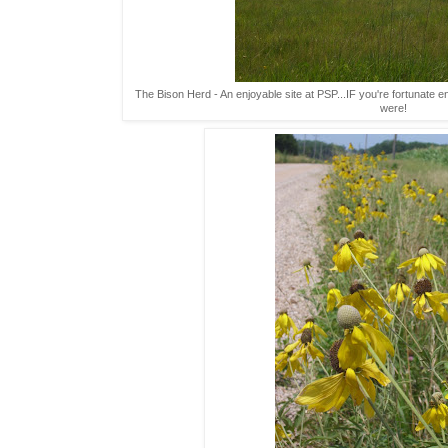
The Bison Herd - An enjoyable site at PSP...IF you're fortunate 
were!