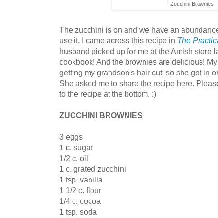
Zucchini Brownies
The zucchini is on and we have an abundance.
use it, I came across this recipe in
The Practi
husband picked up for me at the Amish store la
cookbook! And the brownies are delicious! My
getting my grandson's hair cut, so she got in o
She asked me to share the recipe here. Pleas
to the recipe at the bottom. :)
ZUCCHINI BROWNIES
3 eggs
1 c. sugar
1/2 c. oil
1 c. grated zucchini
1 tsp. vanilla
1 1/2 c. flour
1/4 c. cocoa
1 tsp. soda