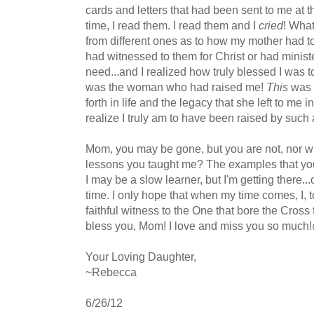
cards and letters that had been sent to me at that
time, I read them. I read them and I
cried
! What
from different ones as to how my mother had to
had witnessed to them for Christ or had ministe
need...and I realized how truly blessed I was 
was the woman who had raised me!
This
was 
forth in life and the legacy that she left to me
realize I truly am to have been raised by suc
Mom, you may be gone, but you are not, nor wil
lessons you taught me? The examples that you s
I may be a slow learner, but I'm getting there...on
time. I only hope that when my time comes, I, t
faithful witness to the One that bore the Cros
bless you, Mom! I love and miss you so much!
Your Loving Daughter,
~Rebecca
6/26/12