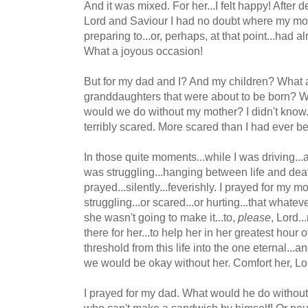
And it was mixed. For her...I felt happy! After d
Lord and Saviour I had no doubt where my m
preparing to...or, perhaps, at that point...had 
What a joyous occasion!
But for my dad and I? And my children? What ab
granddaughters that were about to be born? W
would we do without my mother? I didn't know.
terribly scared. More scared than I had ever be
In those quite moments...while I was driving..
was struggling...hanging between life and deat
prayed...silently...feverishly. I prayed for my mo
struggling...or scared...or hurting...that whate
she wasn't going to make it...to,
please
, Lord..
there for her...to help her in her greatest hour 
threshold from this life into the one eternal...a
we would be okay without her. Comfort her, Lo
I prayed for my dad. What would he do without
who can't make a sandwich by himself! Or pour