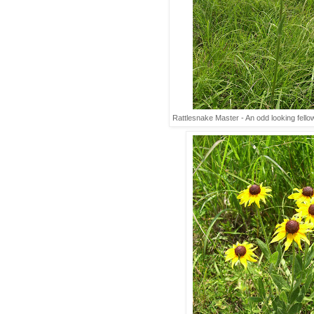
Rattlesnake Master - An odd looking fell