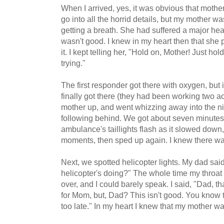
When I arrived, yes, it was obvious that mothe
go into all the horrid details, but my mother w
getting a breath. She had suffered a major hear
wasn't good. I knew in my heart then that she
it. I kept telling her, "Hold on, Mother! Just ho
trying."
The first responder got there with oxygen, but 
finally got there (they had been working two 
mother up, and went whizzing away into the nig
following behind. We got about seven minutes 
ambulance's taillights flash as it slowed down,
moments, then sped up again. I knew there was
Next, we spotted helicopter lights. My dad said
helicopter's doing?" The whole time my throat
over, and I could barely speak. I said, "Dad, th
for Mom, but, Dad? This isn't good. You know th
too late." In my heart I knew that my mother was