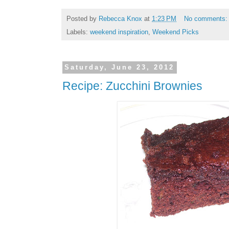
Posted by
Rebecca Knox
at
1:23 PM
No comments
Labels:
weekend inspiration
,
Weekend Picks
Saturday, June 23, 2012
Recipe: Zucchini Brownies