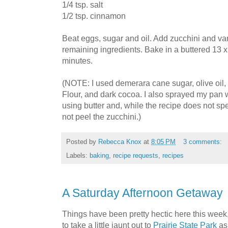
1/4 tsp. salt
1/2 tsp. cinnamon
Beat eggs, sugar and oil. Add zucchini and v
remaining ingredients. Bake in a buttered 13 
minutes.
(NOTE: I used demerara cane sugar, olive oil
Flour, and dark cocoa. I also sprayed my pan wi
using butter and, while the recipe does not spe
not peel the zucchini.)
Posted by
Rebecca Knox
at
8:05 PM
3 comments:
Labels:
baking
,
recipe requests
,
recipes
A Saturday Afternoon Getaway
Things have been pretty hectic here this wee
to take a little jaunt out to
Prairie State Park
as 