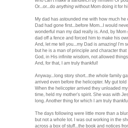
Or...or...do
anything
without Mom doing it for him
My dad has astounded me with how much he can
Dad had gone first...before Mom...I would nev
wonderful man my dad really is. And, by Mom g
dad off a fence and forced him to make his own
And, let me tell you...my Dad is amazing! I'm s
but he is a man of principle and character tha
God, in His infinite wisdom, not allowed thing
And, for that, I am truly thankful!
Anyway...long story short...the whole family ga
arrived even before the helicopter. My gut told
When the helicopter arrived they unloaded my 
time, held my mother's spirit. She was with Je
long. Another thing for which I am truly thankfu
The days following were little more than a blur
but not a whole lot. I was out working in the 
across a box of stuff...the book and notices f