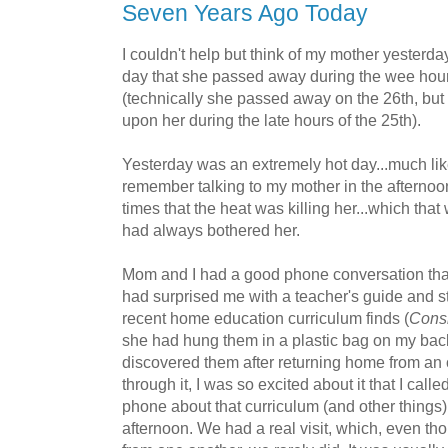
Seven Years Ago Today
I couldn't help but think of my mother yesterda
day that she passed away during the wee hour
(technically she passed away on the 26th, bu
upon her during the late hours of the 25th).
Yesterday was an extremely hot day...much lik
remember talking to my mother in the aftern
times that the heat was killing her...which tha
had always bothered her.
Mom and I had a good phone conversation that 
had surprised me with a teacher's guide and s
recent home education curriculum finds (
Consi
she had hung them in a plastic bag on my bac
discovered them after returning home from an o
through it, I was so excited about it that I cal
phone about that curriculum (and other things) 
afternoon. We had a real visit, which, even th