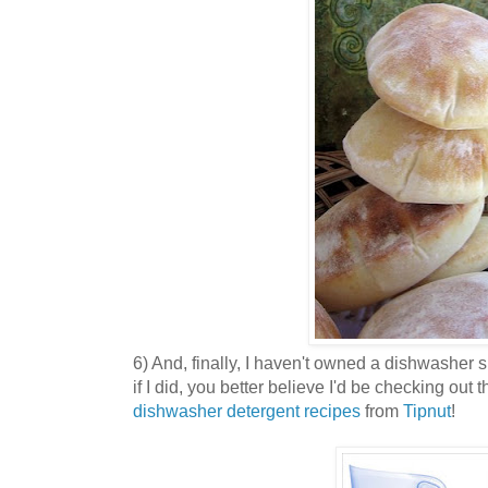
6) And, finally, I haven't owned a dishwasher s
if I did, you better believe I'd be checking out 
dishwasher detergent recipes
from
Tipnut
!