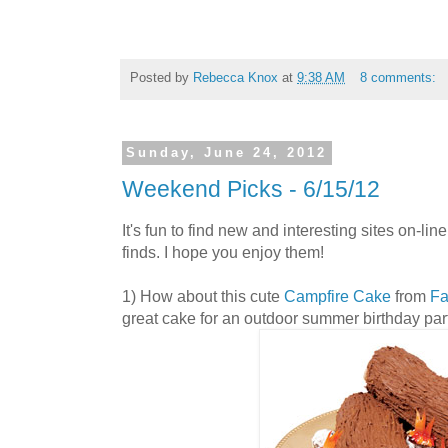
Posted by
Rebecca Knox
at
9:38 AM
8 comments:
Sunday, June 24, 2012
Weekend Picks - 6/15/12
It's fun to find new and interesting sites on-lin
finds. I hope you enjoy them!
1) How about this cute
Campfire Cake
from
Fa
great cake for an outdoor summer birthday par