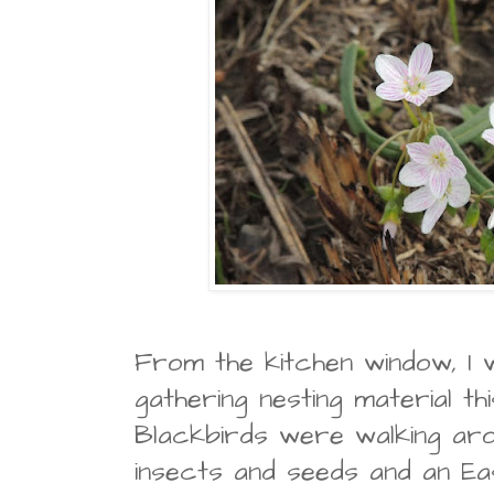
From the kitchen window, I 
gathering nesting material th
Blackbirds were walking aro
insects and seeds and an Ea