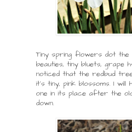
Tiny spring flowers dot the l
beauties, tiny bluets, grape hy
noticed that the redbud tree
it's tiny, pink blossoms. I wil
one in its place after the ol
down.