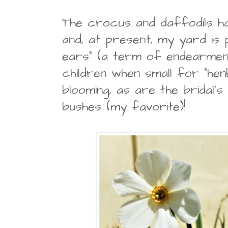
The crocus and daffodils h
and, at present, my yard is 
ears" (a term of endearmen
children when small for "henbi
blooming, as are the bridal's
bushes (my favorite)!