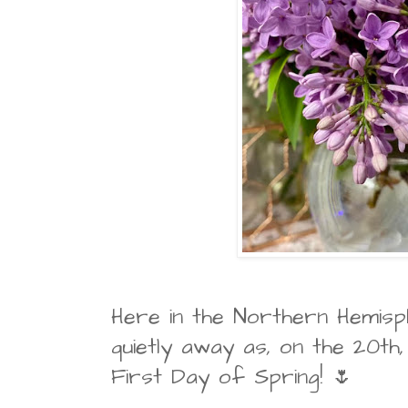
Here in the Northern Hemisph
quietly away as, on the 20th
First Day of Spring! 🌷