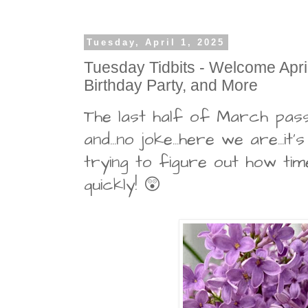
Tuesday, April 1, 2025
Tuesday Tidbits - Welcome April,
Birthday Party, and More
The last half of March pass
and...no joke...here we are...it's 
trying to figure out how ti
quickly! 😲