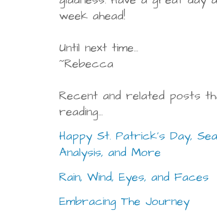
week ahead!
Until next time...
~Rebecca
Recent and related posts th
reading...
Happy St. Patrick's Day, Se
Analysis, and More
Rain, Wind, Eyes, and Faces
Embracing The Journey