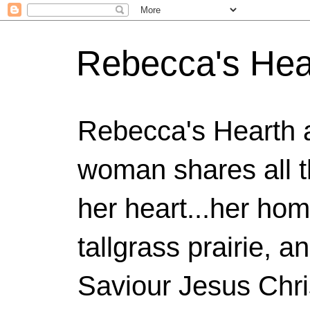
Rebecca's Hea
Rebecca's Hearth 
woman shares all t
her heart...her home
tallgrass prairie, a
Saviour Jesus Chri