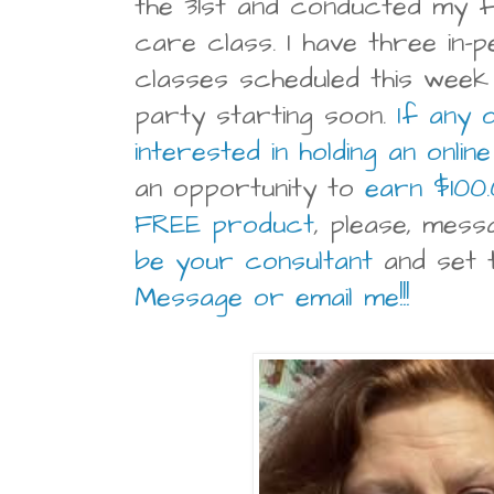
the 31st and conducted my fi
care class. I have three in-
classes scheduled this week 
party starting soon.
If any 
interested in holding an onlin
an opportunity to
earn $100
FREE product
, please, mes
be your consultant
and set t
Message or email me!!!