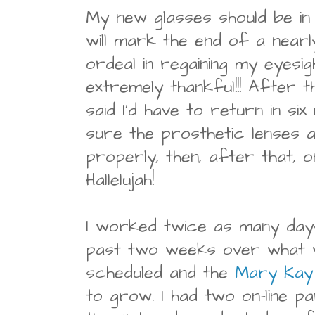
My new glasses should be in
will mark the end of a near
ordeal in regaining my eyesig
extremely thankful!!! After t
said I'd have to return in s
sure the prosthetic lenses a
properly, then, after that, 
Hallelujah!
I worked twice as many days
past two weeks over what wa
scheduled and the
Mary Kay
to grow. I had two on-line p