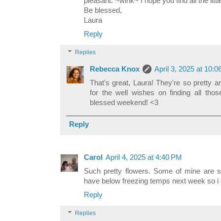
pleasant. ~wink~ I hope you find all the litt
Be blessed,
Laura
Reply
Replies
Rebecca Knox
April 3, 2025 at 10:
That's great, Laura! They're so pretty
for the well wishes on finding all tho
blessed weekend! <3
Reply
Carol
April 4, 2025 at 4:40 PM
Such pretty flowers. Some of mine are st
have below freezing temps next week so i a
Reply
Replies