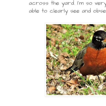
across the yard. I'm so ver
able to clearly see and obse