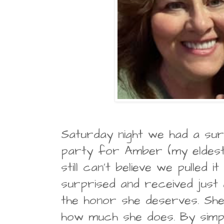
Saturday night we had a sur
party for Amber (my eldest
still can't believe we pulled 
surprised and received just 
the honor she deserves. She 
how much she does. By simpl