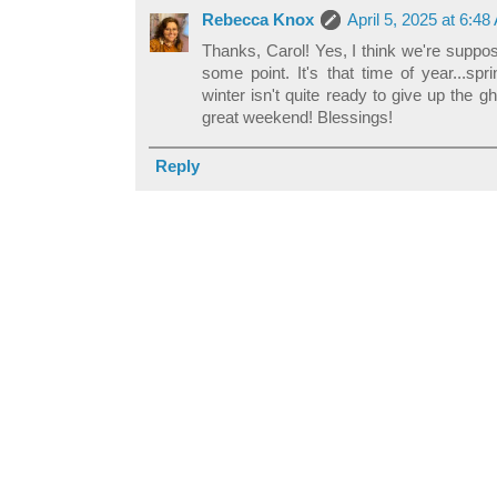
Rebecca Knox
April 5, 2025 at 6:4
Thanks, Carol! Yes, I think we're suppo
some point. It's that time of year...sp
winter isn't quite ready to give up the g
great weekend! Blessings!
Reply