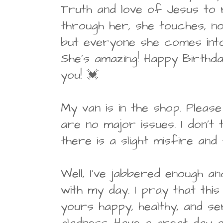
Truth and love of Jesus to 
through her, she touches, no
but everyone she comes into
She's amazing! Happy Birthda
you! 💓
My van is in the shop. Pleas
are no major issues. I don't t
there is a slight misfire and
Well, I've jabbered enough a
with my day. I pray that thi
yours happy, healthy, and se
gladness. Have a great day 