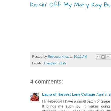
Kickin' Off My Mary Kay Bu
Posted by
Rebecca Knox
at
10:12 AM
Labels:
Tuesday Tidbits
4 comments:
Laura of Harvest Lane Cottage
April 3, 
Hi Rebecca! I have a small patch of grape 
It brings me such joy! It makes going