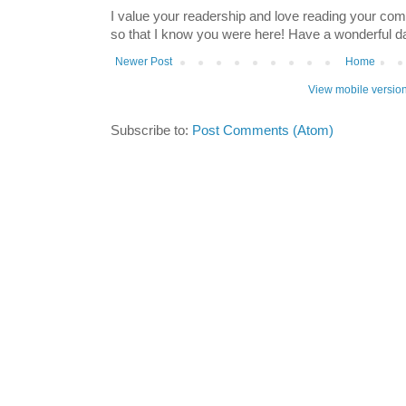
I value your readership and love reading your co
so that I know you were here! Have a wonderful 
Newer Post
Home
View mobile versio
Subscribe to:
Post Comments (Atom)