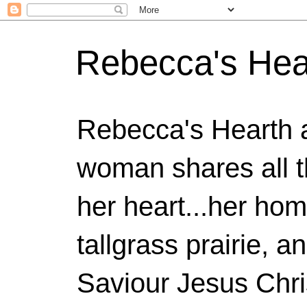
Rebecca's Hea
Rebecca's Hearth 
woman shares all t
her heart...her home
tallgrass prairie, a
Saviour Jesus Chri