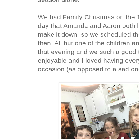
We had Family Christmas on the 1
day that Amanda and Aaron both h
make it down, so we scheduled the
then. All but one of the children a
that evening and we such a good t
enjoyable and I loved having ever
occasion (as opposed to a sad one