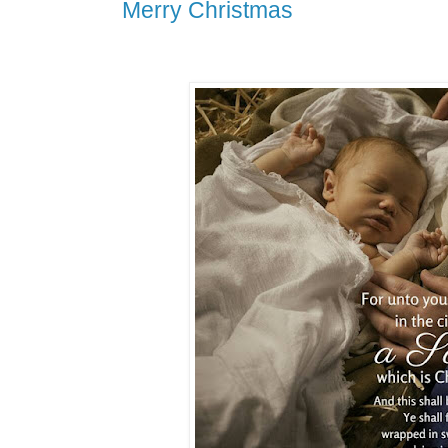
Merry Christmas