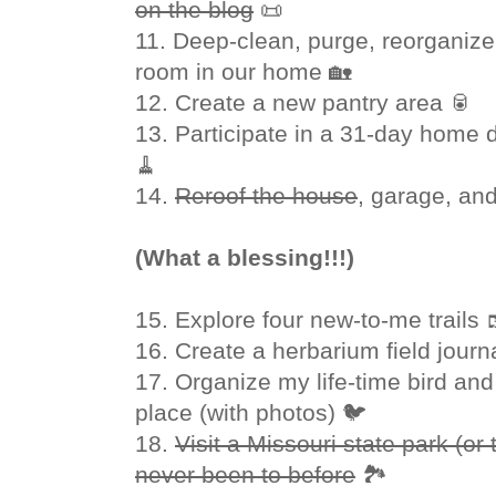
on the blog
📜
11. Deep-clean, purge, reorganiz
room in our home 🏡
12. Create a new pantry area 🥫
13. Participate in a 31-day home 
🧹
14.
Reroof the house
, garage, an
(What a blessing!!!)
15. Explore four new-to-me trails 
16. Create a herbarium field journ
17. Organize my life-time bird and 
place (with photos) 🐦
18.
Visit a Missouri state park (or 
never been to before
🏞