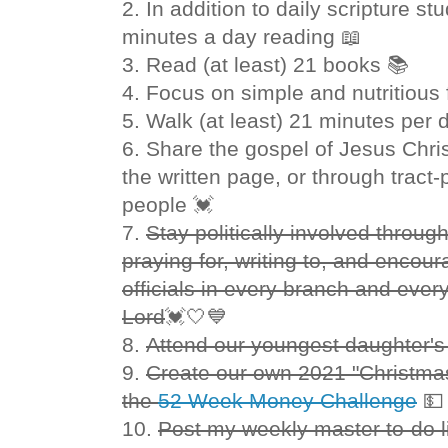
2. In addition to daily scripture s
minutes a day reading 📖
3. Read (at least) 21 books 📚
4. Focus on simple and nutritious
5. Walk (at least) 21 minutes per 
6. Share the gospel of Jesus Chris
the written page, or through tract-
people 💓
7.
Stay politically involved throug
praying for, writing to, and enco
officials in every branch and every
Lord
💓🤍💙
8.
Attend our youngest daughter'
9.
Create our own 2021 "Christma
the
52 Week Money Challenge

10.
Post my weekly master to-do l