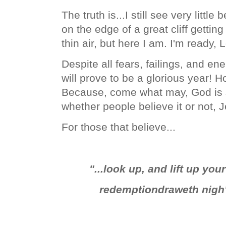
The truth is...I still see very little 
on the edge of a great cliff getting
thin air, but here I am. I'm ready, 
Despite all fears, failings, and e
will prove to be a glorious year! 
Because, come what may, God is st
whether people believe it or not, 
For those that believe...
"...look up, and lift up yo
redemption
draweth nigh"