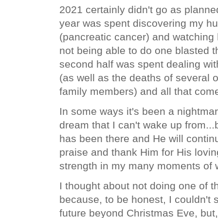
2021 certainly didn't go as planned.
year was spent discovering my hu
(pancreatic cancer) and watching 
not being able to do one blasted th
second half was spent dealing wi
(as well as the deaths of several 
family members) and all that come
In some ways it's been a nightmare
dream that I can't wake up from...b
has been there and He will contin
praise and thank Him for His lovi
strength in my many moments of
I thought about not doing one of th
because, to be honest, I couldn't 
future beyond Christmas Eve, but,