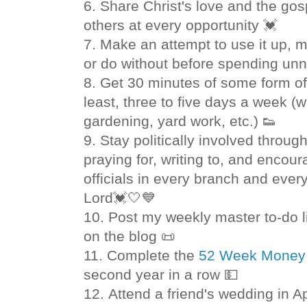
6. Share Christ's love and the go
others at every opportunity 💓
7.
Make an attempt to use it up, ma
or do without before spending
unn
8. Get 30 minutes of some form of p
least, three to five days a week (w
gardening, yard work, etc.) 👟
9. Stay politically involved throug
praying for, writing to, and enco
officials in every branch and every
Lord💓🤍💙
10. Post my weekly master to-do 
on the blog 📜
11.
Complete the
52 Week Money 
second year in a row 💵
12. Attend a friend's wedding in Ap