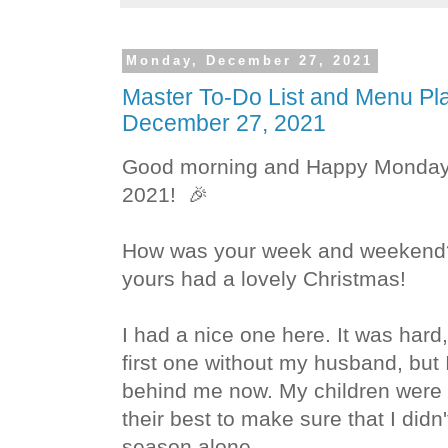
Monday, December 27, 2021
Master To-Do List and Menu Pl
December 27, 2021
Good morning and
Happy Monday.
2021!
🎉
How was your week and weekend? 
yours had a lovely Christmas!
I had a nice one here. It was hard,
first one without my husband, but I
behind me now. My children were v
their best to make sure that I didn
season alone.