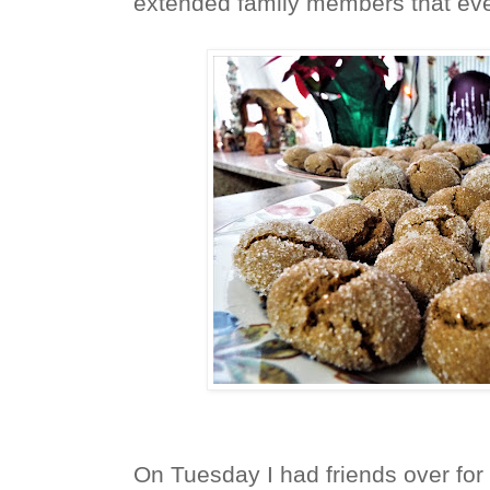
extended family members that ev
On Tuesday I had friends over for