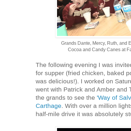
Grands Dante, Mercy, Ruth, and E
Cocoa and Candy Canes at Fa
The following evening I was invit
for supper (fried chicken, baked po
was delicious!). I worked on Satur
went with Patrick and Amber and 
the grands to see the
'Way of Salva
Carthage
. With over a million ligh
half-mile drive it was absolutely s