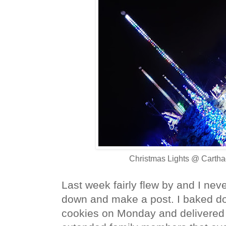
Christmas Lights @ Cartha
Last week fairly flew by and I never
down and make a post.
I baked d
cookies on Monday and delivered