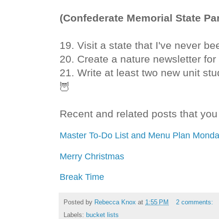
(Confederate Memorial State Par
19. Visit a state that I've never be
20. Create a nature newsletter for
21. Write at least two new unit st
🦉
Recent and related posts that you 
Master To-Do List and Menu Plan Monda
Merry Christmas
Break Time
Posted by
Rebecca Knox
at
1:55 PM
2 comments:
Labels:
bucket lists