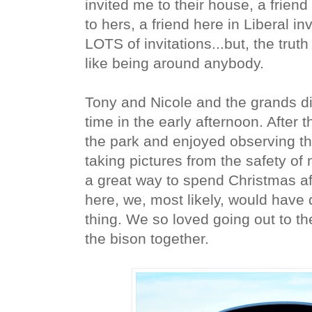
invited me to their house, a frien
to hers, a friend here in Liberal in
LOTS of invitations...but, the truth i
like being around anybody.
Tony and Nicole and the grands di
time in the early afternoon. After th
the park and enjoyed observing t
taking pictures from the safety of 
a great way to spend Christmas af
here, we, most likely, would have
thing. We so loved going out to t
the bison together.