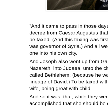
"And it came to pass in those days,
decree from Caesar Augustus that 
be taxed. (And this taxing was fi
was governor of Syria.) And all wen
one into his own city.
And Joseph also went up from Galile
Nazareth, into Judaea, unto the cit
called Bethlehem; (because he wa
lineage of David:) To be taxed wi
wife, being great with child.
And so it was, that, while they wer
accomplished that she should be d