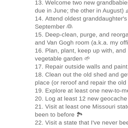
13. Welcome two new grandbabies 
due in June; the other in August) 
14.
Attend oldest granddaughter's
September
👰
15.
Deep-clean, purge, and reorga
and Van Gogh room (a.k.a. my offi
16. Plan, plant, keep up with, and
vegetable garden 🌱
17. Repair outside walls and pain
18. Clean out the old shed and get
place (or reroof and repair the old
19. Explore at least one new-to-me
20. Log at least 12 new geocache 
21. Visit at least one Missouri sta
been to before 🏞
22. Visit a state that I've never be