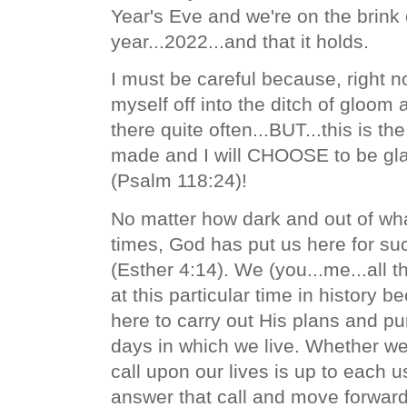
Year's Eve and we're on the brink
year...2022...and that it holds.
I must be careful because, right no
myself off into the ditch of gloom
there quite often...BUT...this is th
made and I will CHOOSE to be glad
(Psalm 118:24)!
No matter how dark and out of wh
times, God has put us here for suc
(Esther 4:14). We (you...me...all th
at this particular time in history
here to carry out His plans and
pu
days in which we live. Whether w
call upon our lives is up to each u
answer that call and move forwar