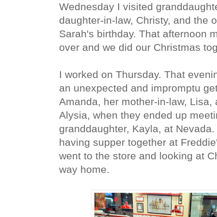
Wednesday I visited granddaughte
daughter-in-law, Christy, and the o
Sarah's birthday. That afternoon 
over and we did our Christmas to
I worked on Thursday. That evenin
an unexpected and impromptu get-
Amanda, her mother-in-law, Lisa,
Alysia, when they ended up meeti
granddaughter, Kayla, at Nevada
having supper together at Freddie
went to the store and looking at C
way home.