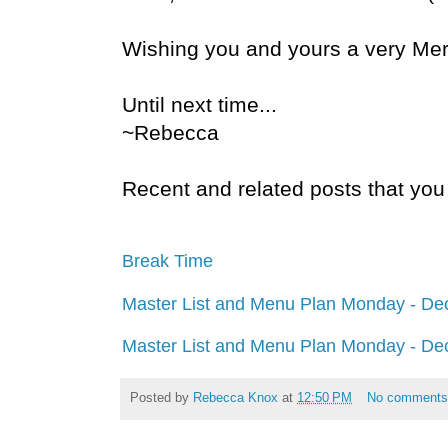
Wishing you and yours a very Mer
Until next time...
~Rebecca
Recent and related posts that you 
Break Time
Master List and Menu Plan Monday - De
Master List and Menu Plan Monday - De
Posted by
Rebecca Knox
at
12:50 PM
No comment