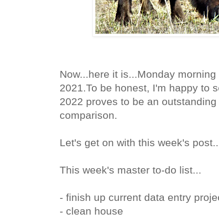
Now...here it is...Monday morning
2021.To be honest,
I'm happy to se
2022 proves to be an outstanding 
comparison.
Let's get on with this week's post.
This week's master to-do list...
- finish up current data entry proje
- clean house