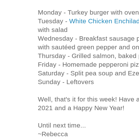
Monday - Turkey burger with oven 
Tuesday -
White Chicken Enchila
with salad
Wednesday - Breakfast sausage pa
with sautéed green pepper and on
Thursday - Grilled salmon, baked 
Friday - Homemade pepperoni piz
Saturday - Split pea soup and Eze
Sunday - Leftovers
Well, that's it for this week! Have 
2021 and a Happy New Year!
Until next time...
~Rebecca