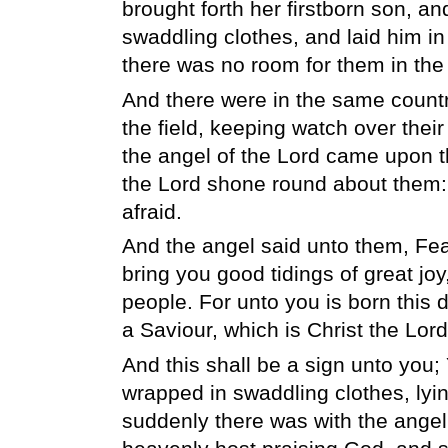
brought forth her firstborn son, an
swaddling clothes, and laid him i
there was no room for them in the 
And there were in the same countr
the field, keeping watch over their 
the angel of the Lord came upon th
the Lord shone round about them:
afraid.
And the angel said unto them, Fear 
bring you good tidings of great joy,
people. For unto you is born this da
a Saviour, which is Christ the Lord
And this shall be a sign unto you; 
wrapped in swaddling clothes, lyin
suddenly there was with the angel 