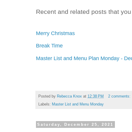
Recent and related posts that you 
Merry Christmas
Break Time
Master List and Menu Plan Monday - De
Posted by
Rebecca Knox
at
12:38 PM
2 comments:
Labels:
Master List and Menu Monday
Saturday, December 25, 2021