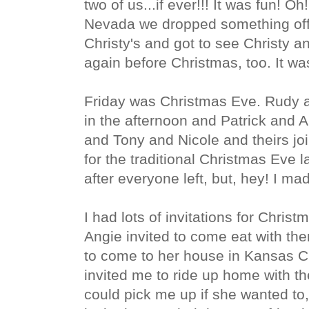
two of us...if ever!!! It was fun! O
Nevada we dropped something off
Christy's and got to see Christy a
again before Christmas, too. It wa
Friday was Christmas Eve. Rudy a
in the afternoon and Patrick and A
and Tony and Nicole and theirs jo
for the traditional Christmas Eve 
after everyone left, but, hey! I made
I had lots of invitations for Chris
Angie invited to come eat with 
to come to her house in Kansas Ci
invited me to ride up home with 
could pick me up if she wanted to