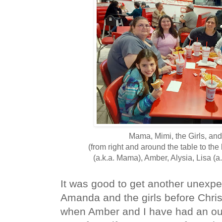
Mama, Mimi, the Girls, an
(from right and around the table to th
(a.k.a. Mama), Amber, Alysia, Lisa (a
It was good to get another unexpec
Amanda and the girls before Chri
when Amber and I have had an outi