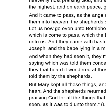
heavenly host praising God, and sa
the highest, and on earth peace, 
And it came to pass, as the angel
them into heaven, the shepherds s
Let us now go even unto Bethlehem
which is come to pass, which the
unto us. And they came with haste
Joseph, and the babe lying in a m
And when they had seen it, they 
saying which was told them concern
they that heard it wondered at tho
told them by the shepherds.
But Mary kept all these things, an
heart. And the shepherds returned,
praising God for all the things tha
seen, as it was told unto them." (