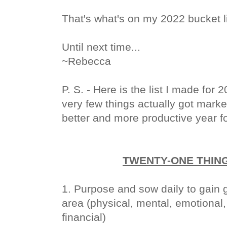
That's what's on my 2022 bucket l
Until next time...
~Rebecca
P. S. - Here is the list I made for
very few things actually got mark
better and more productive year for
TWENTY-ONE THING
1. Purpose and sow daily to gain g
area (physical, mental, emotional, 
financial)