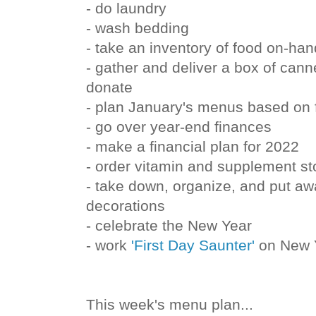
- do laundry
- wash bedding
- take an inventory of food on-han
- gather and deliver a box of can
donate
- plan January's menus based on 
- go over year-end finances
- make a financial plan for 2022
- order vitamin and supplement st
- take down, organize, and put a
decorations
- celebrate the New Year
- work
'First Day Saunter'
on New Y
This week's menu plan...