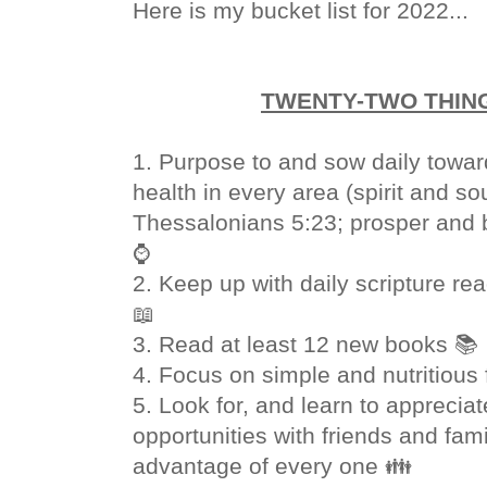
Here is my bucket list for 2022...
TWENTY-TWO THING
1. Purpose to and sow daily towar
health in every area (spirit and so
Thessalonians 5:23; prosper and b
⌚
2. Keep up with daily scripture re
📖
3. Read at least 12 new books 📚
4. Focus on simple and nutritious
5. Look for, and learn to appreci
opportunities with friends and fami
advantage of every one 👪