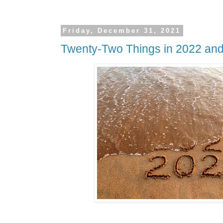
Friday, December 31, 2021
Twenty-Two Things in 2022 an