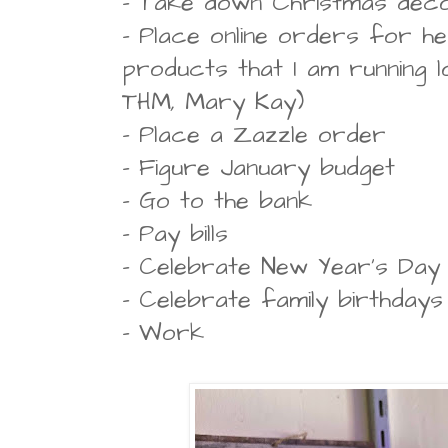
- Take down Christmas dec
- Place online orders for he
products that I am running l
THM, Mary Kay)
- Place a Zazzle order
- Figure January budget
- Go to the bank
- Pay bills
- Celebrate New Year's Day
- Celebrate family birthdays
- Work