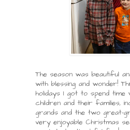
The season was beautiful an
with blessing and wonder! T
holidays I got to spend time
children and their families, in
grands and the two great-gr
very enjoyable Christmas se