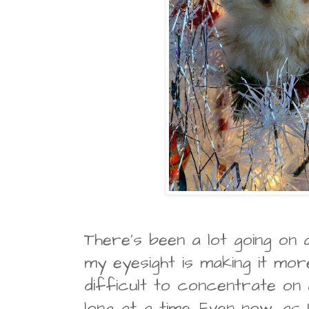
There's been a lot going on 
my eyesight is making it mo
difficult to concentrate on
long at a time. Even now, as I