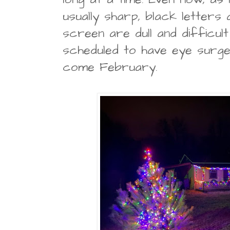
usually sharp, black letters 
screen are dull and difficult
scheduled to have eye surg
come February.