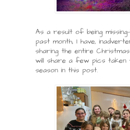
As a result of being missing-
past month, I have, inadverten
sharing the entire Christmas
will share a few pics taken
season in this post.