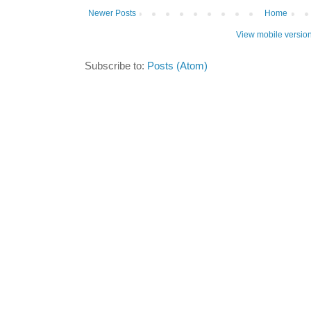
Newer Posts
Home
View mobile versio
Subscribe to:
Posts (Atom)