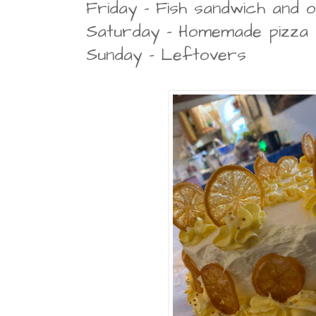
Friday - Fish sandwich and 
Saturday - Homemade pizza
Sunday - Leftovers