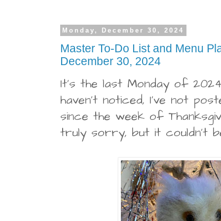
Monday, December 30, 2024
Master To-Do List and Menu Pl
December 30, 2024
It's the last Monday of 2024
haven't noticed, I've not post
since the week of Thanksgivi
truly sorry, but it couldn't b