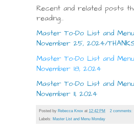
Recent and related posts th
reading...
Master To-Do List and Menu
November 25, 2024/THANKS
Master To-Do List and Menu
November 18, 2024
Master To-Do List and Menu
November 11, 2024
Posted by
Rebecca Knox
at
12:42 PM
2 comments:
Labels:
Master List and Menu Monday