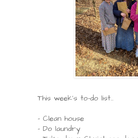
This week's to-do list...
- Clean house
- Do laundry