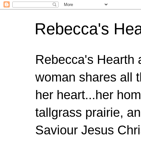
Rebecca's Hea
Rebecca's Hearth 
woman shares all t
her heart...her home
tallgrass prairie, a
Saviour Jesus Chri