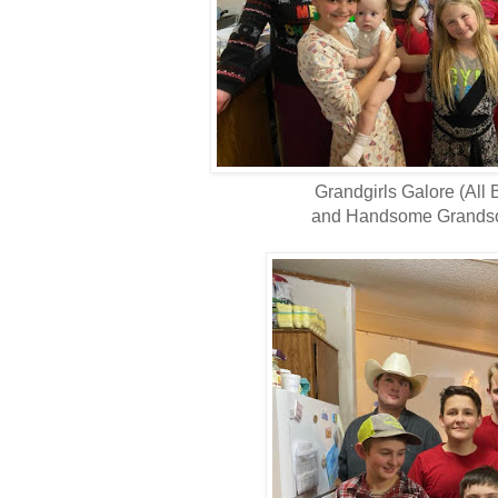
Grandgirls Galore (All 
and Handsome Grandso