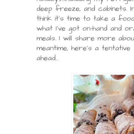
deep freeze, and cabinets. In 
think it's time to take a foo
what I've got on-hand and org
meals. I will share more about
meantime, here's a tentative
ahead...