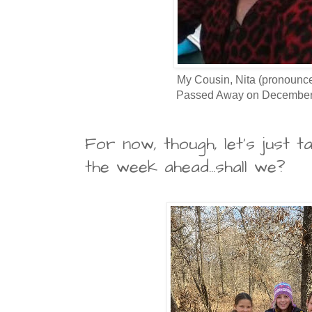
My Cousin, Nita (pronounce
Passed Away on December 
For now, though, let's just t
the week ahead...shall we?