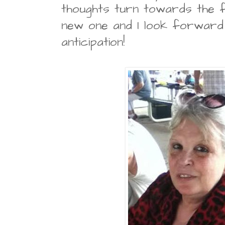
thoughts turn towards the 
new one and I look forward 
anticipation!