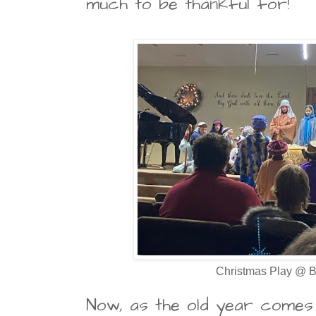
much to be thankful for!
Christmas Play @ B
Now, as the old year comes