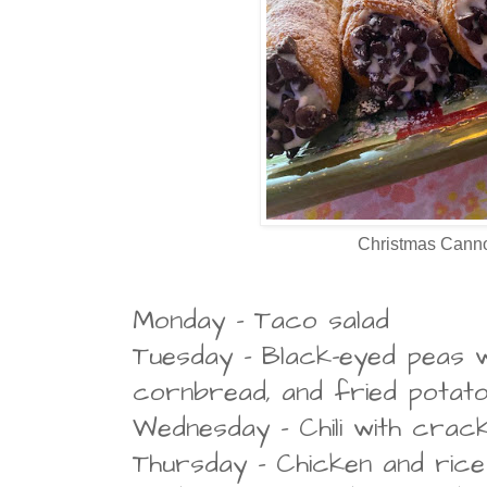
Christmas Canno
Monday - Taco salad
Tuesday - Black-eyed peas w
cornbread, and fried potat
Wednesday - Chili with crac
Thursday - Chicken and rice