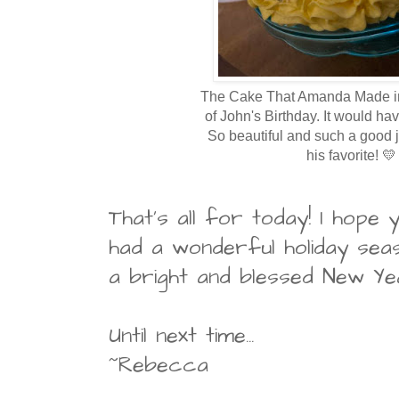
The Cake That Amanda Made 
of John's Birthday. It would ha
So beautiful and such a good
his favorite! 💛
That's all for today! I hope
had a wonderful holiday sea
a bright and blessed New Ye
Until next time...
~Rebecca