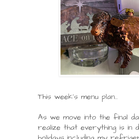
This week's menu plan...
As we move into the final d
realize that everything is in
holidays...including my refrig