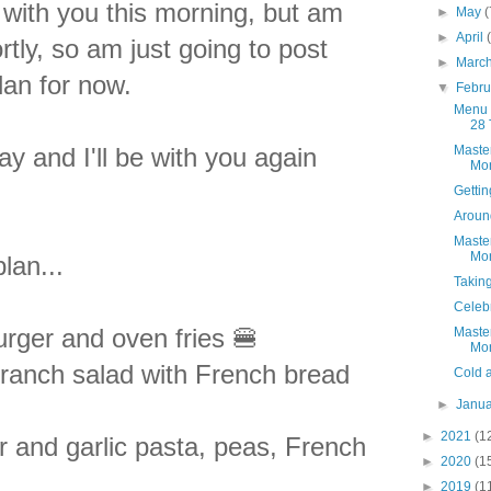
t with you this morning, but am
►
May
(
►
April
tly, so am just going to post
►
Marc
lan for now.
▼
Febr
Menu 
28 
 and I'll be with you again
Maste
Mon
Getti
Aroun
Maste
Mon
lan...
Takin
Celebr
rger and oven fries 🍔
Maste
Mon
ranch salad with French bread
Cold 
►
Janu
►
2021
(1
r and garlic pasta, peas, French
►
2020
(1

►
2019
(1