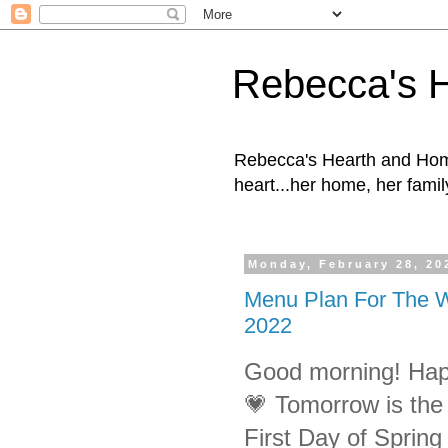
Rebecca's 
Rebecca's Hearth and Home
heart...her home, her family
Monday, February 28, 20
Menu Plan For The W
2022
Good morning! Hap
💗 Tomorrow is the F
First Day of Spring