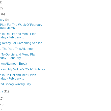
7)
(7)
h
(6)
uary
(9)
Plan For The Week Of February
Thru March 6...
r To-Do List and Menu Plan
day - February ...
ng Ready For Gardening Season
d The Yard This Afternoon
r To-Do List and Menu Plan
day - February ...
g An Afternoon Break
ating My Mother's "29th" Birthday
r To Do List and Menu Plan
day - February ...
and Snowy Wintery Day
ary
(11)
25)
53)
16)