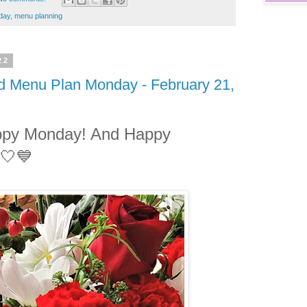
day
,
menu planning
22
nd Menu Plan Monday - February 21,
ppy Monday! And Happy
🤍💙