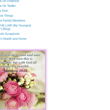
e On Pinterest
e On Twitter
s Grid
ese Things
x Family Ministries
THE LAIR (My Youngest
's Blog)
ods Scrapbook
's Hearth and Home