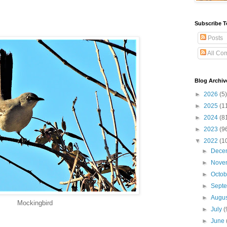
Subscribe T
Posts
All Co
Blog Archiv
►
2026
(5)
►
2025
(1
►
2024
(8
►
2023
(9
▼
2022
(1
►
Dece
►
Nove
►
Octo
►
Sept
►
Augu
Mockingbird
►
July
(
►
June