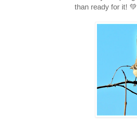
than ready for it! 💚