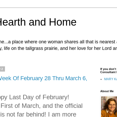
Hearth and Home
...a place where one woman shares all that is nearest 
, life on the tallgrass prairie, and her love for her Lord 
22
If you don'
Consultant I
eek Of February 28 Thru March 6,
MARY K
About Me
py Last Day of February!
irst of March, and the official
 is not far behind! I am more