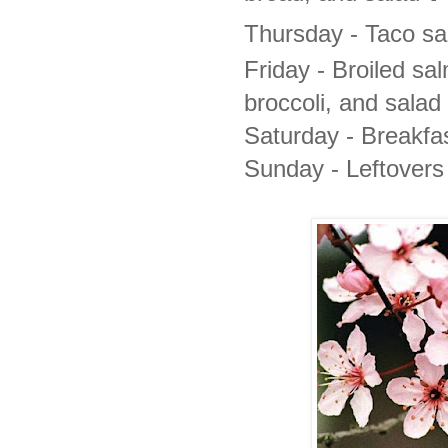
Thursday -
Taco s
Friday -
Broiled sa
broccoli, and salad
Saturday - Breakfas
Sunday - Leftovers