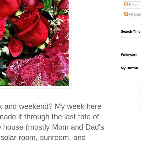
Posts
All Co
Search This
Followers
My Button
k and weekend? My week here
made it through the last tote of
the house (mostly Mom and Dad's
e solar room, sunroom, and