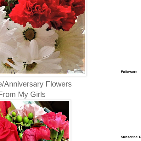
Followers
e/Anniversary Flowers
From My Girls
Subscribe T