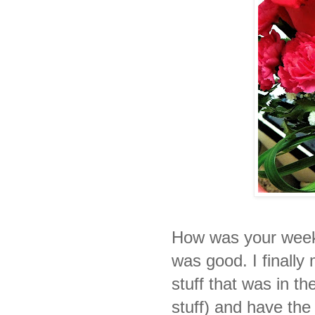
How was your wee
was good. I finally 
stuff that was in 
stuff) and have th