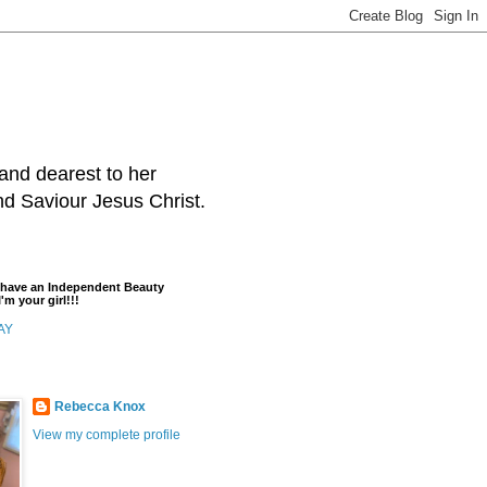
and dearest to her
and Saviour Jesus Christ.
t have an Independent Beauty
'm your girl!!!
AY
Rebecca Knox
View my complete profile