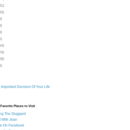
81)
33)
0)
3)
9)
6)
54)
24)
28)
3)
 Important Decision Of Your Life
avorite Places to Visit
ng The Sluggard
t With Jean
Me On Facebook