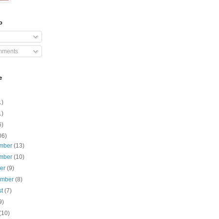
o
mments
e
1)
1)
6)
06)
mber
(13)
mber
(10)
ber
(9)
ember
(8)
st
(7)
9)
(10)