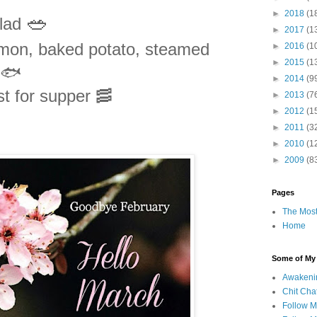
►
2018
(1
🥗
alad
►
2017
(1
lmon, baked potato, steamed
►
2016
(1
►
2015
(1
 🐟
►
2014
(9
t for supper 🥓
►
2013
(7
►
2012
(1
►
2011
(3
►
2010
(1
►
2009
(8
Pages
The Most
Home
Some of My F
Awakeni
Chit Cha
Follow 