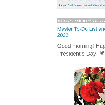
Labels:
food
,
Master List and Menu Mon
Monday, February 21, 20
Master To-Do List a
2022
Good morning! Ha
President's Day!
💗