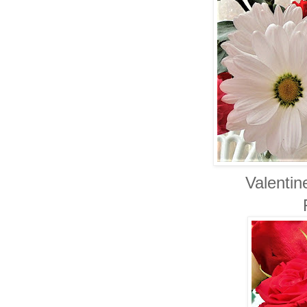
Valentin