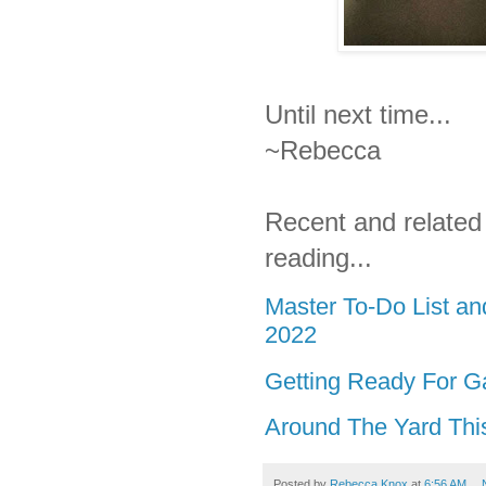
Until next time...
~Rebecca
Recent and related
reading...
Master To-Do List a
2022
Getting Ready For G
Around The Yard Thi
Posted by
Rebecca Knox
at
6:56 AM