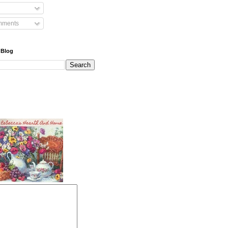
mments
 Blog