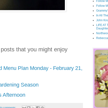
Follow M
Follow M
Grammy'
In All Th
John Kno
LIFE AT 
Daughter
Northwo
Rebecca
 posts that you might enjoy
nd Menu Plan Monday - February 21,
ardening Season
s Afternoon
No comments: