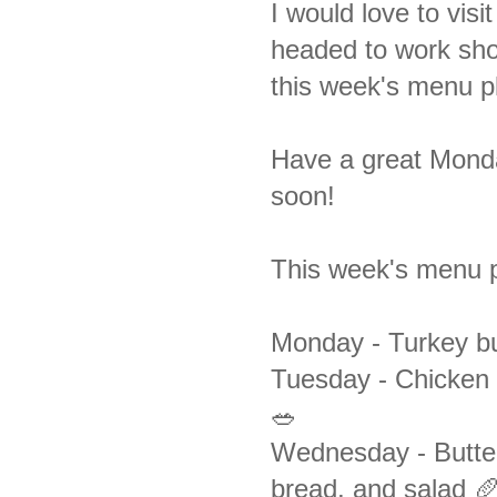
I would love to visi
headed to work shor
this week's menu p
Have a great Monday
soon!
This week's menu p
Monday -
Turkey bu
Tuesday - Chicken 
🥗
Wednesday -
Butte
bread, and salad 