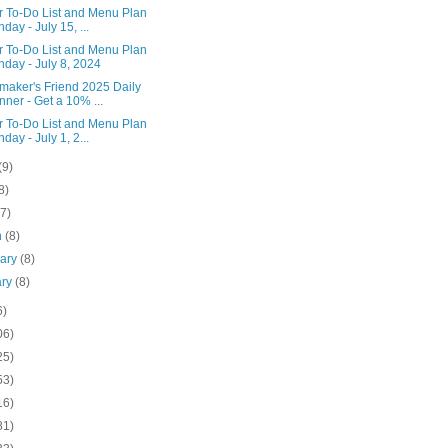
r To-Do List and Menu Plan
day - July 15, ...
r To-Do List and Menu Plan
day - July 8, 2024
aker's Friend 2025 Daily
nner - Get a 10% ...
r To-Do List and Menu Plan
day - July 1, 2...
(9)
8)
(7)
h
(8)
uary
(8)
ary
(8)
6)
06)
25)
53)
16)
81)