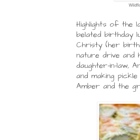
Wildfl
Highlights of the 
belated birthday l
Christy (her birth
nature drive and 
daughter-in-law, A
and making pickle
Amber and the g