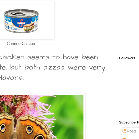
Canned Chicken
 chicken seems to have been
Followers
ite, but both pizzas were very
flavors.
Subscribe T
Posts