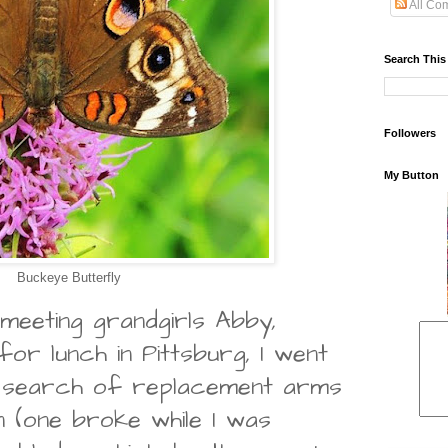
All Co
Search This
Followers
My Button
Buckeye Butterfly
meeting grandgirls Abby,
or lunch in Pittsburg, I went
 search of replacement arms
n (one broke while I was