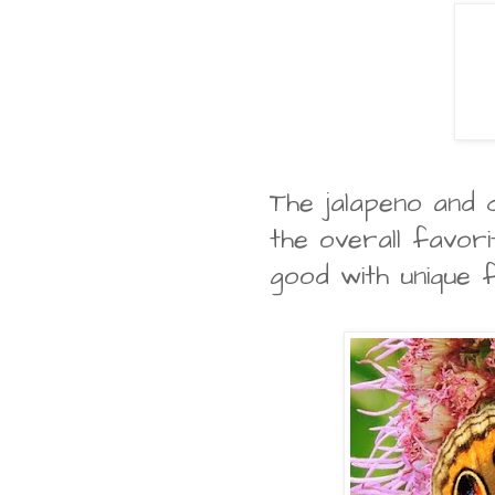
The jalapeno and
the overall favor
good with unique 