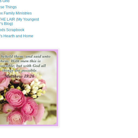
s Grid
ese Things
x Family Ministries
THE LAIR (My Youngest
's Blog)
ods Scrapbook
's Hearth and Home