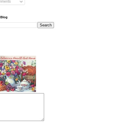
mments
 Blog