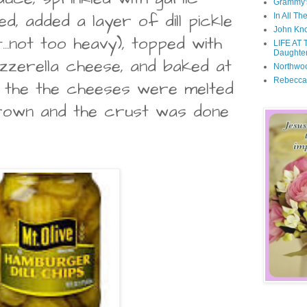
Grammy'
d, added a layer of dill pickle
In All Th
John Kno
...not too heavy), topped with
LIFE AT 
Daughter
zerella cheese, and baked at
Northwo
Rebecca
l the the cheeses were melted
brown and the crust was done