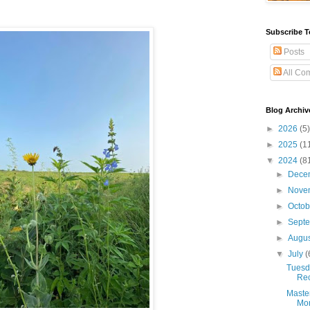
Subscribe T
Posts
All Co
Blog Archiv
►
2026
(5)
►
2025
(1
▼
2024
(8
►
Dece
►
Nove
►
Octo
►
Sept
►
Augu
▼
July
(
Tuesda
Rec
Maste
Mon