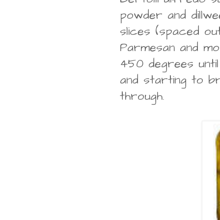
powder and dillwee
slices (spaced out
Parmesan and moz
450 degrees unti
and starting to 
through.