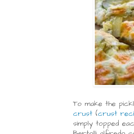
To make the pickl
crust
(
crust rec
simply topped eac
Bertolli alfredo s