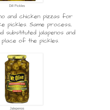
Dill Pickles
eno and chicken pizzas for
ike pickles. Same process,
nd substituted jalapenos and
 place of the pickles.
Jalepenos