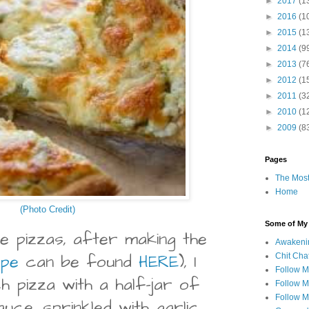
►
2017
(1
►
2016
(1
►
2015
(1
►
2014
(9
►
2013
(7
►
2012
(1
►
2011
(3
►
2010
(1
►
2009
(8
Pages
The Most
Home
(Photo Credit)
Some of My F
e pizzas, after making the
Awakeni
ipe
can be found
HERE
), I
Chit Cha
Follow 
h pizza with a half-jar of
Follow M
Follow M
auce, sprinkled with garlic