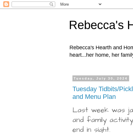
Rebecca's 
Rebecca's Hearth and Home
heart...her home, her family
Tuesday, July 30, 2024
Tuesday Tidbits/Pick
and Menu Plan
Last week was ja
and family activity
end in sight.