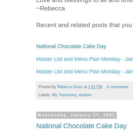
~Rebecca
Recent and related posts that you 
National Chocolate Cake Day
Master List and Menu Plan Monday - Ja
Master List and Menu Plan Monday - Ja
Posted by
Rebecca Knox
at
1:51 PM
6 comments:
Labels:
My Testimony
,
wisdom
Wednesday, January 27, 2021
National Chocolate Cake Day