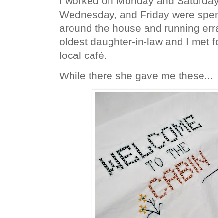
I worked on Monday and Saturday
Wednesday, and Friday were spent
around the house and running er
oldest daughter-in-law and I met f
local café.
While there she gave me these...