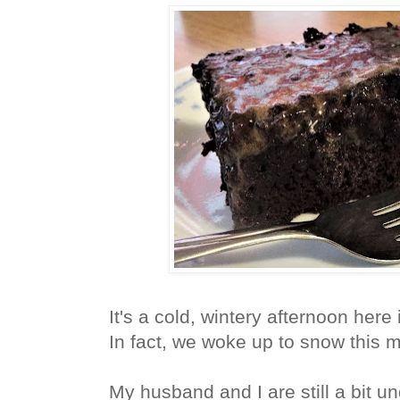
It's a cold, wintery afternoon here
In fact, we woke up to snow this 
My husband and I are still a bit u