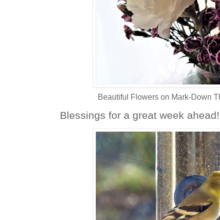
Beautiful Flowers on Mark-Down Th
Blessings for a great week ahead!