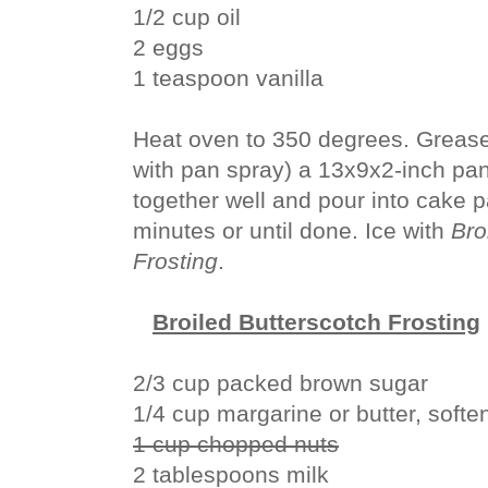
1/2 cup oil
2 eggs
1 teaspoon vanilla
Heat oven to 350 degrees. Grease 
with pan spray) a 13x9x2-inch pan.
together well and pour into cake 
minutes or until done. Ice with
Bro
Frosting
.
Broiled Butterscotch Frosting
2/3 cup packed brown sugar
1/4 cup margarine or butter, softe
1 cup chopped nuts
2 tablespoons milk