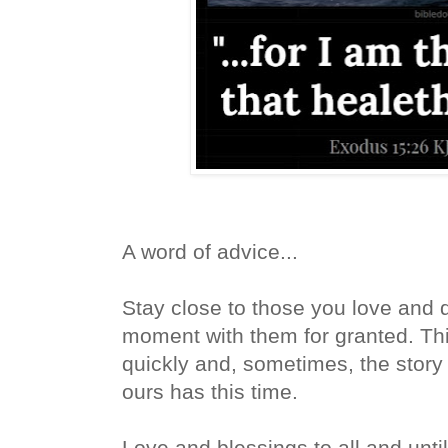
A word of advice...
Stay close to those you love and d
moment with them for granted. T
quickly and, sometimes, the story
ours has this time.
Love and blessings to all and until