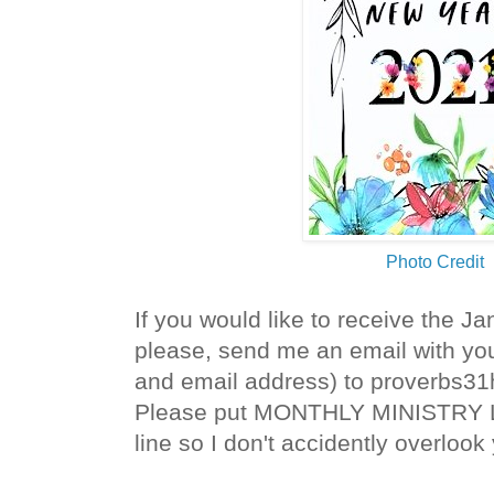
Photo Credit
If you would like to receive the Ja
please, send me an email with you
and email address) to proverbs3
Please put MONTHLY MINISTRY L
line so I don't accidently overlook