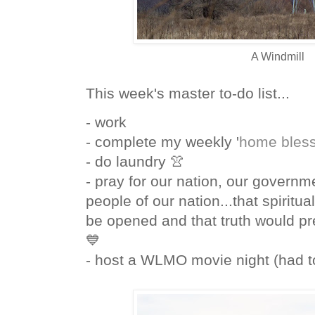
A Windmill
This week's master to-do list...
- work
- complete my weekly '
home bless
- do laundry 👚
- pray for our nation, our governm
people of our nation...that spiritu
be opened and that truth would pre
💙
- host a WLMO movie night (had t