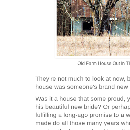
Old Farm House Out In T
They're not much to look at now, bu
house was someone's brand new
Was it a house that some proud, y
his beautiful new bride? Or perha
fulfilling a long-ago promise to a w
made do all those many years wh