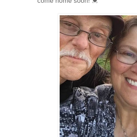
come home soon! 💓