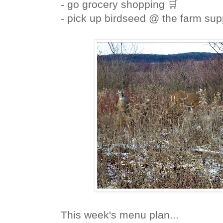
- go grocery shopping 🛒
- pick up birdseed @ the farm sup
This week's menu plan...