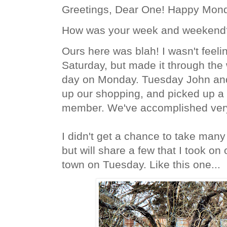
Greetings, Dear One! Happy Mon
How was your week and weekend
Ours here was blah! I wasn't feel
Saturday, but made it through th
day on Monday. Tuesday John and 
up our shopping, and picked up a f
member. We've accomplished very l
I didn't get a chance to take many
but will share a few that I took o
town on Tuesday. Like this one...