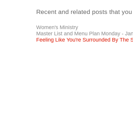
Recent and related posts that you 
Women's Ministry
Master List and Menu Plan Monday - Jan
Feeling Like You're Surrounded By The 