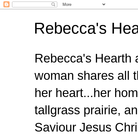
Rebecca's Hea
Rebecca's Hearth 
woman shares all t
her heart...her home
tallgrass prairie, a
Saviour Jesus Chri