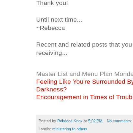
Thank you!
Until next time...
~Rebecca
Recent and related posts that you
receiving...
Master List and Menu Plan Monda
Feeling Like You're Surrounded B
Darkness?
Encouragement in Times of Troub
Posted by
Rebecca Knox
at
5:02 PM
No comments
Labels:
ministering to others