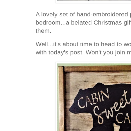
A lovely set of hand-embroidered 
bedroom...a belated Christmas gift
them.
Well...it's about time to head to wo
with today's post. Won't you join 