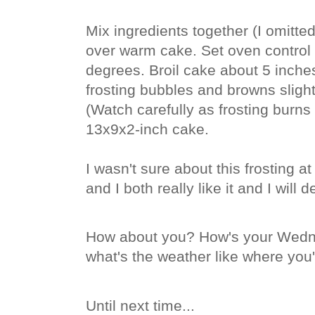
Mix ingredients together (I omitte
over warm cake. Set oven control t
degrees. Broil cake about 5 inches
frosting bubbles and browns slight
(Watch carefully as frosting burns 
13x9x2-inch cake.
I wasn't sure about this frosting a
and I both really like it and I will 
How about you? How's your Wedn
what's the weather like where you'
Until next time...