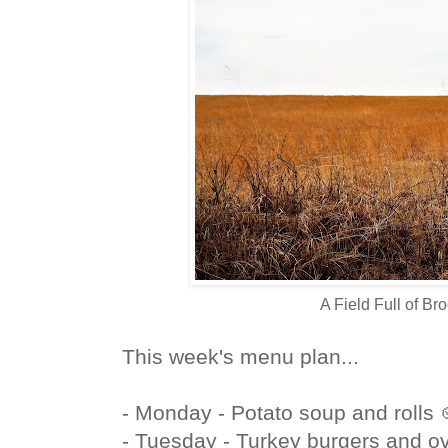
A Field Full of B
This week's menu plan...
- Monday - Potato soup and rolls 
- Tuesday - Turkey burgers and ov