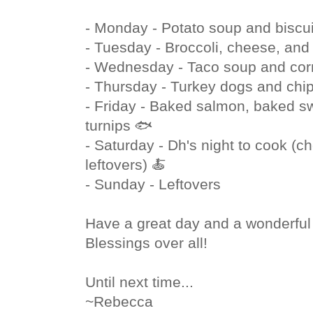
- Monday - Potato soup and biscui
- Tuesday - Broccoli, cheese, and 
- Wednesday - Taco soup and cor
- Thursday - Turkey dogs and chi
- Friday - Baked salmon, baked s
turnips 🐟
- Saturday - Dh's night to cook (ch
leftovers) 🍝
- Sunday - Leftovers
Have a great day and a wonderfu
Blessings over all!
Until next time...
~Rebecca