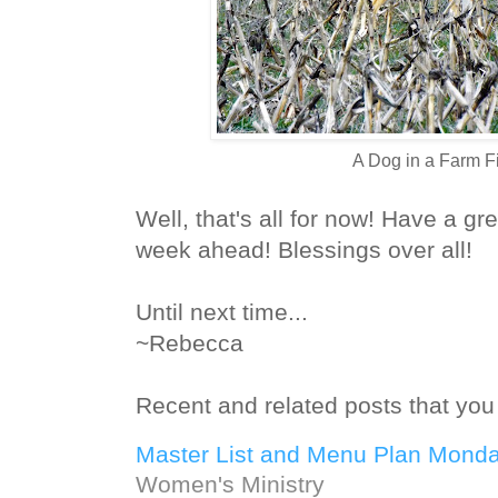
A Dog in a Farm F
Well, that's all for now! Have a g
week ahead! Blessings over all!
Until next time...
~Rebecca
Recent and related posts that you 
Master List and Menu Plan Monda
Women's Ministry