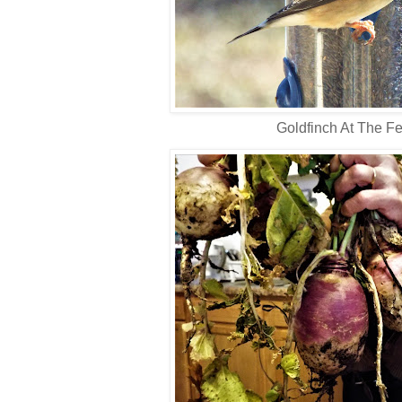
Goldfinch At The F