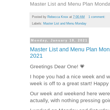
Master List and Menu Plan Monda
Posted by
Rebecca Knox
at
7:00 AM
1 comment:
Labels:
Master List and Menu Monday
Monday, January 18, 2021
Master List and Menu Plan Mon
2021
Greetings Dear One! 💗
I hope you had a nice week and w
week is off to a great start! Hap
Our week and weekend here were g
actually, with nothing pressing go