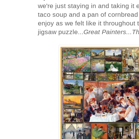
we're just staying in and taking it
taco soup and a pan of cornbread 
enjoy as we felt like it throughout
jigsaw puzzle...
Great Painters...T