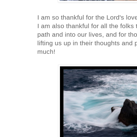
I am so thankful for the Lord's lov
I am also thankful for all the folks
path and into our lives, and for t
lifting us up in their thoughts and
much!