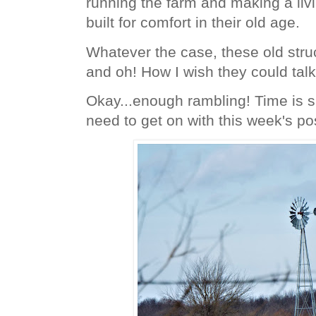
running the farm and making a liv
built for comfort in their old age.
Whatever the case, these old stru
and oh! How I wish they could tal
Okay...enough rambling! Time is s
need to get on with this week's po