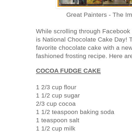
Great Painters - The I
While scrolling through Facebook 
is National Chocolate Cake Day! T
favorite chocolate cake with a new
fashioned frosting recipe. Here are
COCOA FUDGE CAKE
1 2/3 cup flour
1 1/2 cup sugar
2/3 cup cocoa
1 1/2 teaspoon baking soda
1 teaspoon salt
1 1/2 cup milk