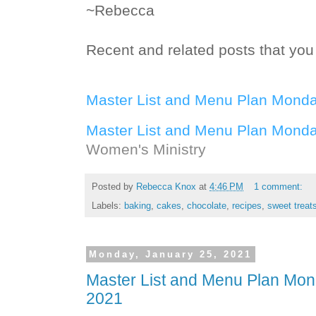
~Rebecca
Recent and related posts that you 
Master List and Menu Plan Monda
Master List and Menu Plan Monda
Women's Ministry
Posted by
Rebecca Knox
at
4:46 PM
1 comment:
Labels:
baking
,
cakes
,
chocolate
,
recipes
,
sweet treat
Monday, January 25, 2021
Master List and Menu Plan Mon
2021