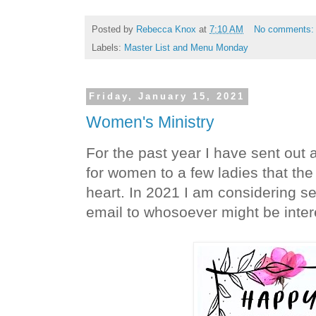
Posted by
Rebecca Knox
at
7:10 AM
No comments
Labels:
Master List and Menu Monday
Friday, January 15, 2021
Women's Ministry
For the past year I have sent out a
for women to a few ladies that the
heart. In 2021 I am considering sen
email to whosoever might be intere