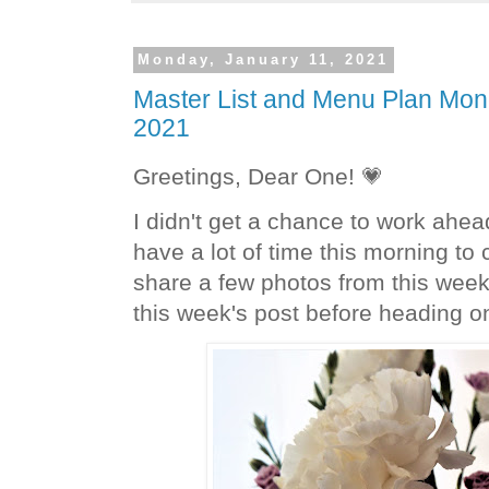
Monday, January 11, 2021
Master List and Menu Plan Mon
2021
Greetings, Dear One! 💗
I didn't get a chance to work ahea
have a lot of time this morning to 
share a few photos from this week 
this week's post before heading on