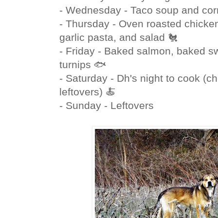
- Wednesday - Taco soup and cor
- Thursday - Oven roasted chicken
garlic pasta, and salad 🐔
- Friday - Baked salmon, baked s
turnips 🐟
- Saturday - Dh's night to cook (ch
leftovers) 🍝
- Sunday - Leftovers