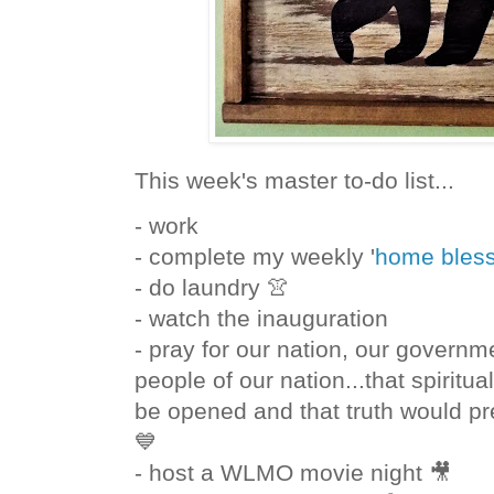
This week's master to-do list...
- work
- complete my weekly '
home bless
- do laundry 👚
- watch the inauguration
- pray for our nation, our governm
people of our nation...that spiritu
be opened and that truth would pre
💙
- host a WLMO movie night 🎥