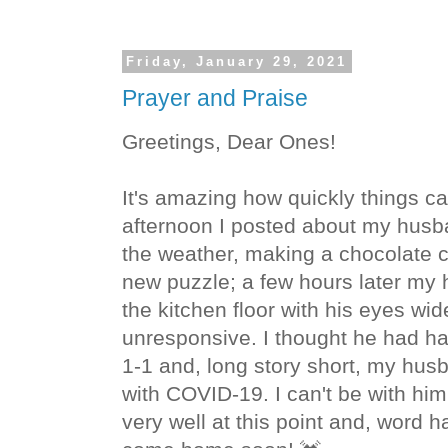
Friday, January 29, 2021
Prayer and Praise
Greetings, Dear Ones!
It's amazing how quickly things
afternoon I posted about my husb
the weather, making a chocolate c
new puzzle; a few hours later my
the kitchen floor with his eyes wi
unresponsive. I thought he had had
1-1 and, long story short, my husb
with COVID-19. I can't be with him
very well at this point and, word h