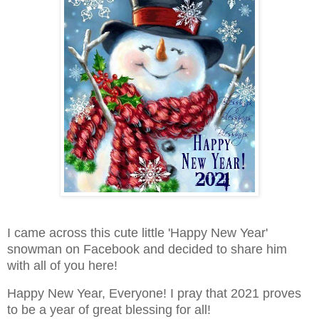
I came across this cute little 'Happy New Year'
snowman on Facebook and decided to share him
with all of you here!
Happy New Year, Everyone! I pray that 2021 proves
to be a year of great blessing for all!