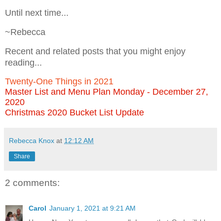
Until next time...
~Rebecca
Recent and related posts that you might enjoy
reading...
Twenty-One Things in 2021
Master List and Menu Plan Monday - December 27,
2020
Christmas 2020 Bucket List Update
Rebecca Knox
at
12:12 AM
Share
2 comments:
Carol
January 1, 2021 at 9:21 AM