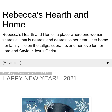
Rebecca's Hearth and
Home
Rebecca's Hearth and Home...a place where one woman
shares all that is nearest and dearest to her heart...her home,
her family, life on the tallgrass prairie, and her love for her
Lord and Saviour Jesus Christ.
▼
Friday, January 1, 2021
HAPPY NEW YEAR! - 2021