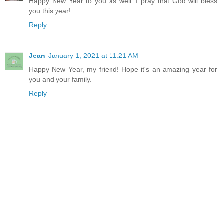
Happy New Year to you as well. I pray that God will bless
you this year!
Reply
Jean
January 1, 2021 at 11:21 AM
Happy New Year, my friend! Hope it's an amazing year for
you and your family.
Reply